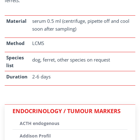
ferrets.
Material
serum 0.5 ml (centrifuge, pipette off and cool
soon after sampling)
Method
LCMS
Species
dog, ferret, other species on request
list
Duration
2-6 days
ENDOCRINOLOGY / TUMOUR MARKERS
ACTH endogenous
Addison Profil