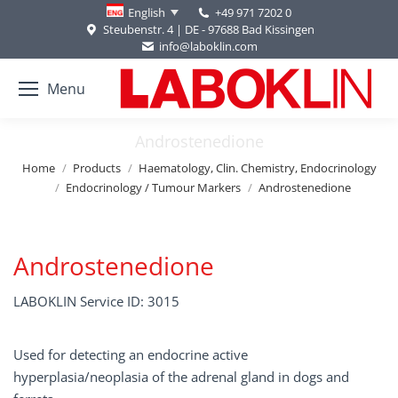
+49 971 7202 0
English
Steubenstr. 4 | DE - 97688 Bad Kissingen
info@laboklin.com
Menu
Androstenedione
You are here:
Home
Products
Haematology, Clin. Chemistry, Endocrinology
Endocrinology / Tumour Markers
Androstenedione
Androstenedione
LABOKLIN Service ID: 3015
Used for detecting an endocrine active
hyperplasia/neoplasia of the adrenal gland in dogs and