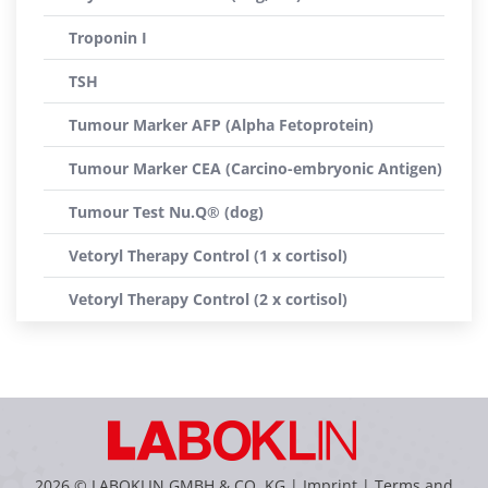
Troponin I
TSH
Tumour Marker AFP (Alpha Fetoprotein)
Tumour Marker CEA (Carcino-embryonic Antigen)
Tumour Test Nu.Q® (dog)
Vetoryl Therapy Control (1 x cortisol)
Vetoryl Therapy Control (2 x cortisol)
2026 © LABOKLIN GMBH & CO. KG |
Imprint
|
Terms and