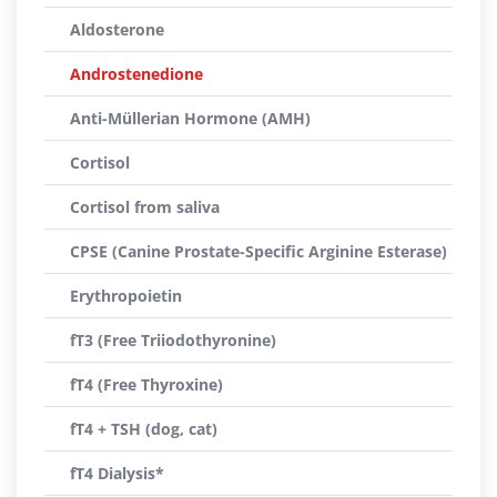
Aldosterone
Androstenedione
Anti-Müllerian Hormone (AMH)
Cortisol
Cortisol from saliva
CPSE (Canine Prostate-Specific Arginine Esterase)
Erythropoietin
fT3 (Free Triiodothyronine)
fT4 (Free Thyroxine)
fT4 + TSH (dog, cat)
fT4 Dialysis*