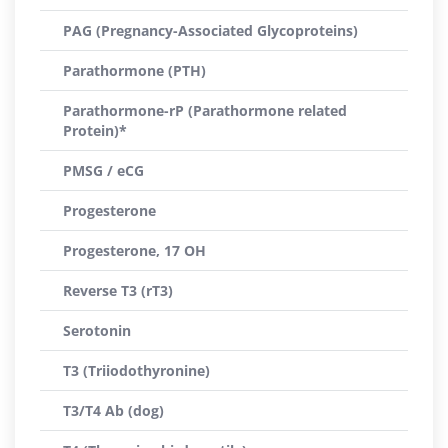
PAG (Pregnancy-Associated Glycoproteins)
Parathormone (PTH)
Parathormone-rP (Parathormone related
Protein)*
PMSG / eCG
Progesterone
Progesterone, 17 OH
Reverse T3 (rT3)
Serotonin
T3 (Triiodothyronine)
T3/T4 Ab (dog)