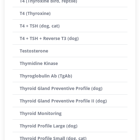
T4 (Thyroxine bird, reptile)
T4 (Thyroxine)
T4 + TSH (dog, cat)
T4 + TSH + Reverse T3 (dog)
Testosterone
Thymidine Kinase
Thyroglobulin Ab (TgAb)
Thyroid Gland Preventive Profile (dog)
Thyroid Gland Preventive Profile II (dog)
Thyroid Monitoring
Thyroid Profile Large (dog)
Thyroid Profile Small (dog, cat)