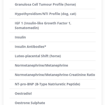
Granulosa Cell Tumour Profile (horse)
Hypothyroidism/NTI Profile (dog, cat)
IGF 1 (Insulin-like Growth Factor 1,
Somatomedin)
Insulin
Insulin Antibodies*
Luteo-placental Shift (horse)
Normetanephrine/Metanephrine
Normetanephrine/Metanephrine-Creatinine Ratio
NT-pro-BNP (B-Type Natriuretic Peptide)
Oestradiol
Oestrone Sulphate