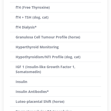
fT4 (Free Thyroxine)
fT4 + TSH (dog, cat)
fT4 Dialysis*
Granulosa Cell Tumour Profile (horse)
Hyperthyroid Monitoring
Hypothyroidism/NTI Profile (dog, cat)
IGF 1 (Insulin-like Growth Factor 1,
Somatomedin)
Insulin
Insulin Antibodies*
Luteo-placental Shift (horse)