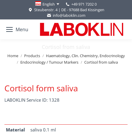
+49 971 7202 0
English
Steubenstr. 4 | DE - 97688 Bad Kissingen
info@laboklin.com
Menu
Cortisol from saliva
You are here:
Home
Products
Haematology, Clin. Chemistry, Endocrinology
Endocrinology / Tumour Markers
Cortisol from saliva
Cortisol form saliva
LABOKLIN Service ID: 1328
Material
saliva 0.1 ml