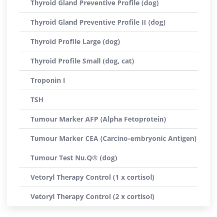
Thyroid Gland Preventive Profile (dog)
Thyroid Gland Preventive Profile II (dog)
Thyroid Profile Large (dog)
Thyroid Profile Small (dog, cat)
Troponin I
TSH
Tumour Marker AFP (Alpha Fetoprotein)
Tumour Marker CEA (Carcino-embryonic Antigen)
Tumour Test Nu.Q® (dog)
Vetoryl Therapy Control (1 x cortisol)
Vetoryl Therapy Control (2 x cortisol)