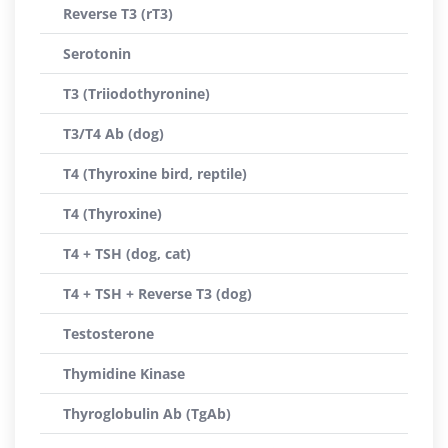
Reverse T3 (rT3)
Serotonin
T3 (Triiodothyronine)
T3/T4 Ab (dog)
T4 (Thyroxine bird, reptile)
T4 (Thyroxine)
T4 + TSH (dog, cat)
T4 + TSH + Reverse T3 (dog)
Testosterone
Thymidine Kinase
Thyroglobulin Ab (TgAb)