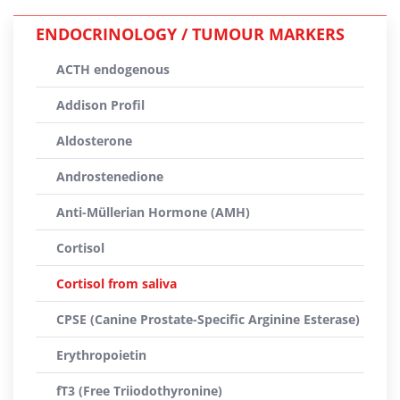
ENDOCRINOLOGY / TUMOUR MARKERS
ACTH endogenous
Addison Profil
Aldosterone
Androstenedione
Anti-Müllerian Hormone (AMH)
Cortisol
Cortisol from saliva
CPSE (Canine Prostate-Specific Arginine Esterase)
Erythropoietin
fT3 (Free Triiodothyronine)