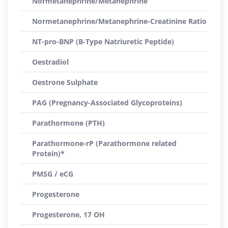
Normetanephrine/Metanephrine
Normetanephrine/Metanephrine-Creatinine Ratio
NT-pro-BNP (B-Type Natriuretic Peptide)
Oestradiol
Oestrone Sulphate
PAG (Pregnancy-Associated Glycoproteins)
Parathormone (PTH)
Parathormone-rP (Parathormone related
Protein)*
PMSG / eCG
Progesterone
Progesterone, 17 OH