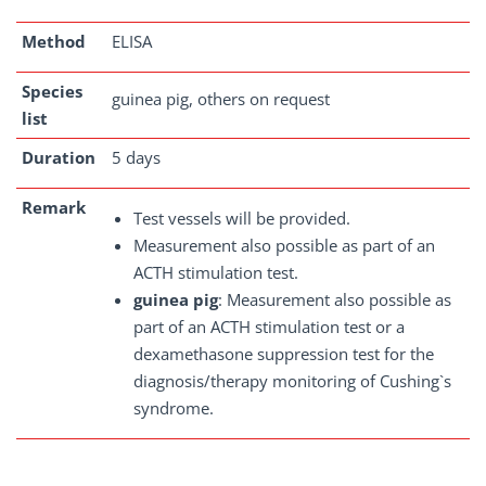
Method
ELISA
Species
guinea pig, others on request
list
Duration
5 days
Remark
Test vessels will be provided.
Measurement also possible as part of an
ACTH stimulation test.
guinea pig
: Measurement also possible as
part of an ACTH stimulation test or a
dexamethasone suppression test for the
diagnosis/therapy monitoring of Cushing`s
syndrome.