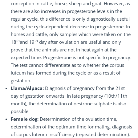
conception in cattle, horse, sheep and goat. However, as
there are also increases in progesterone levels in the
regular cycle, this difference is only diagnostically useful
during the cycle-dependent decrease in progesterone. In
horses and cattle, only samples which were taken on the
th
th
18
and 19
day after ovulation are useful and only
prove that the animals are not in heat again at the
expected time. Progesterone is not specific to pregnancy.
The test cannot differentiate as to whether the corpus
luteum has formed during the cycle or as a result of
gestation.
Llama/Alpaca:
Diagnosis of pregnancy from the 21st
day of gestation onwards. In late pregnancy (10th/11th
month), the determination of oestrone sulphate is also
possible.
Female dog:
Determination of the ovulation time,
determination of the optimum time for mating, diagnosis
of corpus luteum insufficiency (repeated determination).