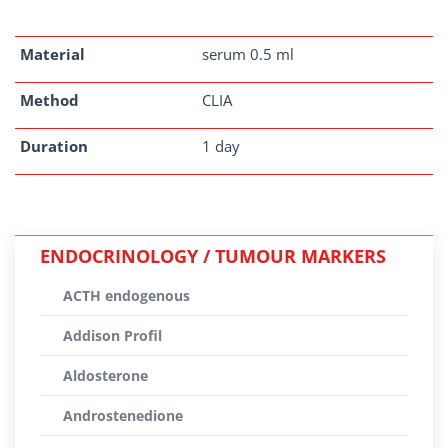
Material
serum 0.5 ml
Method
CLIA
Duration
1 day
ENDOCRINOLOGY / TUMOUR MARKERS
ACTH endogenous
Addison Profil
Aldosterone
Androstenedione