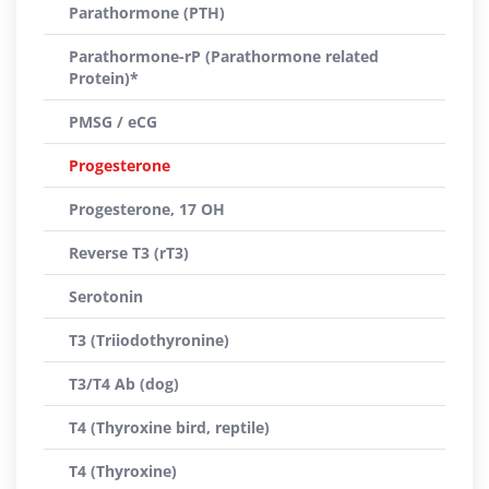
Parathormone (PTH)
Parathormone-rP (Parathormone related
Protein)*
PMSG / eCG
Progesterone
Progesterone, 17 OH
Reverse T3 (rT3)
Serotonin
T3 (Triiodothyronine)
T3/T4 Ab (dog)
T4 (Thyroxine bird, reptile)
T4 (Thyroxine)