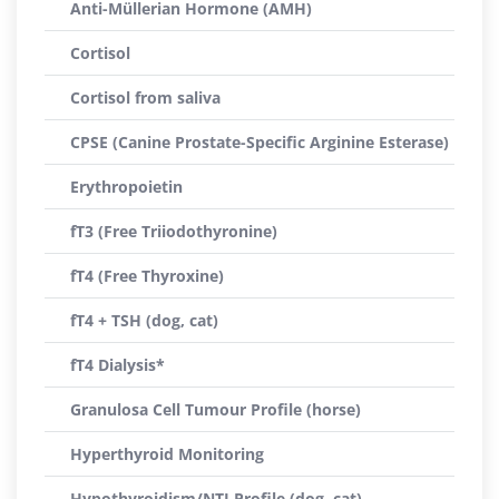
Anti-Müllerian Hormone (AMH)
Cortisol
Cortisol from saliva
CPSE (Canine Prostate-Specific Arginine Esterase)
Erythropoietin
fT3 (Free Triiodothyronine)
fT4 (Free Thyroxine)
fT4 + TSH (dog, cat)
fT4 Dialysis*
Granulosa Cell Tumour Profile (horse)
Hyperthyroid Monitoring
Hypothyroidism/NTI Profile (dog, cat)