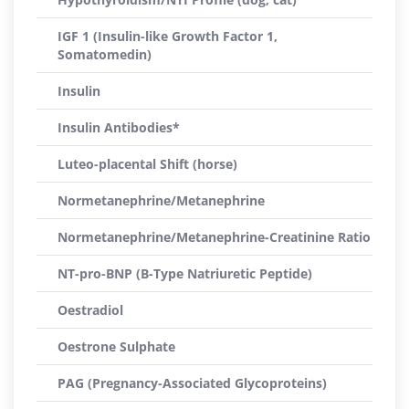
IGF 1 (Insulin-like Growth Factor 1,
Somatomedin)
Insulin
Insulin Antibodies*
Luteo-placental Shift (horse)
Normetanephrine/Metanephrine
Normetanephrine/Metanephrine-Creatinine Ratio
NT-pro-BNP (B-Type Natriuretic Peptide)
Oestradiol
Oestrone Sulphate
PAG (Pregnancy-Associated Glycoproteins)