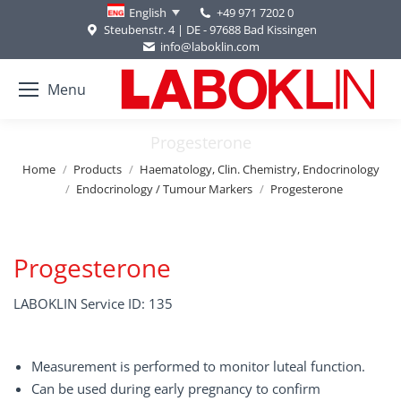
+49 971 7202 0
English
Steubenstr. 4 | DE - 97688 Bad Kissingen
info@laboklin.com
Menu
Progesterone
You are here:
Home
Products
Haematology, Clin. Chemistry, Endocrinology
Endocrinology / Tumour Markers
Progesterone
Progesterone
LABOKLIN Service ID: 135
Measurement is performed to monitor luteal function.
Can be used during early pregnancy to confirm