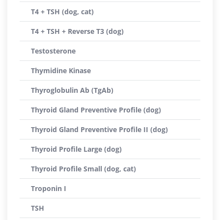
T4 + TSH (dog, cat)
T4 + TSH + Reverse T3 (dog)
Testosterone
Thymidine Kinase
Thyroglobulin Ab (TgAb)
Thyroid Gland Preventive Profile (dog)
Thyroid Gland Preventive Profile II (dog)
Thyroid Profile Large (dog)
Thyroid Profile Small (dog, cat)
Troponin I
TSH