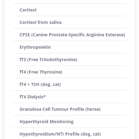
Cortisol
Cortisol from saliva
CPSE (Canine Prostate-Specific Arginine Esterase)
Erythropoietin
fT3 (Free Triiodothyronine)
fT4 (Free Thyroxine)
fT4 + TSH (dog, cat)
fT4 Dialysis*
Granulosa Cell Tumour Profile (horse)
Hyperthyroid Monitoring
Hypothyroidism/NTI Profile (dog, cat)