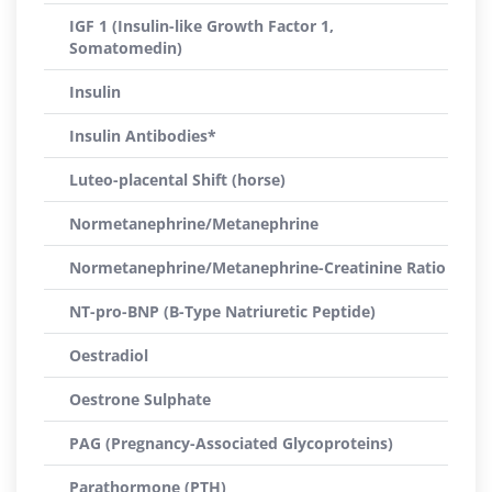
IGF 1 (Insulin-like Growth Factor 1,
Somatomedin)
Insulin
Insulin Antibodies*
Luteo-placental Shift (horse)
Normetanephrine/Metanephrine
Normetanephrine/Metanephrine-Creatinine Ratio
NT-pro-BNP (B-Type Natriuretic Peptide)
Oestradiol
Oestrone Sulphate
PAG (Pregnancy-Associated Glycoproteins)
Parathormone (PTH)