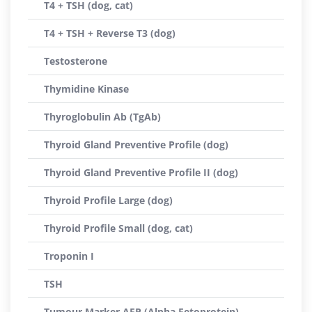
T4 + TSH (dog, cat)
T4 + TSH + Reverse T3 (dog)
Testosterone
Thymidine Kinase
Thyroglobulin Ab (TgAb)
Thyroid Gland Preventive Profile (dog)
Thyroid Gland Preventive Profile II (dog)
Thyroid Profile Large (dog)
Thyroid Profile Small (dog, cat)
Troponin I
TSH
Tumour Marker AFP (Alpha Fetoprotein)