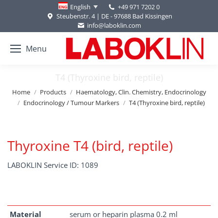
+49 971 7202 0
English
Steubenstr. 4 | DE - 97688 Bad Kissingen
info@laboklin.com
Menu
T4 (Thyroxine bird, reptile)
You are here:
Home
Products
Haematology, Clin. Chemistry, Endocrinology
Endocrinology / Tumour Markers
T4 (Thyroxine bird, reptile)
Thyroxine T4 (bird, reptile)
LABOKLIN Service ID: 1089
Material
serum or heparin plasma 0.2 ml