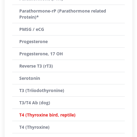
Parathormone-rP (Parathormone related
Protein)*
PMSG / eCG
Progesterone
Progesterone, 17 OH
Reverse T3 (rT3)
Serotonin
T3 (Triiodothyronine)
T3/T4 Ab (dog)
T4 (Thyroxine bird, reptile)
T4 (Thyroxine)