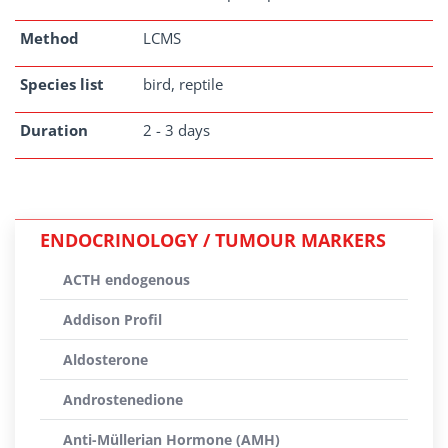
Method
LCMS
Species list
bird, reptile
Duration
2 - 3 days
ENDOCRINOLOGY / TUMOUR MARKERS
ACTH endogenous
Addison Profil
Aldosterone
Androstenedione
Anti-Müllerian Hormone (AMH)