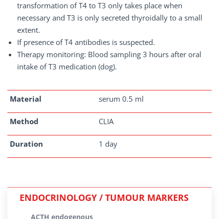
transformation of T4 to T3 only takes place when
necessary and T3 is only secreted thyroidally to a small
extent.
If presence of T4 antibodies is suspected.
Therapy monitoring: Blood sampling 3 hours after oral
intake of T3 medication (dog).
Material
serum 0.5 ml
Method
CLIA
Duration
1 day
ENDOCRINOLOGY / TUMOUR MARKERS
ACTH endogenous