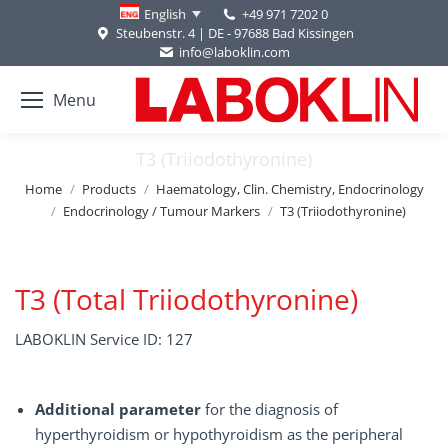
+49 971 7202 0
English
Steubenstr. 4 | DE - 97688 Bad Kissingen
info@laboklin.com
Menu
T3 (Triiodothyronine)
You are here:
Home
Products
Haematology, Clin. Chemistry, Endocrinology
Endocrinology / Tumour Markers
T3 (Triiodothyronine)
T3 (Total Triiodothyronine)
LABOKLIN Service ID: 127
Additional parameter
for the diagnosis of
hyperthyroidism or hypothyroidism as the peripheral