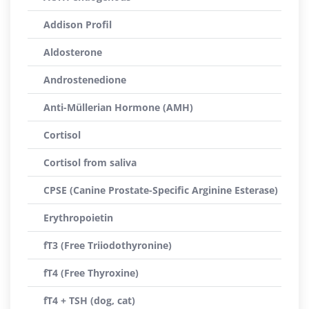
Addison Profil
Aldosterone
Androstenedione
Anti-Müllerian Hormone (AMH)
Cortisol
Cortisol from saliva
CPSE (Canine Prostate-Specific Arginine Esterase)
Erythropoietin
fT3 (Free Triiodothyronine)
fT4 (Free Thyroxine)
fT4 + TSH (dog, cat)