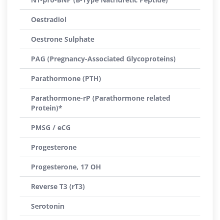
Oestradiol
Oestrone Sulphate
PAG (Pregnancy-Associated Glycoproteins)
Parathormone (PTH)
Parathormone-rP (Parathormone related
Protein)*
PMSG / eCG
Progesterone
Progesterone, 17 OH
Reverse T3 (rT3)
Serotonin