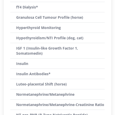
fT4 Dialysis*
Granulosa Cell Tumour Profile (horse)
Hyperthyroid Monitoring
Hypothyroidism/NTI Profile (dog, cat)
IGF 1 (Insulin-like Growth Factor 1,
Somatomedin)
Insulin
Insulin Antibodies*
Luteo-placental Shift (horse)
Normetanephrine/Metanephrine
Normetanephrine/Metanephrine-Creatinine Ratio
NT-pro-BNP (B-Type Natriuretic Peptide)