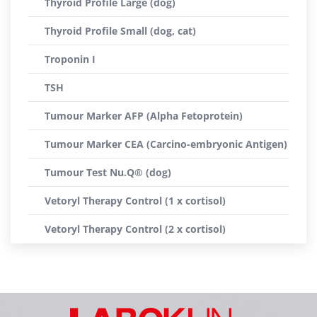
Thyroid Profile Large (dog)
Thyroid Profile Small (dog, cat)
Troponin I
TSH
Tumour Marker AFP (Alpha Fetoprotein)
Tumour Marker CEA (Carcino-embryonic Antigen)
Tumour Test Nu.Q® (dog)
Vetoryl Therapy Control (1 x cortisol)
Vetoryl Therapy Control (2 x cortisol)