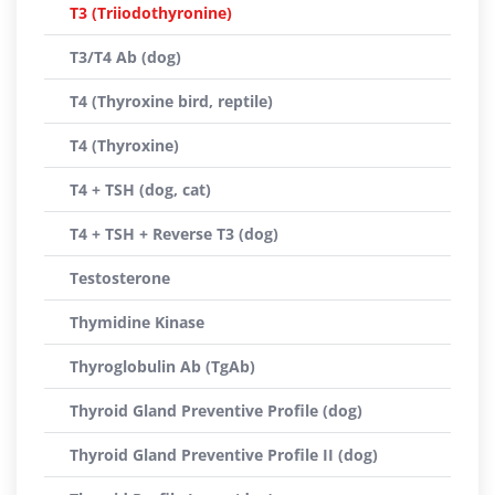
T3 (Triiodothyronine)
T3/T4 Ab (dog)
T4 (Thyroxine bird, reptile)
T4 (Thyroxine)
T4 + TSH (dog, cat)
T4 + TSH + Reverse T3 (dog)
Testosterone
Thymidine Kinase
Thyroglobulin Ab (TgAb)
Thyroid Gland Preventive Profile (dog)
Thyroid Gland Preventive Profile II (dog)