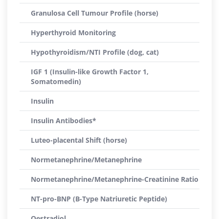
Granulosa Cell Tumour Profile (horse)
Hyperthyroid Monitoring
Hypothyroidism/NTI Profile (dog, cat)
IGF 1 (Insulin-like Growth Factor 1,
Somatomedin)
Insulin
Insulin Antibodies*
Luteo-placental Shift (horse)
Normetanephrine/Metanephrine
Normetanephrine/Metanephrine-Creatinine Ratio
NT-pro-BNP (B-Type Natriuretic Peptide)
Oestradiol