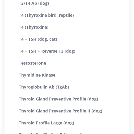
T3/T4 Ab (dog)
T4 (Thyroxine bird, reptile)
T4 (Thyroxine)
T4 + TSH (dog, cat)
T4 + TSH + Reverse T3 (dog)
Testosterone
Thymidine Kinase
Thyroglobulin Ab (TgAb)
Thyroid Gland Preventive Profile (dog)
Thyroid Gland Preventive Profile II (dog)
Thyroid Profile Large (dog)