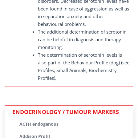
disorders. Decreased serotonin levels have
been found in case of aggression as well as
in separation anxiety and other
behavioural problems.
The additional determination of serotonin
can be helpful in diagnosis and therapy
monitoring.
The determination of serotonin levels is
also part of the Behaviour Profile (dog) (see
Profiles, Small Animals, Biochemistry
Profiles).
ENDOCRINOLOGY / TUMOUR MARKERS
ACTH endogenous
Addison Profil