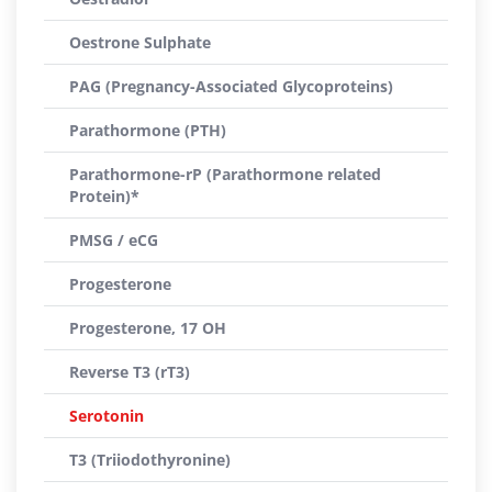
Oestrone Sulphate
PAG (Pregnancy-Associated Glycoproteins)
Parathormone (PTH)
Parathormone-rP (Parathormone related
Protein)*
PMSG / eCG
Progesterone
Progesterone, 17 OH
Reverse T3 (rT3)
Serotonin
T3 (Triiodothyronine)