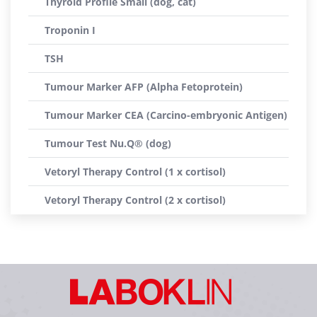
Thyroid Profile Small (dog, cat)
Troponin I
TSH
Tumour Marker AFP (Alpha Fetoprotein)
Tumour Marker CEA (Carcino-embryonic Antigen)
Tumour Test Nu.Q® (dog)
Vetoryl Therapy Control (1 x cortisol)
Vetoryl Therapy Control (2 x cortisol)