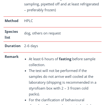
sampling, pipetted off and at least refrigerated
– preferably frozen)
Method
HPLC
Species
dog, others on request
list
Duration
2-6 days
Remark
At least 6 hours of
fasting
before sample
collection.
The test will not be performed if the
samples do not arrive well cooled at the
laboratory (shipping is recommended in a
styrofoam box with 2 – 3 frozen cold
packs).
For the clarification of behavioural