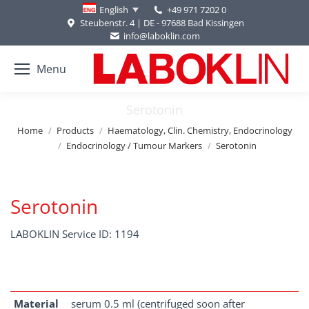
+49 971 7202 0
English
Steubenstr. 4 | DE - 97688 Bad Kissingen
info@laboklin.com
Menu
Serotonin
You are here:
Home
Products
Haematology, Clin. Chemistry, Endocrinology
Endocrinology / Tumour Markers
Serotonin
Serotonin
LABOKLIN Service ID: 1194
Material
serum 0.5 ml (centrifuged soon after