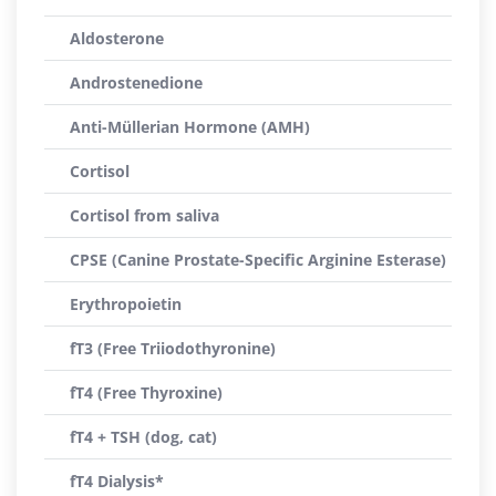
Aldosterone
Androstenedione
Anti-Müllerian Hormone (AMH)
Cortisol
Cortisol from saliva
CPSE (Canine Prostate-Specific Arginine Esterase)
Erythropoietin
fT3 (Free Triiodothyronine)
fT4 (Free Thyroxine)
fT4 + TSH (dog, cat)
fT4 Dialysis*