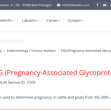
benstr. 4 | DE - 97688 Bad Kissingen
info@laboklin.com
Facebo
You
page
pag
opens
ope
Vetinfo
Laboklin
Career
Contact
in
in
new
ne
roteins)
window
wi
gy
Endocrinology / Tumour Markers
PAG (Pregnancy-Associated Glycop
 (Pregnancy-Associated Glycoprot
LIN Service ID: 2506
 used to determine pregnancy in cattle and goats from the 28th 