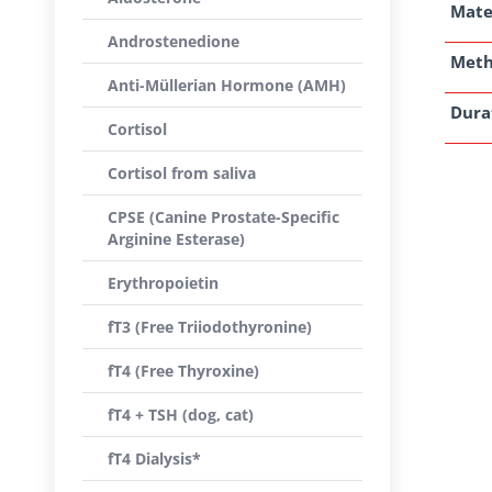
Mate
Androstenedione
Met
Anti-Müllerian Hormone (AMH)
Dura
Cortisol
Cortisol from saliva
CPSE (Canine Prostate-Specific
Arginine Esterase)
Erythropoietin
fT3 (Free Triiodothyronine)
fT4 (Free Thyroxine)
fT4 + TSH (dog, cat)
fT4 Dialysis*