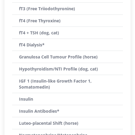
fT3 (Free Triiodothyronine)
fT4 (Free Thyroxine)
fT4 + TSH (dog, cat)
fT4 Dialysis*
Granulosa Cell Tumour Profile (horse)
Hypothyroidism/NTI Profile (dog, cat)
IGF 1 (Insulin-like Growth Factor 1,
Somatomedin)
Insulin
Insulin Antibodies*
Luteo-placental Shift (horse)