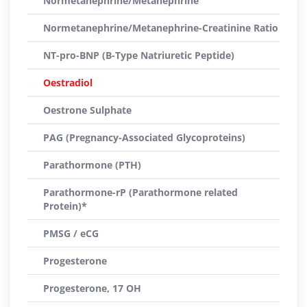
Normetanephrine/Metanephrine
Normetanephrine/Metanephrine-Creatinine Ratio
NT-pro-BNP (B-Type Natriuretic Peptide)
Oestradiol
Oestrone Sulphate
PAG (Pregnancy-Associated Glycoproteins)
Parathormone (PTH)
Parathormone-rP (Parathormone related
Protein)*
PMSG / eCG
Progesterone
Progesterone, 17 OH