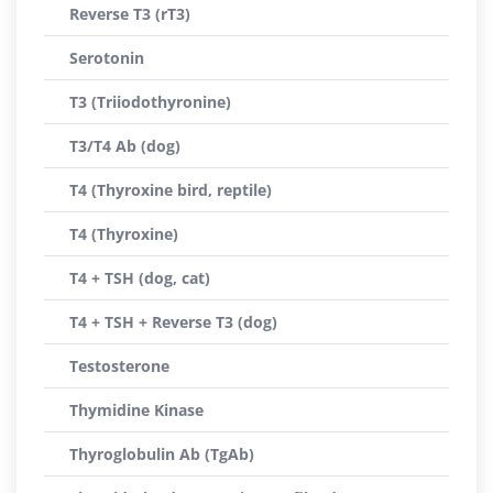
Reverse T3 (rT3)
Serotonin
T3 (Triiodothyronine)
T3/T4 Ab (dog)
T4 (Thyroxine bird, reptile)
T4 (Thyroxine)
T4 + TSH (dog, cat)
T4 + TSH + Reverse T3 (dog)
Testosterone
Thymidine Kinase
Thyroglobulin Ab (TgAb)