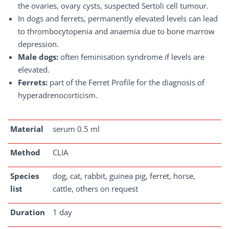
the ovaries, ovary cysts, suspected Sertoli cell tumour.
In dogs and ferrets, permanently elevated levels can lead
to thrombocytopenia and anaemia due to bone marrow
depression.
Male dogs:
often feminisation syndrome if levels are
elevated.
Ferrets:
part of the Ferret Profile for the diagnosis of
hyperadrenocorticism.
Material
serum 0.5 ml
Method
CLIA
Species
dog, cat, rabbit, guinea pig, ferret, horse,
list
cattle, others on request
Duration
1 day