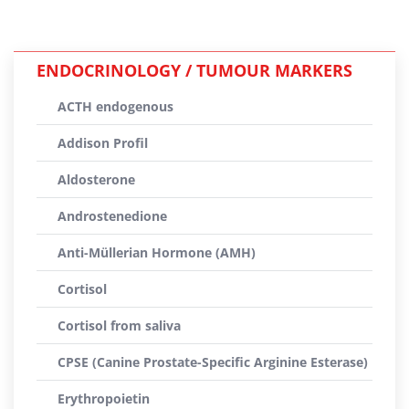
ENDOCRINOLOGY / TUMOUR MARKERS
ACTH endogenous
Addison Profil
Aldosterone
Androstenedione
Anti-Müllerian Hormone (AMH)
Cortisol
Cortisol from saliva
CPSE (Canine Prostate-Specific Arginine Esterase)
Erythropoietin