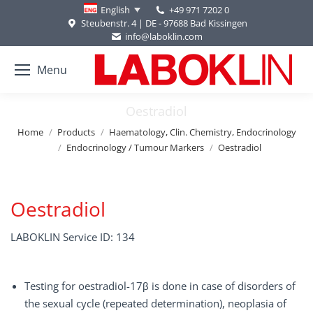
+49 971 7202 0
English
Steubenstr. 4 | DE - 97688 Bad Kissingen
info@laboklin.com
Menu
Oestradiol
You are here:
Home
Products
Haematology, Clin. Chemistry, Endocrinology
Endocrinology / Tumour Markers
Oestradiol
Oestradiol
LABOKLIN Service ID: 134
Testing for oestradiol-17β is done in case of disorders of
the sexual cycle (repeated determination), neoplasia of