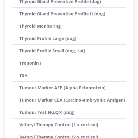
Thyroid Gland Preventive Profile (dog)
Thyroid Gland Preventive Profile II (dog)
Thyroid Monitoring
Thyroid Profile Large (dog)
Thyroid Profile Small (dog, cat)
Troponin I
TSH
Tumour Marker AFP (Alpha Fetoprotein)
Tumour Marker CEA (Carcino-embryonic Antigen)
Tumour Test Nu.Q® (dog)
Vetoryl Therapy Control (1 x cortisol)
Vetoryl Therapy Control (2 x cortisol)