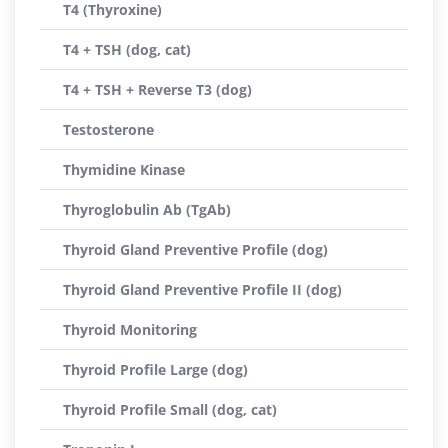
T4 (Thyroxine)
T4 + TSH (dog, cat)
T4 + TSH + Reverse T3 (dog)
Testosterone
Thymidine Kinase
Thyroglobulin Ab (TgAb)
Thyroid Gland Preventive Profile (dog)
Thyroid Gland Preventive Profile II (dog)
Thyroid Monitoring
Thyroid Profile Large (dog)
Thyroid Profile Small (dog, cat)