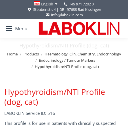
+49 971 7202 0
English
Steubenstr. 4 | DE - 97688 Bad Kissingen
info@laboklin.com
Menu
Hypothyroidism/NTI Profile (dog, cat)
You are here:
Home
Products
Haematology, Clin. Chemistry, Endocrinology
Endocrinology / Tumour Markers
Hypothyroidism/NTI Profile (dog, cat)
Hypothyroidism/NTI Profile
(dog, cat)
LABOKLIN Service ID: 516
This profile is for use in patients with clinically suspected