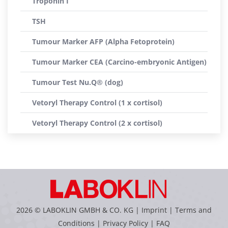
Troponin I
TSH
Tumour Marker AFP (Alpha Fetoprotein)
Tumour Marker CEA (Carcino-embryonic Antigen)
Tumour Test Nu.Q® (dog)
Vetoryl Therapy Control (1 x cortisol)
Vetoryl Therapy Control (2 x cortisol)
2026 © LABOKLIN GMBH & CO. KG |
Imprint
|
Terms and
Conditions
|
Privacy Policy
|
FAQ