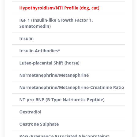
Hypothyroidism/NTI Profile (dog, cat)
IGF 1 (Insulin-like Growth Factor 1,
Somatomedin)
Insulin
Insulin Antibodies*
Luteo-placental Shift (horse)
Normetanephrine/Metanephrine
Normetanephrine/Metanephrine-Creatinine Ratio
NT-pro-BNP (B-Type Natriuretic Peptide)
Oestradiol
Oestrone Sulphate
PAG (Pregnancy-Associated Glycoproteins)