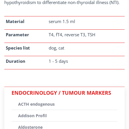
hypothyroidism to differentiate non-thyroidal illness (NTI).
Material
serum 1.5 ml
Parameter
T4, fT4, reverse T3, TSH
Species list
dog, cat
Duration
1 - 5 days
ENDOCRINOLOGY / TUMOUR MARKERS
ACTH endogenous
Addison Profil
Aldosterone