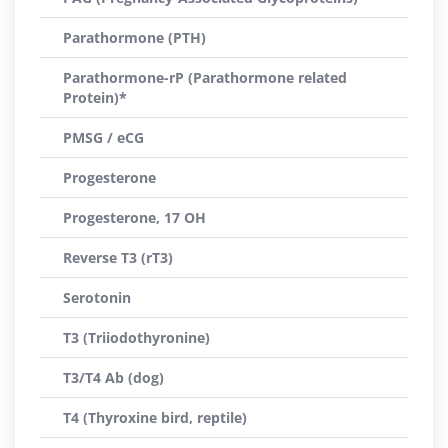
Parathormone (PTH)
Parathormone-rP (Parathormone related
Protein)*
PMSG / eCG
Progesterone
Progesterone, 17 OH
Reverse T3 (rT3)
Serotonin
T3 (Triiodothyronine)
T3/T4 Ab (dog)
T4 (Thyroxine bird, reptile)