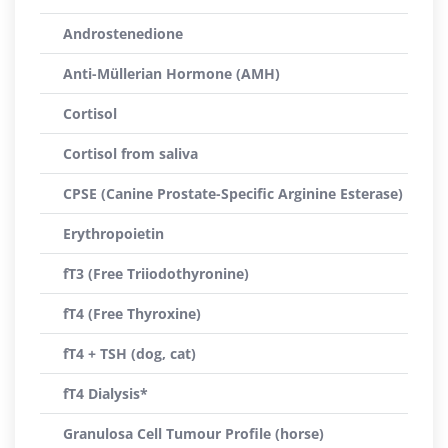
Androstenedione
Anti-Müllerian Hormone (AMH)
Cortisol
Cortisol from saliva
CPSE (Canine Prostate-Specific Arginine Esterase)
Erythropoietin
fT3 (Free Triiodothyronine)
fT4 (Free Thyroxine)
fT4 + TSH (dog, cat)
fT4 Dialysis*
Granulosa Cell Tumour Profile (horse)