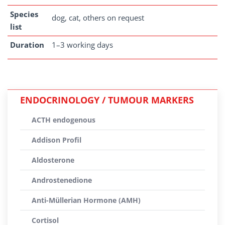
Species
dog, cat, others on request
list
Duration
1–3 working days
ENDOCRINOLOGY / TUMOUR MARKERS
ACTH endogenous
Addison Profil
Aldosterone
Androstenedione
Anti-Müllerian Hormone (AMH)
Cortisol