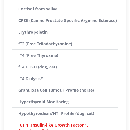
Cortisol from saliva
CPSE (Canine Prostate-Specific Arginine Esterase)
Erythropoietin
fT3 (Free Triiodothyronine)
fT4 (Free Thyroxine)
fT4 + TSH (dog, cat)
fT4 Dialysis*
Granulosa Cell Tumour Profile (horse)
Hyperthyroid Monitoring
Hypothyroidism/NTI Profile (dog, cat)
IGF 1 (Insulin-like Growth Factor 1,