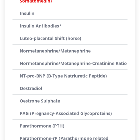
Somatomedin)
Insulin
Insulin Antibodies*
Luteo-placental Shift (horse)
Normetanephrine/Metanephrine
Normetanephrine/Metanephrine-Creatinine Ratio
NT-pro-BNP (B-Type Natriuretic Peptide)
Oestradiol
Oestrone Sulphate
PAG (Pregnancy-Associated Glycoproteins)
Parathormone (PTH)
Parathormone-rP (Parathormone related