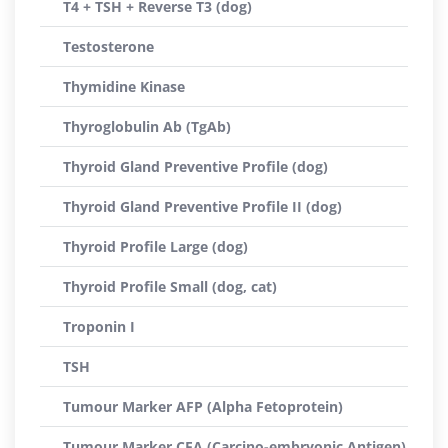
T4 + TSH + Reverse T3 (dog)
Testosterone
Thymidine Kinase
Thyroglobulin Ab (TgAb)
Thyroid Gland Preventive Profile (dog)
Thyroid Gland Preventive Profile II (dog)
Thyroid Profile Large (dog)
Thyroid Profile Small (dog, cat)
Troponin I
TSH
Tumour Marker AFP (Alpha Fetoprotein)
Tumour Marker CEA (Carcino-embryonic Antigen)