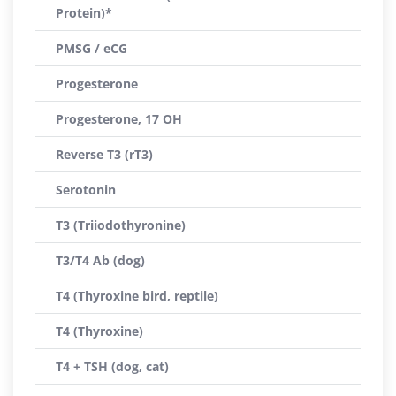
Protein)*
PMSG / eCG
Progesterone
Progesterone, 17 OH
Reverse T3 (rT3)
Serotonin
T3 (Triiodothyronine)
T3/T4 Ab (dog)
T4 (Thyroxine bird, reptile)
T4 (Thyroxine)
T4 + TSH (dog, cat)