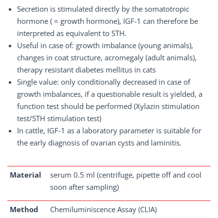
Secretion is stimulated directly by the somatotropic
hormone ( = growth hormone), IGF-1 can therefore be
interpreted as equivalent to STH.
Useful in case of: growth imbalance (young animals),
changes in coat structure, acromegaly (adult animals),
therapy resistant diabetes mellitus in cats
Single value: only conditionally decreased in case of
growth imbalances, if a questionable result is yielded, a
function test should be performed (Xylazin stimulation
test/STH stimulation test)
In cattle, IGF-1 as a laboratory parameter is suitable for
the early diagnosis of ovarian cysts and laminitis.
Material
serum 0.5 ml (centrifuge, pipette off and cool
soon after sampling)
Method
Chemiluminiscence Assay (CLIA)