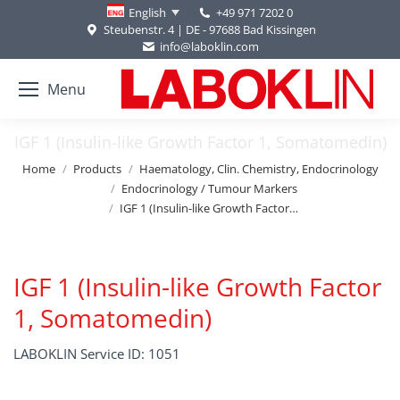
+49 971 7202 0
English
Steubenstr. 4 | DE - 97688 Bad Kissingen
info@laboklin.com
Menu
IGF 1 (Insulin-like Growth Factor 1, Somatomedin)
You are here:
Home
Products
Haematology, Clin. Chemistry, Endocrinology
Endocrinology / Tumour Markers
IGF 1 (Insulin-like Growth Factor…
IGF 1 (Insulin-like Growth Factor
1, Somatomedin)
LABOKLIN Service ID: 1051