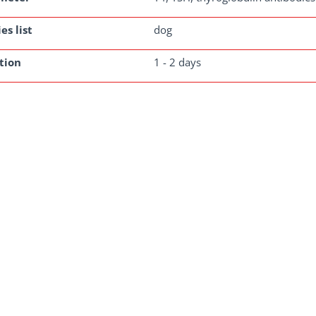
es list
dog
tion
1 - 2 days