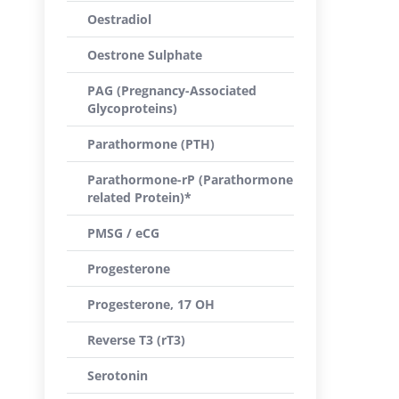
Oestradiol
Oestrone Sulphate
PAG (Pregnancy-Associated
Glycoproteins)
Parathormone (PTH)
Parathormone-rP (Parathormone
related Protein)*
PMSG / eCG
Progesterone
Progesterone, 17 OH
Reverse T3 (rT3)
Serotonin