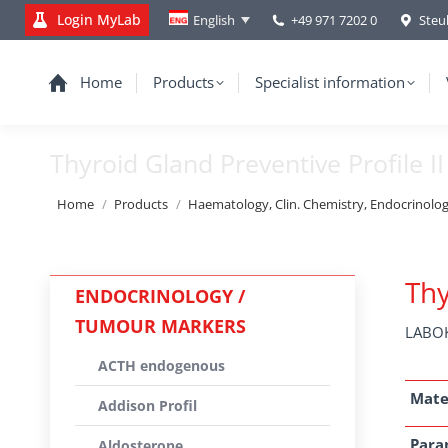
Login MyLab
+49 971 7202 0
Steu
English
Home
Products
Specialist information
Thyroid Gland Preventive Profile II
You are here:
Home
Products
Haematology, Clin. Chemistry, Endocrinolo
Thy
ENDOCRINOLOGY /
TUMOUR MARKERS
LABOK
ACTH endogenous
Mate
Addison Profil
Para
Aldosterone