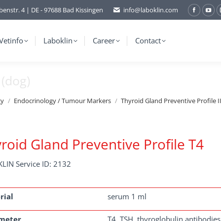
benstr. 4 | DE - 97688 Bad Kissingen
info@laboklin.com
Facebo
You
page
pag
opens
ope
Vetinfo
Laboklin
Career
Contact
in
in
new
ne
 (dog)
window
wi
gy
Endocrinology / Tumour Markers
Thyroid Gland Preventive Profile I
roid Gland Preventive Profile T4
LIN Service ID: 2132
rial
serum 1 ml
meter
T4, TSH, thyroglobulin antibodies