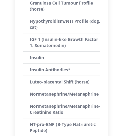
Granulosa Cell Tumour Profile
(horse)
Hypothyroidism/NTI Profile (dog,
cat)
IGF 1 (Insulin-like Growth Factor
1, Somatomedin)
Insulin
Insulin Antibodies*
Luteo-placental Shift (horse)
Normetanephrine/Metanephrine
Normetanephrine/Metanephrine-
Creatinine Ratio
NT-pro-BNP (B-Type Natriuretic
Peptide)