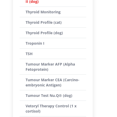
II (dog)
Thyroid Monitoring
Thyroid Profile (cat)
Thyroid Profile (dog)
Troponin I
TSH
Tumour Marker AFP (Alpha
Fetoprotein)
Tumour Marker CEA (Carcino-
embryonic Antigen)
Tumour Test Nu.Q® (dog)
Vetoryl Therapy Control (1 x
cortisol)