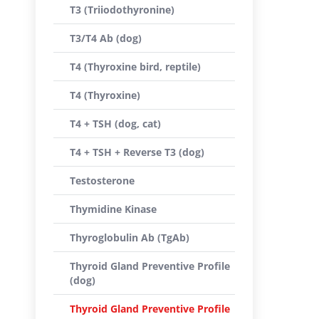
T3 (Triiodothyronine)
T3/T4 Ab (dog)
T4 (Thyroxine bird, reptile)
T4 (Thyroxine)
T4 + TSH (dog, cat)
T4 + TSH + Reverse T3 (dog)
Testosterone
Thymidine Kinase
Thyroglobulin Ab (TgAb)
Thyroid Gland Preventive Profile
(dog)
Thyroid Gland Preventive Profile