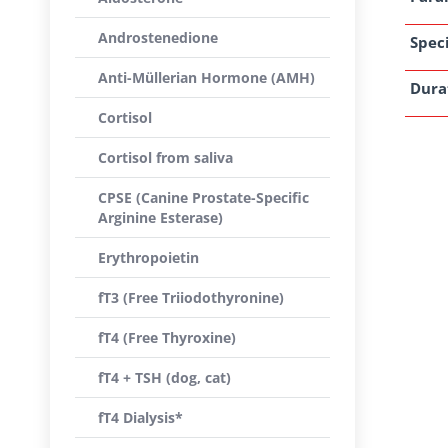
Androstenedione
Speci
Anti-Müllerian Hormone (AMH)
Dura
Cortisol
Cortisol from saliva
CPSE (Canine Prostate-Specific
Arginine Esterase)
Erythropoietin
fT3 (Free Triiodothyronine)
fT4 (Free Thyroxine)
fT4 + TSH (dog, cat)
fT4 Dialysis*