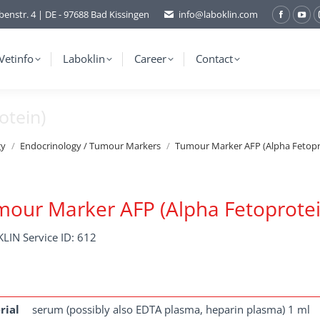
benstr. 4 | DE - 97688 Bad Kissingen
info@laboklin.com
Facebo
You
page
pag
opens
ope
Vetinfo
Laboklin
Career
Contact
in
in
new
ne
otein)
window
wi
gy
Endocrinology / Tumour Markers
Tumour Marker AFP (Alpha Fetopr
our Marker AFP (Alpha Fetoprotei
LIN Service ID: 612
rial
serum (possibly also EDTA plasma, heparin plasma) 1 ml