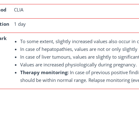
hod
CLIA
tion
1 day
ark
To some extent, slightly increased values also occur in c
In case of hepatopathies, values are not or only slightly
In case of liver tumours, values are slightly to significan
Values are increased physiologically during pregnancy.
Therapy monitoring:
In case of previous positive fin
should be within normal range. Relapse monitoring (ever