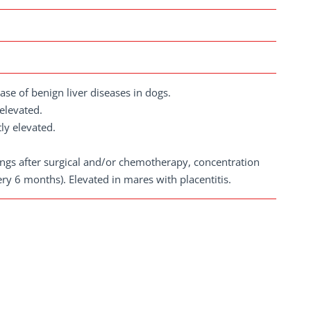
ase of benign liver diseases in dogs.
 elevated.
tly elevated.
dings after surgical and/or chemotherapy, concentration
y 6 months). Elevated in mares with placentitis.