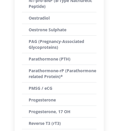
NT-pro-BNP (B-Type Natriuretic
Peptide)
Oestradiol
Oestrone Sulphate
PAG (Pregnancy-Associated
Glycoproteins)
Parathormone (PTH)
Parathormone-rP (Parathormone
related Protein)*
PMSG / eCG
Progesterone
Progesterone, 17 OH
Reverse T3 (rT3)