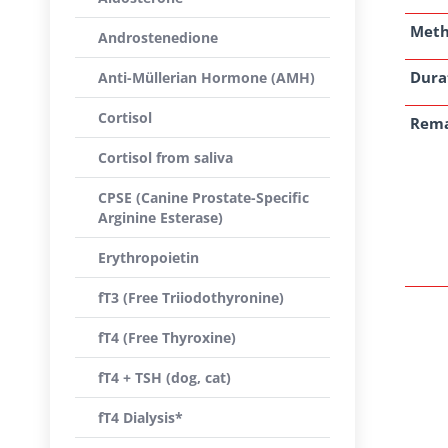
Met
Androstenedione
Dura
Anti-Müllerian Hormone (AMH)
Cortisol
Rem
Cortisol from saliva
CPSE (Canine Prostate-Specific
Arginine Esterase)
Erythropoietin
fT3 (Free Triiodothyronine)
fT4 (Free Thyroxine)
fT4 + TSH (dog, cat)
fT4 Dialysis*