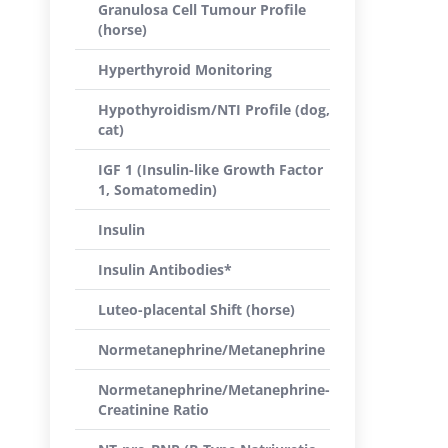
Granulosa Cell Tumour Profile
(horse)
Hyperthyroid Monitoring
Hypothyroidism/NTI Profile (dog,
cat)
IGF 1 (Insulin-like Growth Factor
1, Somatomedin)
Insulin
Insulin Antibodies*
Luteo-placental Shift (horse)
Normetanephrine/Metanephrine
Normetanephrine/Metanephrine-
Creatinine Ratio