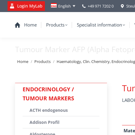
Login MyLab
+49 971 7202 0
Steu
English
Home
Products
Specialist information
Tumour Marker AFP (Alpha Fetopr
You are here:
Home
Products
Haematology, Clin. Chemistry, Endocrinolo
Tum
ENDOCRINOLOGY /
TUMOUR MARKERS
LABOK
ACTH endogenous
Addison Profil
Mate
Aldosterone