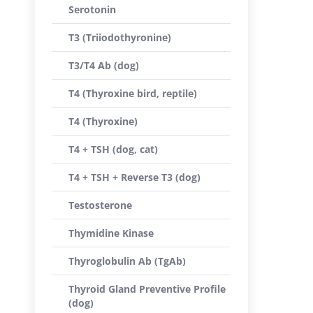
Serotonin
T3 (Triiodothyronine)
T3/T4 Ab (dog)
T4 (Thyroxine bird, reptile)
T4 (Thyroxine)
T4 + TSH (dog, cat)
T4 + TSH + Reverse T3 (dog)
Testosterone
Thymidine Kinase
Thyroglobulin Ab (TgAb)
Thyroid Gland Preventive Profile
(dog)