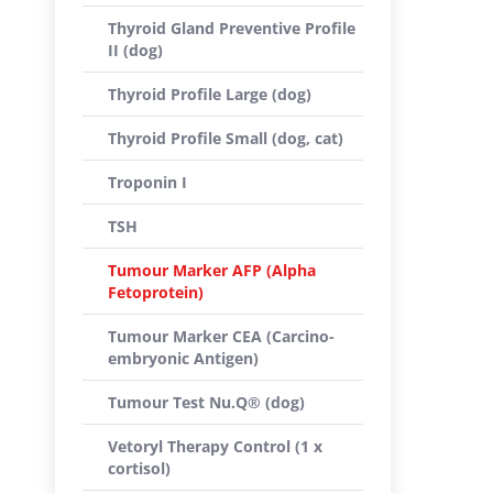
Thyroid Gland Preventive Profile
II (dog)
Thyroid Profile Large (dog)
Thyroid Profile Small (dog, cat)
Troponin I
TSH
Tumour Marker AFP (Alpha
Fetoprotein)
Tumour Marker CEA (Carcino-
embryonic Antigen)
Tumour Test Nu.Q® (dog)
Vetoryl Therapy Control (1 x
cortisol)