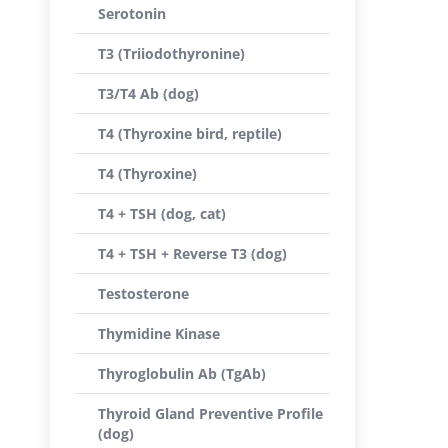
Serotonin
T3 (Triiodothyronine)
T3/T4 Ab (dog)
T4 (Thyroxine bird, reptile)
T4 (Thyroxine)
T4 + TSH (dog, cat)
T4 + TSH + Reverse T3 (dog)
Testosterone
Thymidine Kinase
Thyroglobulin Ab (TgAb)
Thyroid Gland Preventive Profile
(dog)