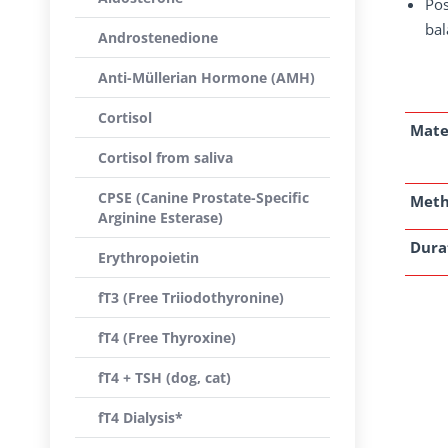
Pos
bal
Androstenedione
Anti-Müllerian Hormone (AMH)
Cortisol
Mate
Cortisol from saliva
CPSE (Canine Prostate-Specific
Met
Arginine Esterase)
Dura
Erythropoietin
fT3 (Free Triiodothyronine)
fT4 (Free Thyroxine)
fT4 + TSH (dog, cat)
fT4 Dialysis*