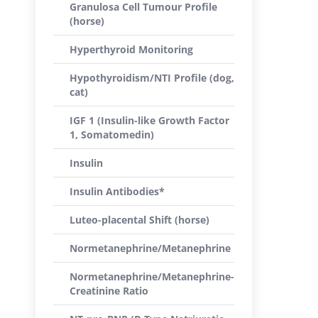
Granulosa Cell Tumour Profile
(horse)
Hyperthyroid Monitoring
Hypothyroidism/NTI Profile (dog,
cat)
IGF 1 (Insulin-like Growth Factor
1, Somatomedin)
Insulin
Insulin Antibodies*
Luteo-placental Shift (horse)
Normetanephrine/Metanephrine
Normetanephrine/Metanephrine-
Creatinine Ratio