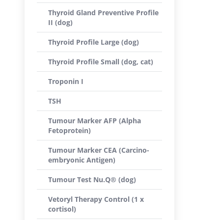
Thyroid Gland Preventive Profile
II (dog)
Thyroid Profile Large (dog)
Thyroid Profile Small (dog, cat)
Troponin I
TSH
Tumour Marker AFP (Alpha
Fetoprotein)
Tumour Marker CEA (Carcino-
embryonic Antigen)
Tumour Test Nu.Q® (dog)
Vetoryl Therapy Control (1 x
cortisol)