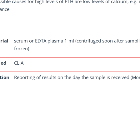
sible causes for high levels of PTH are low levels of calcium, e.g.
ance.
rial
serum or EDTA plasma 1 ml (centrifuged soon after sampling
frozen)
hod
CLIA
tion
Reporting of results on the day the sample is received (Mo