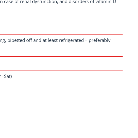
 in case of renal dysfunction, and disorders of vitamin D
, pipetted off and at least refrigerated – preferably
n–Sat)