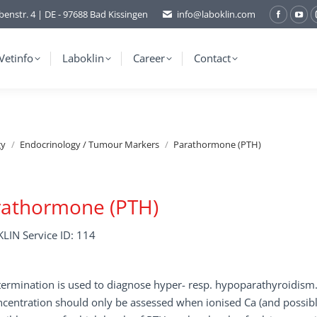
benstr. 4 | DE - 97688 Bad Kissingen
info@laboklin.com
Facebo
You
page
pag
opens
ope
Vetinfo
Laboklin
Career
Contact
in
in
new
ne
window
wi
gy
Endocrinology / Tumour Markers
Parathormone (PTH)
rathormone (PTH)
LIN Service ID: 114
ermination is used to diagnose hyper- resp. hypoparathyroidism
centration should only be assessed when ionised Ca (and possibl