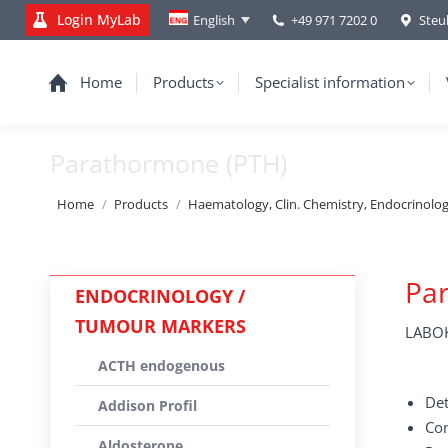
Login MyLab
+49 971 7202 0
Steu
English
Home
Products
Specialist information
Parathormone (PTH)
You are here:
Home
Products
Haematology, Clin. Chemistry, Endocrinolo
Pa
ENDOCRINOLOGY /
TUMOUR MARKERS
LABOK
ACTH endogenous
Det
Addison Profil
Con
Aldosterone