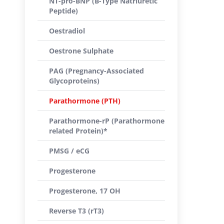
NT-pro-BNP (B-Type Natriuretic
Peptide)
Oestradiol
Oestrone Sulphate
PAG (Pregnancy-Associated
Glycoproteins)
Parathormone (PTH)
Parathormone-rP (Parathormone
related Protein)*
PMSG / eCG
Progesterone
Progesterone, 17 OH
Reverse T3 (rT3)