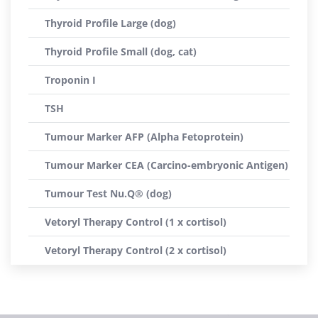
Thyroid Profile Large (dog)
Thyroid Profile Small (dog, cat)
Troponin I
TSH
Tumour Marker AFP (Alpha Fetoprotein)
Tumour Marker CEA (Carcino-embryonic Antigen)
Tumour Test Nu.Q® (dog)
Vetoryl Therapy Control (1 x cortisol)
Vetoryl Therapy Control (2 x cortisol)