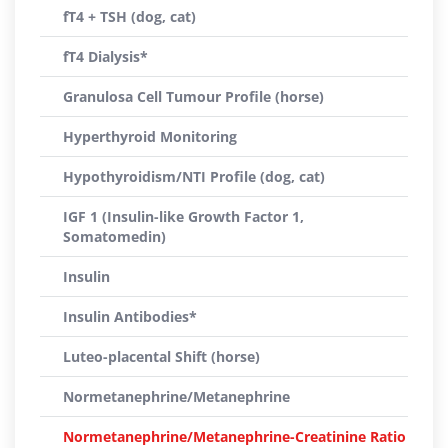
fT4 + TSH (dog, cat)
fT4 Dialysis*
Granulosa Cell Tumour Profile (horse)
Hyperthyroid Monitoring
Hypothyroidism/NTI Profile (dog, cat)
IGF 1 (Insulin-like Growth Factor 1,
Somatomedin)
Insulin
Insulin Antibodies*
Luteo-placental Shift (horse)
Normetanephrine/Metanephrine
Normetanephrine/Metanephrine-Creatinine Ratio