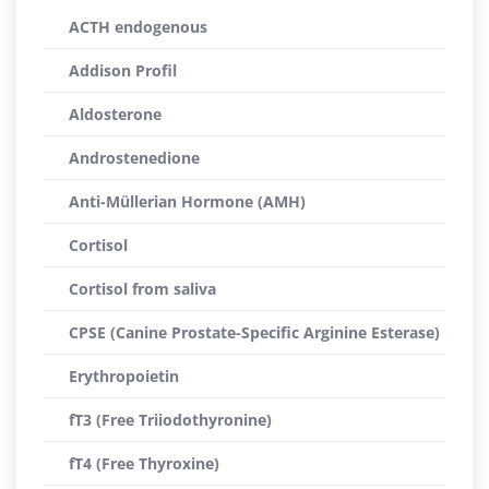
ACTH endogenous
Addison Profil
Aldosterone
Androstenedione
Anti-Müllerian Hormone (AMH)
Cortisol
Cortisol from saliva
CPSE (Canine Prostate-Specific Arginine Esterase)
Erythropoietin
fT3 (Free Triiodothyronine)
fT4 (Free Thyroxine)