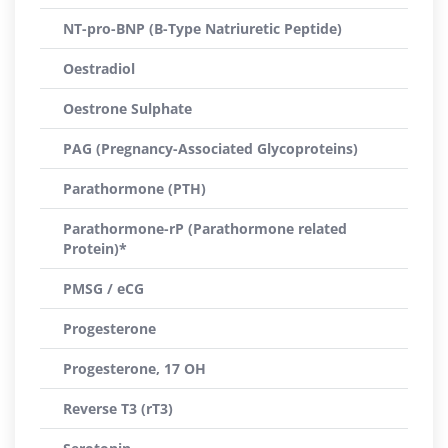
NT-pro-BNP (B-Type Natriuretic Peptide)
Oestradiol
Oestrone Sulphate
PAG (Pregnancy-Associated Glycoproteins)
Parathormone (PTH)
Parathormone-rP (Parathormone related
Protein)*
PMSG / eCG
Progesterone
Progesterone, 17 OH
Reverse T3 (rT3)