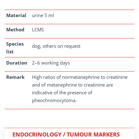
Material
urine 5 ml
Method
LCMS
Species
dog, others on request
list
Duration
2–6 working days
Remark
High ratios of normetanephrine to creatinine
and of metanephrine to creatinine are
indicative of the presence of
pheochromocytoma.
ENDOCRINOLOGY / TUMOUR MARKERS