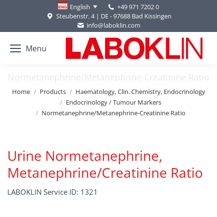
+49 971 7202 0
English
Steubenstr. 4 | DE - 97688 Bad Kissingen
info@laboklin.com
Menu
Normetanephrine/Metanephrine-Creatinine Ratio
You are here:
Home
Products
Haematology, Clin. Chemistry, Endocrinology
Endocrinology / Tumour Markers
Normetanephrine/Metanephrine-Creatinine Ratio
Urine Normetanephrine,
Metanephrine/Creatinine Ratio
LABOKLIN Service ID: 1321