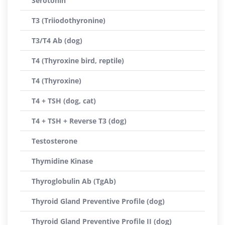
Serotonin
T3 (Triiodothyronine)
T3/T4 Ab (dog)
T4 (Thyroxine bird, reptile)
T4 (Thyroxine)
T4 + TSH (dog, cat)
T4 + TSH + Reverse T3 (dog)
Testosterone
Thymidine Kinase
Thyroglobulin Ab (TgAb)
Thyroid Gland Preventive Profile (dog)
Thyroid Gland Preventive Profile II (dog)