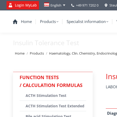
Login MyLab
+49 971 7202 0
Steu
English
Home
Products
Specialist information
Insulin Tolerance Test
You are here:
Home
Products
Haematology, Clin. Chemistry, Endocrinolo
Ins
FUNCTION TESTS
/ CALCULATION FORMULAS
LABOK
ACTH Stimulation Test
ACTH Stimulation Test Extended
Diag
Bile acid Stimulation Test