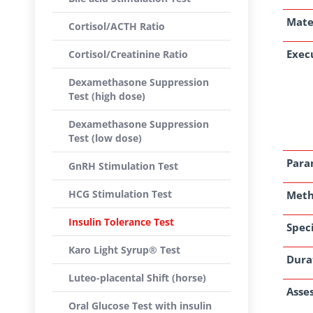
Mate
Cortisol/ACTH Ratio
Exec
Cortisol/Creatinine Ratio
Dexamethasone Suppression
Test (high dose)
Dexamethasone Suppression
Test (low dose)
Para
GnRH Stimulation Test
HCG Stimulation Test
Met
Insulin Tolerance Test
Speci
Karo Light Syrup® Test
Dura
Luteo-placental Shift (horse)
Asse
Oral Glucose Test with insulin