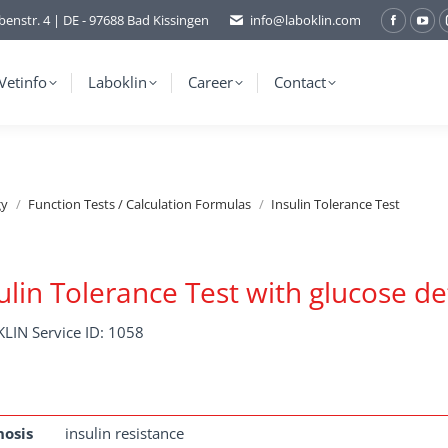
benstr. 4 | DE - 97688 Bad Kissingen
info@laboklin.com
Facebo
You
page
pag
opens
ope
Vetinfo
Laboklin
Career
Contact
in
in
new
ne
window
wi
gy
Function Tests / Calculation Formulas
Insulin Tolerance Test
ulin Tolerance Test with glucose d
LIN Service ID: 1058
nosis
insulin resistance