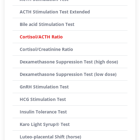
ACTH Stimulation Test Extended
Bile acid Stimulation Test
Cortisol/ACTH Ratio
Cortisol/Creatinine Ratio
Dexamethasone Suppression Test (high dose)
Dexamethasone Suppression Test (low dose)
GnRH Stimulation Test
HCG Stimulation Test
Insulin Tolerance Test
Karo Light Syrup® Test
Luteo-placental Shift (horse)