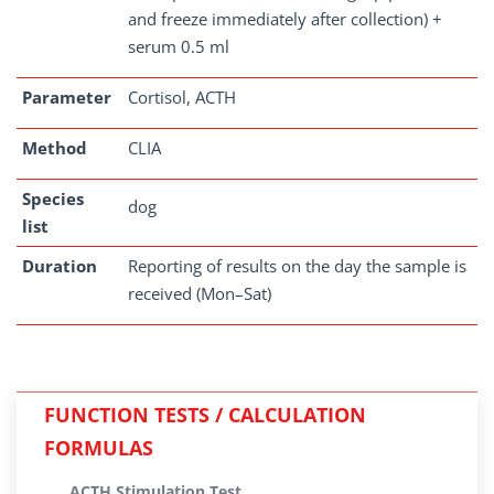
and freeze immediately after collection) +
serum 0.5 ml
Parameter
Cortisol, ACTH
Method
CLIA
Species
dog
list
Duration
Reporting of results on the day the sample is
received (Mon–Sat)
FUNCTION TESTS / CALCULATION
FORMULAS
ACTH Stimulation Test