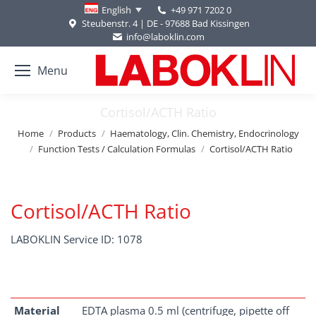
+49 971 7202 0
English
Steubenstr. 4 | DE - 97688 Bad Kissingen
info@laboklin.com
Menu
Cortisol/ACTH Ratio
You are here:
Home
Products
Haematology, Clin. Chemistry, Endocrinology
Function Tests / Calculation Formulas
Cortisol/ACTH Ratio
Cortisol/ACTH Ratio
LABOKLIN Service ID: 1078
Material
EDTA plasma 0.5 ml (centrifuge, pipette off