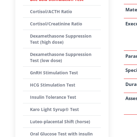
Mate
Cortisol/ACTH Ratio
Exec
Cortisol/Creatinine Ratio
Dexamethasone Suppression
Test (high dose)
Dexamethasone Suppression
Para
Test (low dose)
Speci
GnRH Stimulation Test
Dura
HCG Stimulation Test
Insulin Tolerance Test
Asse
Karo Light Syrup® Test
Luteo-placental Shift (horse)
Oral Glucose Test with insulin