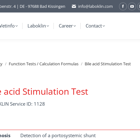
benstr. 4 | DE - 97688 Bad Kissingen
info@laboklin.com
Facebo
You
page
pag
opens
ope
Vetinfo
Laboklin
Career
Contact
in
in
new
ne
window
wi
gy
Function Tests / Calculation Formulas
Bile acid Stimulation Test
e acid Stimulation Test
LIN Service ID: 1128
nosis
Detection of a portosystemic shunt