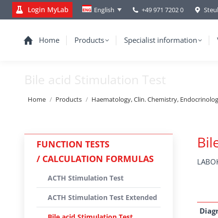
Login MyLab
+49 971 7202 0
Steu
English
Home
Products
Specialist information
Bile acid Stimulation Test
You are here:
Home
Products
Haematology, Clin. Chemistry, Endocrinolo
Bil
FUNCTION TESTS
/ CALCULATION FORMULAS
LABOK
ACTH Stimulation Test
ACTH Stimulation Test Extended
Diag
Bile acid Stimulation Test