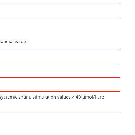
randial value
osystemic shunt, stimulation values > 40 µmol/l are