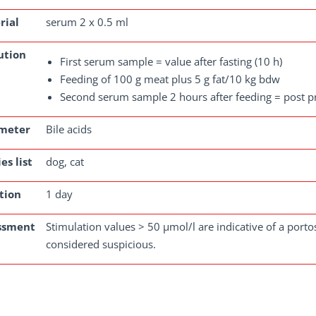
rial
serum 2 x 0.5 ml
ution
First serum sample = value after fasting (10 h)
Feeding of 100 g meat plus 5 g fat/10 kg bdw
Second serum sample 2 hours after feeding = post p
meter
Bile acids
es list
dog, cat
tion
1 day
ssment
Stimulation values > 50 µmol/l are indicative of a port
considered suspicious.