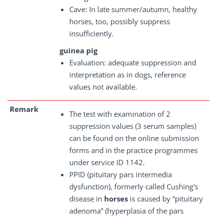
Cave: In late summer/autumn, healthy
horses, too, possibly suppress
insufficiently.
guinea pig
Evaluation: adequate suppression and
interpretation as in dogs, reference
values not available.
Remark
The test with examination of 2
suppression values (3 serum samples)
can be found on the online submission
forms and in the practice programmes
under service ID 1142.
PPID (pituitary pars intermedia
dysfunction), formerly called Cushing's
disease in
horses
is caused by “pituitary
adenoma” (hyperplasia of the pars