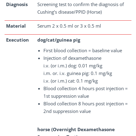
Diagnosis
Screening test to confirm the diagnosis of
Cushing’s disease/PPID (Horse)
Material
Serum 2 x 0.5 ml or 3 x 0.5 ml
Execution
dog/cat/guinea pig
First blood collection = baseline value
Injection of dexamethasone
i.v. (or i.m.) dog: 0.01 mg/kg
i.m. or. i.v. guinea pig: 0.1 mg/kg
i.v. (or i.m.) cat: 0.1 mg/kg
Blood collection 4 hours post injection =
1st suppression value
Blood collection 8 hours post injection =
2nd suppression value
horse (Overnight Dexamethasone