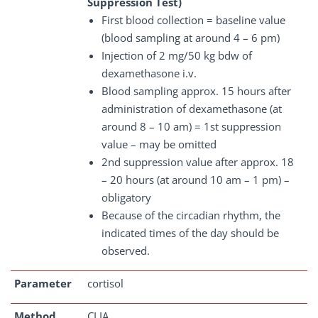
Suppression Test)
First blood collection = baseline value
(blood sampling at around 4 – 6 pm)
Injection of 2 mg/50 kg bdw of
dexamethasone i.v.
Blood sampling approx. 15 hours after
administration of dexamethasone (at
around 8 – 10 am) = 1st suppression
value – may be omitted
2nd suppression value after approx. 18
– 20 hours (at around 10 am – 1 pm) –
obligatory
Because of the circadian rhythm, the
indicated times of the day should be
observed.
Parameter
cortisol
Method
CLIA