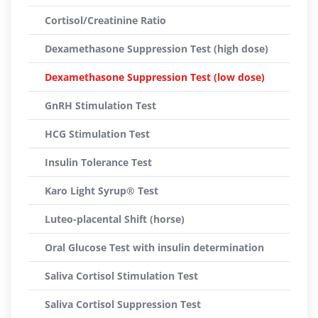
Cortisol/Creatinine Ratio
Dexamethasone Suppression Test (high dose)
Dexamethasone Suppression Test (low dose)
GnRH Stimulation Test
HCG Stimulation Test
Insulin Tolerance Test
Karo Light Syrup® Test
Luteo-placental Shift (horse)
Oral Glucose Test with insulin determination
Saliva Cortisol Stimulation Test
Saliva Cortisol Suppression Test