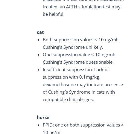
treated, an ACTH stimulation test may
be helpful.
cat
Both suppression values < 10 ng/ml:
Cushing's Syndrome unlikely.
One suppression value < 10 ng/ml:
Cushing's Syndrome questionable.
Insufficient suppression: Lack of
suppression with 0.1mg/kg
dexamethasone may indicate presence
of Cushing´s Syndrome in cats with
compatible clinical signs.
horse
PPID: one or both suppression values >
10 ng/ml