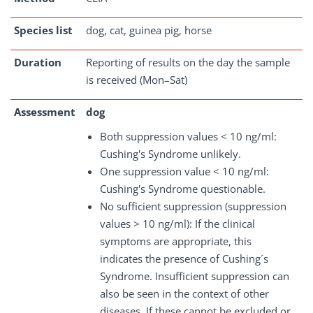
Species list
dog, cat, guinea pig, horse
Duration
Reporting of results on the day the sample
is received (Mon–Sat)
Assessment
dog
Both suppression values < 10 ng/ml:
Cushing's Syndrome unlikely.
One suppression value < 10 ng/ml:
Cushing's Syndrome questionable.
No sufficient suppression (suppression
values > 10 ng/ml): If the clinical
symptoms are appropriate, this
indicates the presence of Cushing´s
Syndrome. Insufficient suppression can
also be seen in the context of other
diseases. If these cannot be excluded or