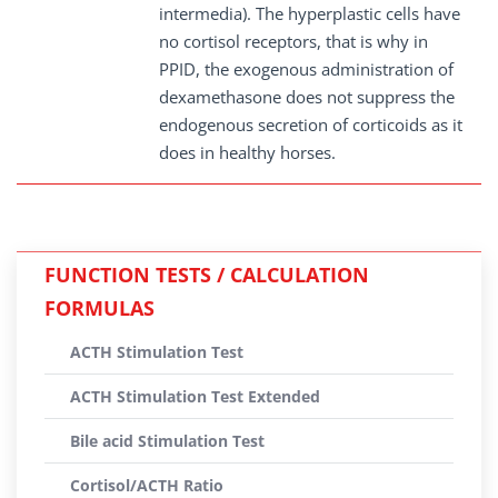
intermedia). The hyperplastic cells have
no cortisol receptors, that is why in
PPID, the exogenous administration of
dexamethasone does not suppress the
endogenous secretion of corticoids as it
does in healthy horses.
FUNCTION TESTS / CALCULATION
FORMULAS
ACTH Stimulation Test
ACTH Stimulation Test Extended
Bile acid Stimulation Test
Cortisol/ACTH Ratio