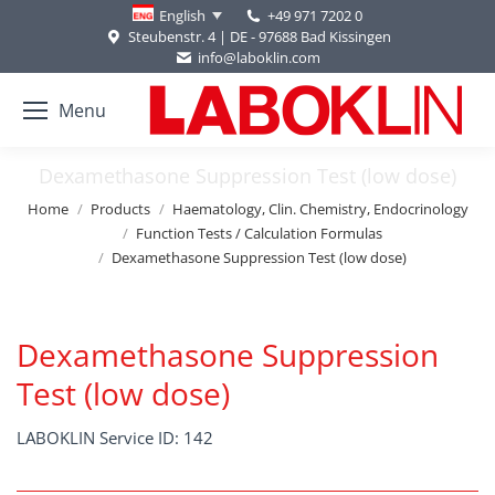
+49 971 7202 0
English
Steubenstr. 4 | DE - 97688 Bad Kissingen
info@laboklin.com
Menu
Dexamethasone Suppression Test (low dose)
You are here:
Home
Products
Haematology, Clin. Chemistry, Endocrinology
Function Tests / Calculation Formulas
Dexamethasone Suppression Test (low dose)
Dexamethasone Suppression
Test (low dose)
LABOKLIN Service ID: 142