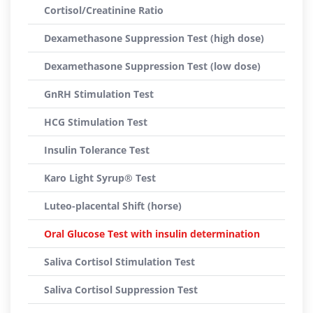
Cortisol/Creatinine Ratio
Dexamethasone Suppression Test (high dose)
Dexamethasone Suppression Test (low dose)
GnRH Stimulation Test
HCG Stimulation Test
Insulin Tolerance Test
Karo Light Syrup® Test
Luteo-placental Shift (horse)
Oral Glucose Test with insulin determination
Saliva Cortisol Stimulation Test
Saliva Cortisol Suppression Test