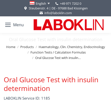
+49 971 7202 0
English
Steubenstr. 4 | DE - 97688 Bad Kissingen
info@laboklin.com
Menu
Oral Glucose Test with insulin determination
You are here:
Home
Products
Haematology, Clin. Chemistry, Endocrinology
Function Tests / Calculation Formulas
Oral Glucose Test with insulin…
Oral Glucose Test with insulin
determination
LABOKLIN Service ID: 1185