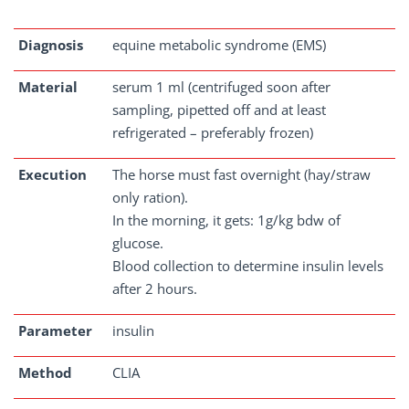
Diagnosis
equine metabolic syndrome (EMS)
Material
serum 1 ml (centrifuged soon after
sampling, pipetted off and at least
refrigerated – preferably frozen)
Execution
The horse must fast overnight (hay/straw
only ration).
In the morning, it gets: 1g/kg bdw of
glucose.
Blood collection to determine insulin levels
after 2 hours.
Parameter
insulin
Method
CLIA