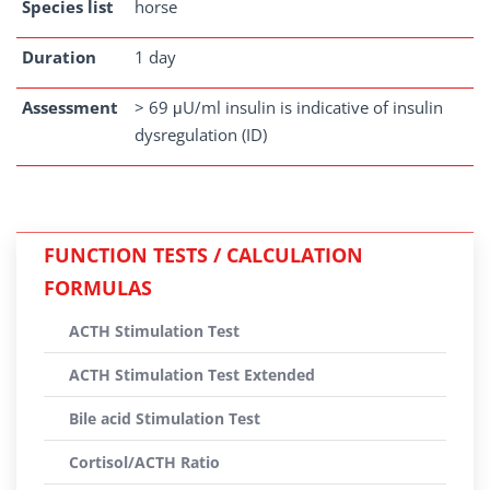
Species list
horse
Duration
1 day
Assessment
> 69 μU/ml insulin is indicative of insulin
dysregulation (ID)
FUNCTION TESTS / CALCULATION
FORMULAS
ACTH Stimulation Test
ACTH Stimulation Test Extended
Bile acid Stimulation Test
Cortisol/ACTH Ratio