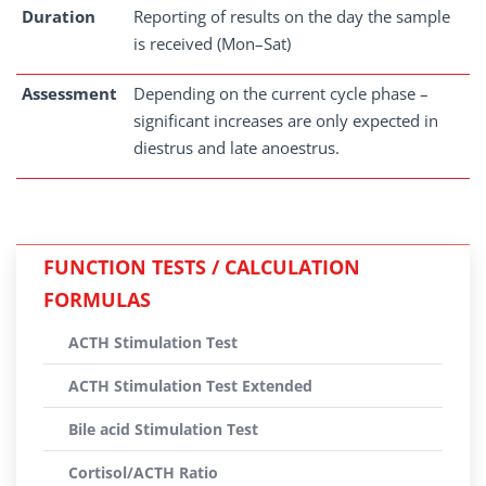
Duration
Reporting of results on the day the sample
is received (Mon–Sat)
Assessment
Depending on the current cycle phase –
significant increases are only expected in
diestrus and late anoestrus.
FUNCTION TESTS / CALCULATION
FORMULAS
ACTH Stimulation Test
ACTH Stimulation Test Extended
Bile acid Stimulation Test
Cortisol/ACTH Ratio