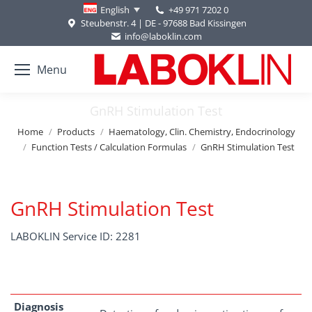
+49 971 7202 0
English
Steubenstr. 4 | DE - 97688 Bad Kissingen
info@laboklin.com
Menu
GnRH Stimulation Test
You are here:
Home
Products
Haematology, Clin. Chemistry, Endocrinology
Function Tests / Calculation Formulas
GnRH Stimulation Test
GnRH Stimulation Test
LABOKLIN Service ID: 2281
Diagnosis