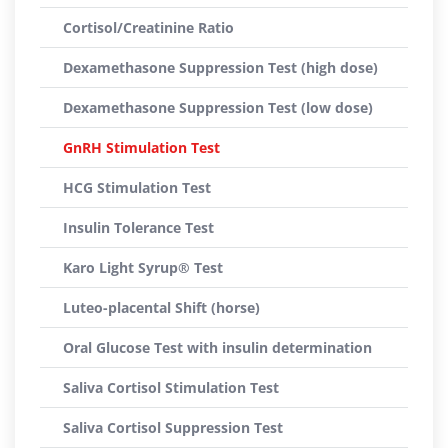
Cortisol/Creatinine Ratio
Dexamethasone Suppression Test (high dose)
Dexamethasone Suppression Test (low dose)
GnRH Stimulation Test
HCG Stimulation Test
Insulin Tolerance Test
Karo Light Syrup® Test
Luteo-placental Shift (horse)
Oral Glucose Test with insulin determination
Saliva Cortisol Stimulation Test
Saliva Cortisol Suppression Test