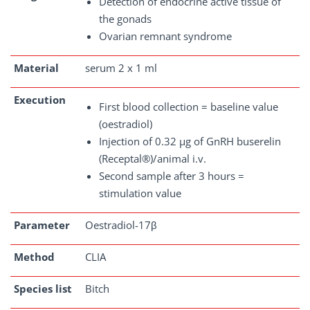
Detection of endocrine active tissue of
the gonads
Ovarian remnant syndrome
Material
serum 2 x 1 ml
Execution
First blood collection = baseline value
(oestradiol)
Injection of 0.32 µg of GnRH buserelin
(Receptal®)/animal i.v.
Second sample after 3 hours =
stimulation value
Parameter
Oestradiol-17β
Method
CLIA
Species list
Bitch