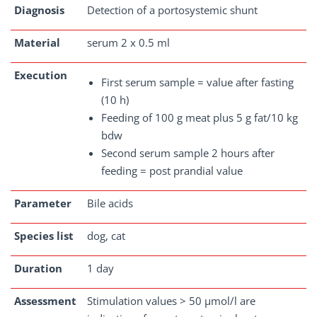
Diagnosis
Detection of a portosystemic shunt
Material
serum 2 x 0.5 ml
Execution
First serum sample = value after fasting
(10 h)
Feeding of 100 g meat plus 5 g fat/10 kg
bdw
Second serum sample 2 hours after
feeding = post prandial value
Parameter
Bile acids
Species list
dog, cat
Duration
1 day
Assessment
Stimulation values > 50 µmol/l are