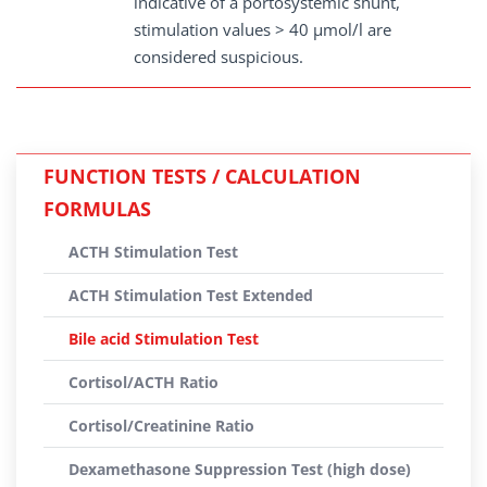
indicative of a portosystemic shunt,
stimulation values > 40 µmol/l are
considered suspicious.
FUNCTION TESTS / CALCULATION
FORMULAS
ACTH Stimulation Test
ACTH Stimulation Test Extended
Bile acid Stimulation Test
Cortisol/ACTH Ratio
Cortisol/Creatinine Ratio
Dexamethasone Suppression Test (high dose)