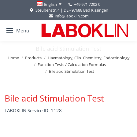
+49 971 7202 0
English
Steubenstr. 4 | DE - 97688 Bad Kissingen
info@laboklin.com
Menu
Bile acid Stimulation Test
You are here:
Home
Products
Haematology, Clin. Chemistry, Endocrinology
Function Tests / Calculation Formulas
Bile acid Stimulation Test
Bile acid Stimulation Test
LABOKLIN Service ID: 1128