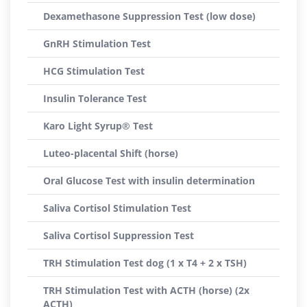
Dexamethasone Suppression Test (low dose)
GnRH Stimulation Test
HCG Stimulation Test
Insulin Tolerance Test
Karo Light Syrup® Test
Luteo-placental Shift (horse)
Oral Glucose Test with insulin determination
Saliva Cortisol Stimulation Test
Saliva Cortisol Suppression Test
TRH Stimulation Test dog (1 x T4 + 2 x TSH)
TRH Stimulation Test with ACTH (horse) (2x
ACTH)