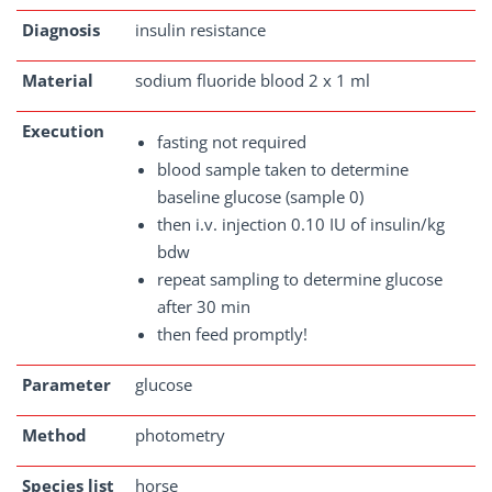
Diagnosis
insulin resistance
Material
sodium fluoride blood 2 x 1 ml
Execution
fasting not required
blood sample taken to determine
baseline glucose (sample 0)
then i.v. injection 0.10 IU of insulin/kg
bdw
repeat sampling to determine glucose
after 30 min
then feed promptly!
Parameter
glucose
Method
photometry
Species list
horse