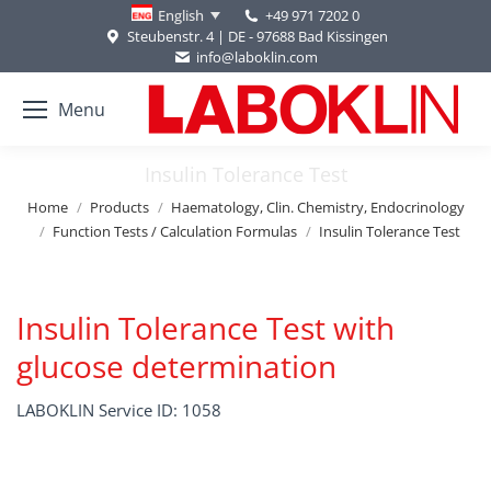
+49 971 7202 0
English
Steubenstr. 4 | DE - 97688 Bad Kissingen
info@laboklin.com
Menu
Insulin Tolerance Test
You are here:
Home
Products
Haematology, Clin. Chemistry, Endocrinology
Function Tests / Calculation Formulas
Insulin Tolerance Test
Insulin Tolerance Test with
glucose determination
LABOKLIN Service ID: 1058