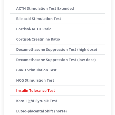
ACTH Stimulation Test Extended
Bile acid Stimulation Test
Cortisol/ACTH Ratio
Cortisol/Creatinine Ratio
Dexamethasone Suppression Test (high dose)
Dexamethasone Suppression Test (low dose)
GnRH Stimulation Test
HCG Stimulation Test
Insulin Tolerance Test
Karo Light Syrup® Test
Luteo-placental Shift (horse)