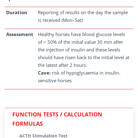
Duration
Reporting of results on the day the sample
is received (Mon–Sat)
Assessment
Healthy horses have blood glucose levels
of < 50% of the initial value 30 min after
the injection of insulin and these levels
should have risen back to the initial level at
the latest after 2 hours.
Cave:
risk of hypoglycaemia in insulin-
sensitive horses
FUNCTION TESTS / CALCULATION
FORMULAS
ACTH Stimulation Test