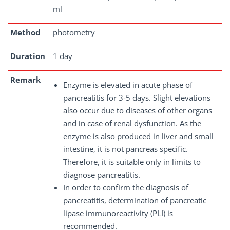
ml
Method
photometry
Duration
1 day
Remark
Enzyme is elevated in acute phase of
pancreatitis for 3-5 days. Slight elevations
also occur due to diseases of other organs
and in case of renal dysfunction. As the
enzyme is also produced in liver and small
intestine, it is not pancreas specific.
Therefore, it is suitable only in limits to
diagnose pancreatitis.
In order to confirm the diagnosis of
pancreatitis, determination of pancreatic
lipase immunoreactivity (PLI) is
recommended.