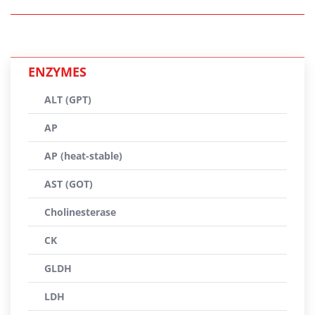
ENZYMES
ALT (GPT)
AP
AP (heat-stable)
AST (GOT)
Cholinesterase
CK
GLDH
LDH