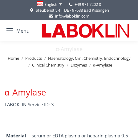
+49 971 7202 0
English
Steubenstr. 4 | DE - 97688 Bad Kissingen
info@laboklin.com
Menu
α-Amylase
You are here:
Home
Products
Haematology, Clin. Chemistry, Endocrinology
Clinical Chemistry
Enzymes
α-Amylase
α-Amylase
LABOKLIN Service ID: 3
Material
serum or EDTA plasma or heparin plasma 0.5