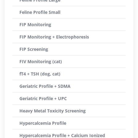
Feline Profile Small
FIP Monitoring
FIP Monitoring + Electrophoresis
FIP Screening
FIV Monitoring (cat)
fT4 + TSH (dog, cat)
Geriatric Profile + SDMA
Geriatric Profile + UPC
Heavy Metal Toxicity Screening
Hypercalcemia Profile
Hypercalcemia Profile + Calcium Ionized