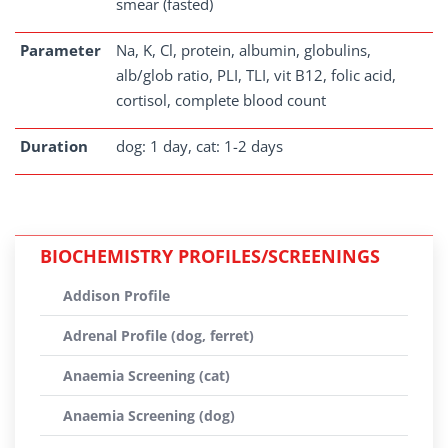
smear (fasted)
Parameter
Na, K, Cl, protein, albumin, globulins,
alb/glob ratio, PLI, TLI, vit B12, folic acid,
cortisol, complete blood count
Duration
dog: 1 day, cat: 1-2 days
BIOCHEMISTRY PROFILES/SCREENINGS
Addison Profile
Adrenal Profile (dog, ferret)
Anaemia Screening (cat)
Anaemia Screening (dog)