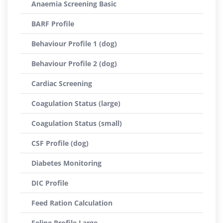
Anaemia Screening Basic
BARF Profile
Behaviour Profile 1 (dog)
Behaviour Profile 2 (dog)
Cardiac Screening
Coagulation Status (large)
Coagulation Status (small)
CSF Profile (dog)
Diabetes Monitoring
DIC Profile
Feed Ration Calculation
Feline Profile Large