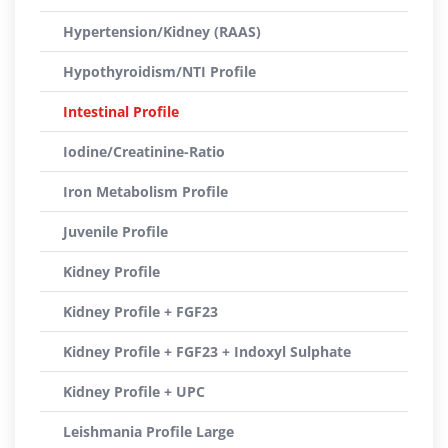
Hypertension/Kidney (RAAS)
Hypothyroidism/NTI Profile
Intestinal Profile
Iodine/Creatinine-Ratio
Iron Metabolism Profile
Juvenile Profile
Kidney Profile
Kidney Profile + FGF23
Kidney Profile + FGF23 + Indoxyl Sulphate
Kidney Profile + UPC
Leishmania Profile Large