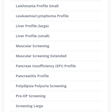
Leishmania Profile Small
Leukaemia/Lymphoma Profile
Liver Profile (large)
Liver Profile (small)
Muscular Screening
Muscular Screening Extended
Pancreas Insufficiency (EPI) Profile
Pancreatitis Profile
Polydipsia Polyuria Screening
Pre-OP Screening
Screening Large