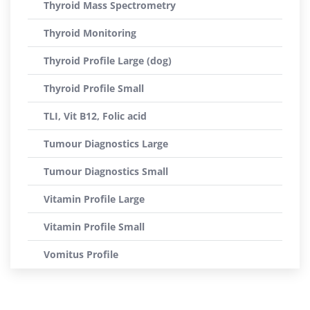
Thyroid Mass Spectrometry
Thyroid Monitoring
Thyroid Profile Large (dog)
Thyroid Profile Small
TLI, Vit B12, Folic acid
Tumour Diagnostics Large
Tumour Diagnostics Small
Vitamin Profile Large
Vitamin Profile Small
Vomitus Profile