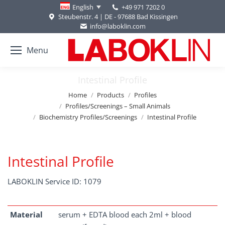
+49 971 7202 0
English
Steubenstr. 4 | DE - 97688 Bad Kissingen
info@laboklin.com
Menu
Intestinal Profile
You are here:
Home
Products
Profiles
Profiles/Screenings – Small Animals
Biochemistry Profiles/Screenings
Intestinal Profile
Intestinal Profile
LABOKLIN Service ID: 1079
Material
serum + EDTA blood each 2ml + blood