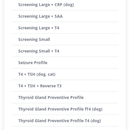
Screening Large + CRP (dog)
Screening Large + SAA
Screening Large + T4
Screening Small
Screening Small + T4
Seizure Profile
T4 + TSH (dog, cat)
T4 + TSH + Reverse T3
Thyroid Gland Preventive Profile
Thyroid Gland Preventive Profile fT4 (dog)
Thyroid Gland Preventive Profile T4 (dog)