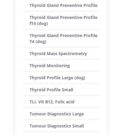
Thyroid Gland Preventive Profile
Thyroid Gland Preventive Profile
fT4 (dog)
Thyroid Gland Preventive Profile
T4 (dog)
Thyroid Mass Spectrometry
Thyroid Monitoring
Thyroid Profile Large (dog)
Thyroid Profile Small
TLI, Vit B12, Folic acid
Tumour Diagnostics Large
Tumour Diagnostics Small