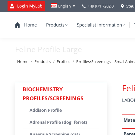
Login MyLab
+49 971 7202 0
Steu
English
Home
Products
Specialist information
Feline Profile Large
You are here:
Home
Products
Profiles
Profiles/Screenings – Small Anim
Fel
BIOCHEMISTRY
PROFILES/SCREENINGS
LABOK
Addison Profile
Mate
Adrenal Profile (dog, ferret)
Para
Anaemia Screening (cat)