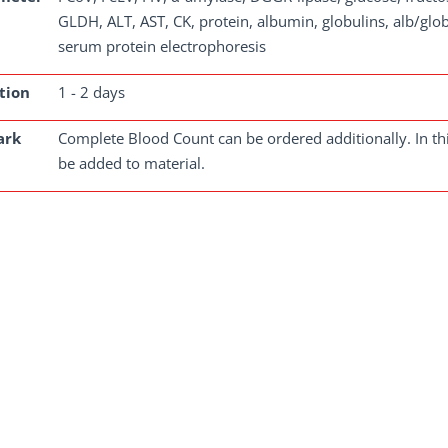
GLDH, ALT, AST, CK, protein, albumin, globulins, alb/glob 
serum protein electrophoresis
tion
1 - 2 days
ark
Complete Blood Count can be ordered additionally. In th
be added to material.