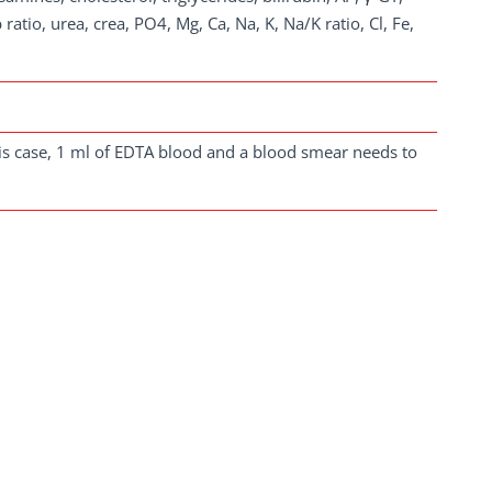
ratio, urea, crea, PO4, Mg, Ca, Na, K, Na/K ratio, Cl, Fe,
is case, 1 ml of EDTA blood and a blood smear needs to