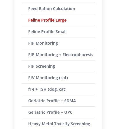
Feed Ration Calculation
Feline Profile Large
Feline Profile Small
FIP Monitoring
FIP Monitoring + Electrophoresis
FIP Screening
FIV Monitoring (cat)
fT4 + TSH (dog, cat)
Geriatric Profile + SDMA
Geriatric Profile + UPC
Heavy Metal Toxicity Screening