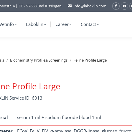
benstr. 4 | DE - 97688 Bad Kissingen
info@laboklin.com
Facebo
You
page
pag
opens
ope
Vetinfo
Laboklin
Career
Contact
in
in
new
ne
window
wi
als
Biochemistry Profiles/Screenings
Feline Profile Large
ine Profile Large
LIN Service ID: 6013
rial
serum 1 ml + sodium fluoride blood 1 ml
meter
FCoV, FeLV, FIV, α-amylase, DGGR-lipase, glucose, fructosa