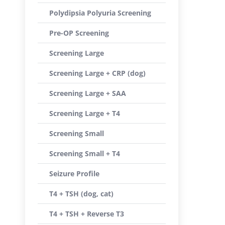
Polydipsia Polyuria Screening
Pre-OP Screening
Screening Large
Screening Large + CRP (dog)
Screening Large + SAA
Screening Large + T4
Screening Small
Screening Small + T4
Seizure Profile
T4 + TSH (dog, cat)
T4 + TSH + Reverse T3