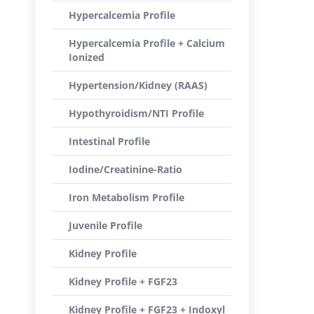
Hypercalcemia Profile
Hypercalcemia Profile + Calcium
Ionized
Hypertension/Kidney (RAAS)
Hypothyroidism/NTI Profile
Intestinal Profile
Iodine/Creatinine-Ratio
Iron Metabolism Profile
Juvenile Profile
Kidney Profile
Kidney Profile + FGF23
Kidney Profile + FGF23 + Indoxyl