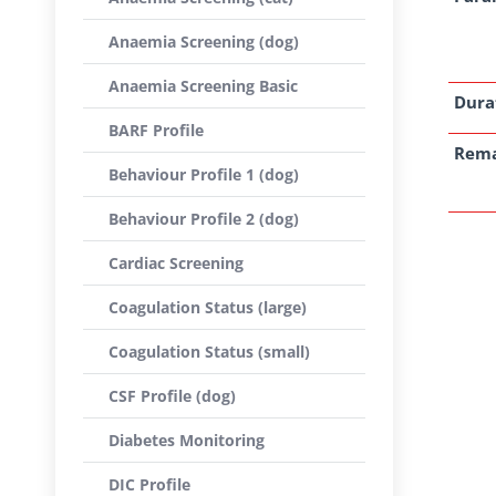
Anaemia Screening (dog)
Anaemia Screening Basic
Dura
BARF Profile
Rem
Behaviour Profile 1 (dog)
Behaviour Profile 2 (dog)
Cardiac Screening
Coagulation Status (large)
Coagulation Status (small)
CSF Profile (dog)
Diabetes Monitoring
DIC Profile