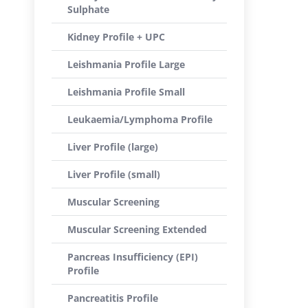
Sulphate
Kidney Profile + UPC
Leishmania Profile Large
Leishmania Profile Small
Leukaemia/Lymphoma Profile
Liver Profile (large)
Liver Profile (small)
Muscular Screening
Muscular Screening Extended
Pancreas Insufficiency (EPI)
Profile
Pancreatitis Profile