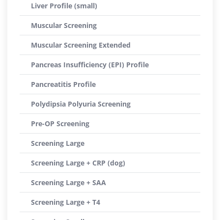
Liver Profile (small)
Muscular Screening
Muscular Screening Extended
Pancreas Insufficiency (EPI) Profile
Pancreatitis Profile
Polydipsia Polyuria Screening
Pre-OP Screening
Screening Large
Screening Large + CRP (dog)
Screening Large + SAA
Screening Large + T4