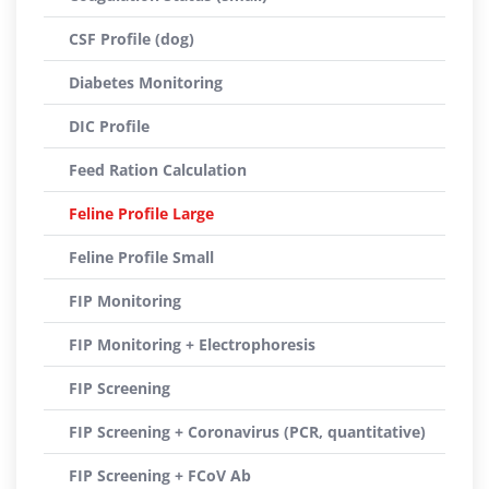
CSF Profile (dog)
Diabetes Monitoring
DIC Profile
Feed Ration Calculation
Feline Profile Large
Feline Profile Small
FIP Monitoring
FIP Monitoring + Electrophoresis
FIP Screening
FIP Screening + Coronavirus (PCR, quantitative)
FIP Screening + FCoV Ab