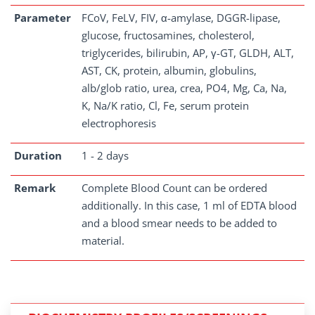
Parameter
FCoV, FeLV, FIV, α-amylase, DGGR-lipase,
glucose, fructosamines, cholesterol,
triglycerides, bilirubin, AP, γ-GT, GLDH, ALT,
AST, CK, protein, albumin, globulins,
alb/glob ratio, urea, crea, PO4, Mg, Ca, Na,
K, Na/K ratio, Cl, Fe, serum protein
electrophoresis
Duration
1 - 2 days
Remark
Complete Blood Count can be ordered
additionally. In this case, 1 ml of EDTA blood
and a blood smear needs to be added to
material.