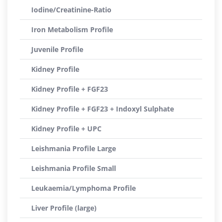
Iodine/Creatinine-Ratio
Iron Metabolism Profile
Juvenile Profile
Kidney Profile
Kidney Profile + FGF23
Kidney Profile + FGF23 + Indoxyl Sulphate
Kidney Profile + UPC
Leishmania Profile Large
Leishmania Profile Small
Leukaemia/Lymphoma Profile
Liver Profile (large)