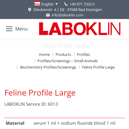
+49 971 7202 0
English
Steubenstr. 4 | DE - 97688 Bad Kissingen
info@laboklin.com
Menu
Feline Profile Large
You are here:
Home
Products
Profiles
Profiles/Screenings – Small Animals
Biochemistry Profiles/Screenings
Feline Profile Large
Feline Profile Large
LABOKLIN Service ID: 6013
Material
serum 1 ml + sodium fluoride blood 1 ml