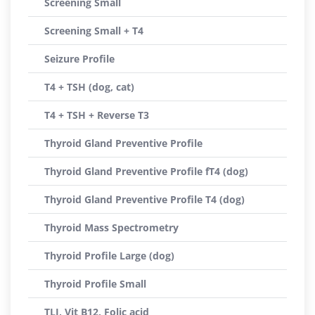
Screening Small
Screening Small + T4
Seizure Profile
T4 + TSH (dog, cat)
T4 + TSH + Reverse T3
Thyroid Gland Preventive Profile
Thyroid Gland Preventive Profile fT4 (dog)
Thyroid Gland Preventive Profile T4 (dog)
Thyroid Mass Spectrometry
Thyroid Profile Large (dog)
Thyroid Profile Small
TLI, Vit B12, Folic acid