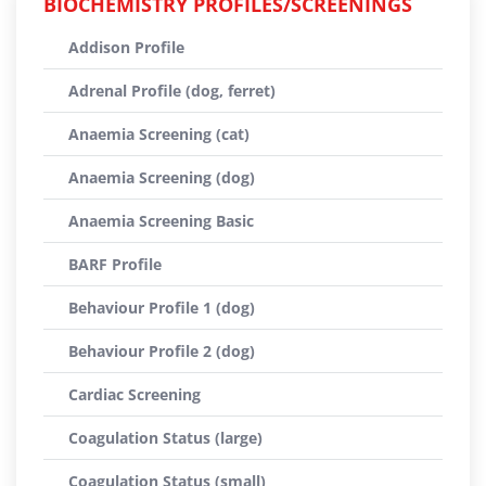
BIOCHEMISTRY PROFILES/SCREENINGS
Addison Profile
Adrenal Profile (dog, ferret)
Anaemia Screening (cat)
Anaemia Screening (dog)
Anaemia Screening Basic
BARF Profile
Behaviour Profile 1 (dog)
Behaviour Profile 2 (dog)
Cardiac Screening
Coagulation Status (large)
Coagulation Status (small)