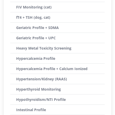
FIV Monitoring (cat)
fT4 + TSH (dog, cat)
Geriatric Profile + SDMA
Geriatric Profile + UPC
Heavy Metal Toxicity Screening
Hypercalcemia Profile
Hypercalcemia Profile + Calcium Ionized
Hypertension/Kidney (RAAS)
Hyperthyroid Monitoring
Hypothyroidism/NTI Profile
Intestinal Profile