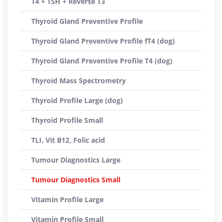
T4 + TSH + Reverse T3
Thyroid Gland Preventive Profile
Thyroid Gland Preventive Profile fT4 (dog)
Thyroid Gland Preventive Profile T4 (dog)
Thyroid Mass Spectrometry
Thyroid Profile Large (dog)
Thyroid Profile Small
TLI, Vit B12, Folic acid
Tumour Diagnostics Large
Tumour Diagnostics Small
Vitamin Profile Large
Vitamin Profile Small