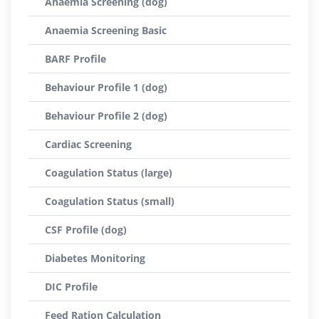
Anaemia Screening (dog)
Anaemia Screening Basic
BARF Profile
Behaviour Profile 1 (dog)
Behaviour Profile 2 (dog)
Cardiac Screening
Coagulation Status (large)
Coagulation Status (small)
CSF Profile (dog)
Diabetes Monitoring
DIC Profile
Feed Ration Calculation