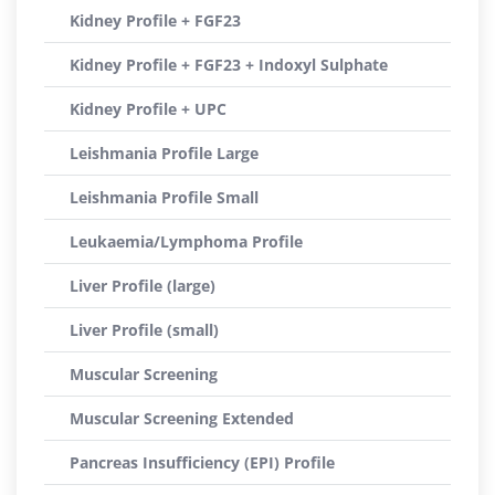
Kidney Profile + FGF23
Kidney Profile + FGF23 + Indoxyl Sulphate
Kidney Profile + UPC
Leishmania Profile Large
Leishmania Profile Small
Leukaemia/Lymphoma Profile
Liver Profile (large)
Liver Profile (small)
Muscular Screening
Muscular Screening Extended
Pancreas Insufficiency (EPI) Profile