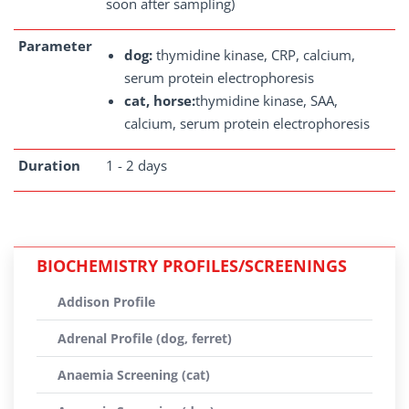
soon after sampling)
Parameter
dog:
thymidine kinase, CRP, calcium,
serum protein electrophoresis
cat, horse:
thymidine kinase, SAA,
calcium, serum protein electrophoresis
Duration
1 - 2 days
BIOCHEMISTRY PROFILES/SCREENINGS
Addison Profile
Adrenal Profile (dog, ferret)
Anaemia Screening (cat)