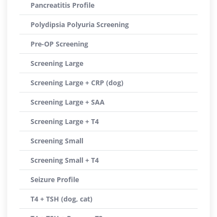
Pancreatitis Profile
Polydipsia Polyuria Screening
Pre-OP Screening
Screening Large
Screening Large + CRP (dog)
Screening Large + SAA
Screening Large + T4
Screening Small
Screening Small + T4
Seizure Profile
T4 + TSH (dog, cat)