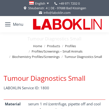
+49 971 7202 0
English
Steubenstr. 4 | DE - 97688 Bad Kissingen
info@laboklin.com
Menu
Tumour Diagnostics Small
You are here:
Home
Products
Profiles
Profiles/Screenings – Small Animals
Biochemistry Profiles/Screenings
Tumour Diagnostics Small
Tumour Diagnostics Small
LABOKLIN Service ID: 1800
Material
serum 1 ml (centrifuge, pipette off and cool