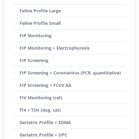
Feline Profile Large
Feline Profile Small
FIP Monitoring
FIP Monitoring + Electrophoresis
FIP Screening
FIP Screening + Coronavirus (PCR, quantitative)
FIP Screening + FCoV Ab
FIV Monitoring (cat)
fT4 + TSH (dog, cat)
Geriatric Profile + SDMA
Geriatric Profile + UPC