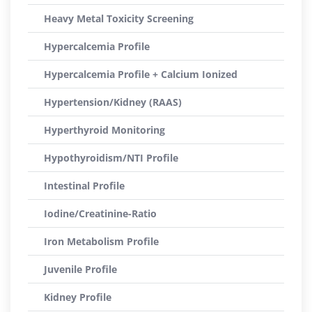
Heavy Metal Toxicity Screening
Hypercalcemia Profile
Hypercalcemia Profile + Calcium Ionized
Hypertension/Kidney (RAAS)
Hyperthyroid Monitoring
Hypothyroidism/NTI Profile
Intestinal Profile
Iodine/Creatinine-Ratio
Iron Metabolism Profile
Juvenile Profile
Kidney Profile