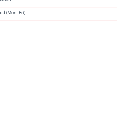
ved (Mon–Fri)