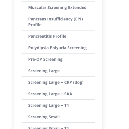
Muscular Screening Extended
Pancreas Insufficiency (EPI)
Profile
Pancreatitis Profile
Polydipsia Polyuria Screening
Pre-OP Screening
Screening Large
Screening Large + CRP (dog)
Screening Large + SAA
Screening Large + T4
Screening Small
Screening Small + T4