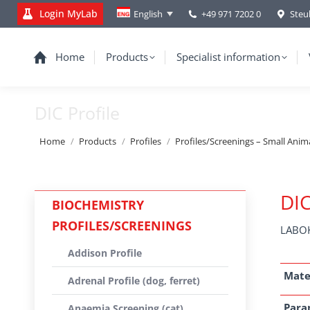
Login MyLab
+49 971 7202 0
Steu
English
Home
Products
Specialist information
DIC Profile
You are here:
Home
Products
Profiles
Profiles/Screenings – Small Anim
DIC
BIOCHEMISTRY
PROFILES/SCREENINGS
LABOK
Addison Profile
Mate
Adrenal Profile (dog, ferret)
Para
Anaemia Screening (cat)