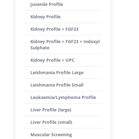
Juvenile Profile
Kidney Profile
Kidney Profile + FGF23
Kidney Profile + FGF23 + Indoxyl
Sulphate
Kidney Profile + UPC
Leishmania Profile Large
Leishmania Profile Small
Leukaemia/Lymphoma Profile
Liver Profile (large)
Liver Profile (small)
Muscular Screening