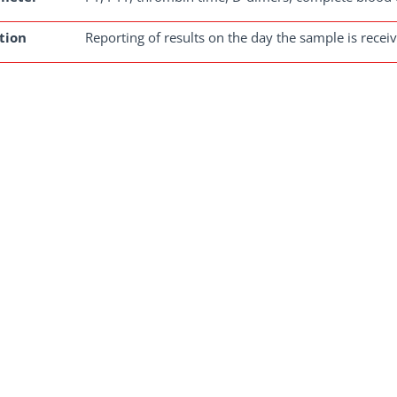
tion
Reporting of results on the day the sample is recei