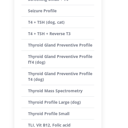
Seizure Profile
T4 + TSH (dog, cat)
T4 + TSH + Reverse T3
Thyroid Gland Preventive Profile
Thyroid Gland Preventive Profile
fT4 (dog)
Thyroid Gland Preventive Profile
T4 (dog)
Thyroid Mass Spectrometry
Thyroid Profile Large (dog)
Thyroid Profile Small
TLI, Vit B12, Folic acid