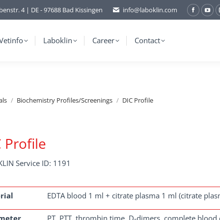
benstr. 4 | DE - 97688 Bad Kissingen
info@laboklin.com
Facebo
You
page
pag
opens
ope
Vetinfo
Laboklin
Career
Contact
in
in
new
ne
window
wi
als
Biochemistry Profiles/Screenings
DIC Profile
 Profile
LIN Service ID: 1191
rial
EDTA blood 1 ml + citrate plasma 1 ml (citrate pla
meter
PT, PTT, thrombin time, D-dimers, complete blood