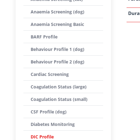
Anaemia Screening (dog)
Dura
Anaemia Screening Basic
BARF Profile
Behaviour Profile 1 (dog)
Behaviour Profile 2 (dog)
Cardiac Screening
Coagulation Status (large)
Coagulation Status (small)
CSF Profile (dog)
Diabetes Monitoring
DIC Profile