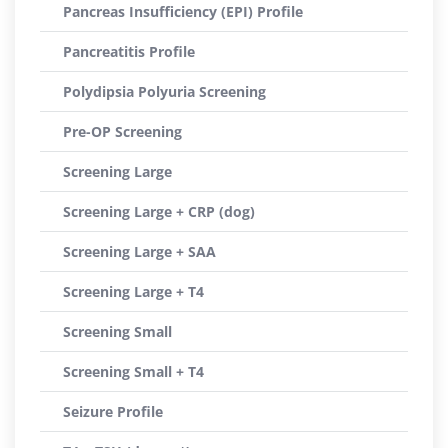
Pancreas Insufficiency (EPI) Profile
Pancreatitis Profile
Polydipsia Polyuria Screening
Pre-OP Screening
Screening Large
Screening Large + CRP (dog)
Screening Large + SAA
Screening Large + T4
Screening Small
Screening Small + T4
Seizure Profile