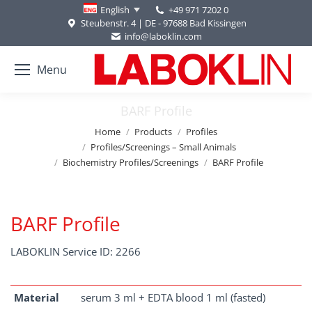
+49 971 7202 0
English
Steubenstr. 4 | DE - 97688 Bad Kissingen
info@laboklin.com
Menu
BARF Profile
You are here:
Home
Products
Profiles
Profiles/Screenings – Small Animals
Biochemistry Profiles/Screenings
BARF Profile
BARF Profile
LABOKLIN Service ID: 2266
Material
serum 3 ml + EDTA blood 1 ml (fasted)