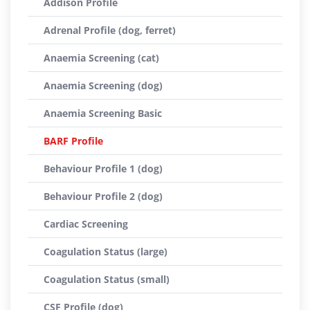
Addison Profile
Adrenal Profile (dog, ferret)
Anaemia Screening (cat)
Anaemia Screening (dog)
Anaemia Screening Basic
BARF Profile
Behaviour Profile 1 (dog)
Behaviour Profile 2 (dog)
Cardiac Screening
Coagulation Status (large)
Coagulation Status (small)
CSF Profile (dog)