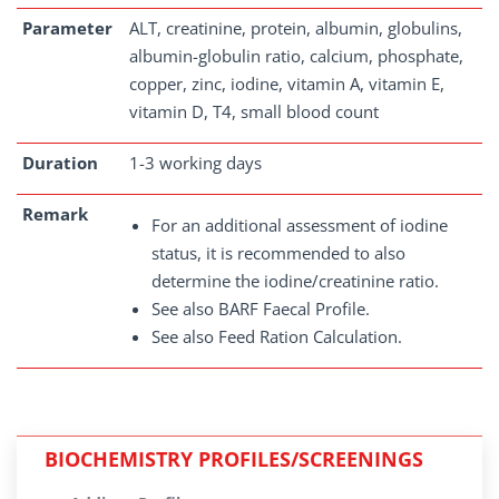
Parameter
ALT, creatinine, protein, albumin, globulins,
albumin-globulin ratio, calcium, phosphate,
copper, zinc, iodine, vitamin A, vitamin E,
vitamin D, T4, small blood count
Duration
1-3 working days
Remark
For an additional assessment of iodine
status, it is recommended to also
determine the iodine/creatinine ratio.
See also BARF Faecal Profile.
See also Feed Ration Calculation.
BIOCHEMISTRY PROFILES/SCREENINGS