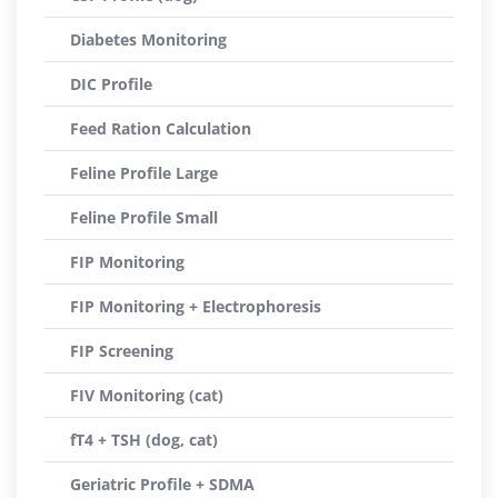
Diabetes Monitoring
DIC Profile
Feed Ration Calculation
Feline Profile Large
Feline Profile Small
FIP Monitoring
FIP Monitoring + Electrophoresis
FIP Screening
FIV Monitoring (cat)
fT4 + TSH (dog, cat)
Geriatric Profile + SDMA