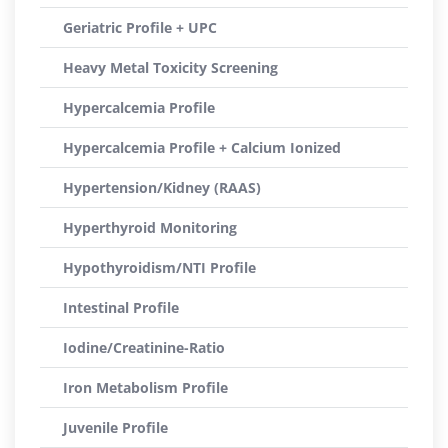
Geriatric Profile + UPC
Heavy Metal Toxicity Screening
Hypercalcemia Profile
Hypercalcemia Profile + Calcium Ionized
Hypertension/Kidney (RAAS)
Hyperthyroid Monitoring
Hypothyroidism/NTI Profile
Intestinal Profile
Iodine/Creatinine-Ratio
Iron Metabolism Profile
Juvenile Profile