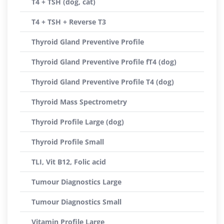
T4 + TSH (dog, cat)
T4 + TSH + Reverse T3
Thyroid Gland Preventive Profile
Thyroid Gland Preventive Profile fT4 (dog)
Thyroid Gland Preventive Profile T4 (dog)
Thyroid Mass Spectrometry
Thyroid Profile Large (dog)
Thyroid Profile Small
TLI, Vit B12, Folic acid
Tumour Diagnostics Large
Tumour Diagnostics Small
Vitamin Profile Large