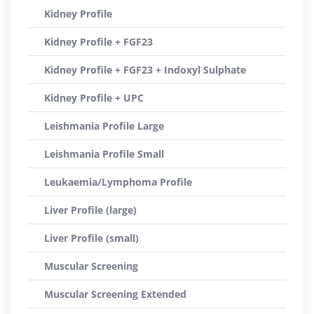
Kidney Profile
Kidney Profile + FGF23
Kidney Profile + FGF23 + Indoxyl Sulphate
Kidney Profile + UPC
Leishmania Profile Large
Leishmania Profile Small
Leukaemia/Lymphoma Profile
Liver Profile (large)
Liver Profile (small)
Muscular Screening
Muscular Screening Extended