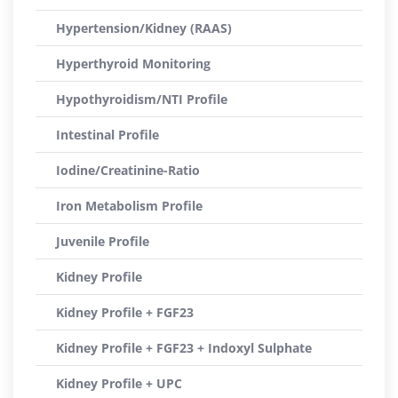
Hypertension/Kidney (RAAS)
Hyperthyroid Monitoring
Hypothyroidism/NTI Profile
Intestinal Profile
Iodine/Creatinine-Ratio
Iron Metabolism Profile
Juvenile Profile
Kidney Profile
Kidney Profile + FGF23
Kidney Profile + FGF23 + Indoxyl Sulphate
Kidney Profile + UPC