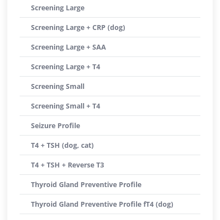
Screening Large
Screening Large + CRP (dog)
Screening Large + SAA
Screening Large + T4
Screening Small
Screening Small + T4
Seizure Profile
T4 + TSH (dog, cat)
T4 + TSH + Reverse T3
Thyroid Gland Preventive Profile
Thyroid Gland Preventive Profile fT4 (dog)