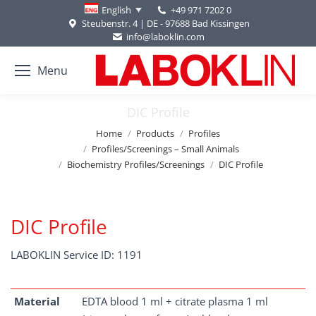
+49 971 7202 0
English
Steubenstr. 4 | DE - 97688 Bad Kissingen
info@laboklin.com
Menu
DIC Profile
You are here:
Home
Products
Profiles
Profiles/Screenings – Small Animals
Biochemistry Profiles/Screenings
DIC Profile
DIC Profile
LABOKLIN Service ID: 1191
Material
EDTA blood 1 ml + citrate plasma 1 ml