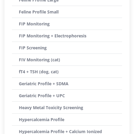
Feline Profile Small
FIP Monitoring
FIP Monitoring + Electrophoresis
FIP Screening
FIV Monitoring (cat)
fT4 + TSH (dog, cat)
Geriatric Profile + SDMA
Geriatric Profile + UPC
Heavy Metal Toxicity Screening
Hypercalcemia Profile
Hypercalcemia Profile + Calcium Ionized