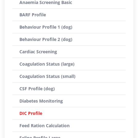
Anaemia Screening Basic
BARF Profile
Behaviour Profile 1 (dog)
Behaviour Profile 2 (dog)
Cardiac Screening
Coagulation Status (large)
Coagulation Status (small)
CSF Profile (dog)
Diabetes Monitoring
DIC Profile
Feed Ration Calculation
Feline Profile Large