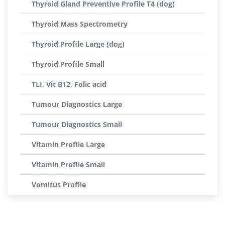
Thyroid Gland Preventive Profile T4 (dog)
Thyroid Mass Spectrometry
Thyroid Profile Large (dog)
Thyroid Profile Small
TLI, Vit B12, Folic acid
Tumour Diagnostics Large
Tumour Diagnostics Small
Vitamin Profile Large
Vitamin Profile Small
Vomitus Profile