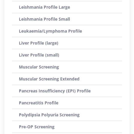
Leishmania Profile Large
Leishmania Profile Small
Leukaemia/Lymphoma Profile
Liver Profile (large)
Liver Profile (small)
Muscular Screening
Muscular Screening Extended
Pancreas Insufficiency (EPI) Profile
Pancreatitis Profile
Polydipsia Polyuria Screening
Pre-OP Screening