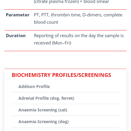
(citrate plasma frozen) + blood smear
Parameter
PT, PTT, thrombin time, D-dimers, complete
blood count
Duration
Reporting of results on the day the sample is
received (Mon–Fri)
BIOCHEMISTRY PROFILES/SCREENINGS
Addison Profile
Adrenal Profile (dog, ferret)
Anaemia Screening (cat)
Anaemia Screening (dog)