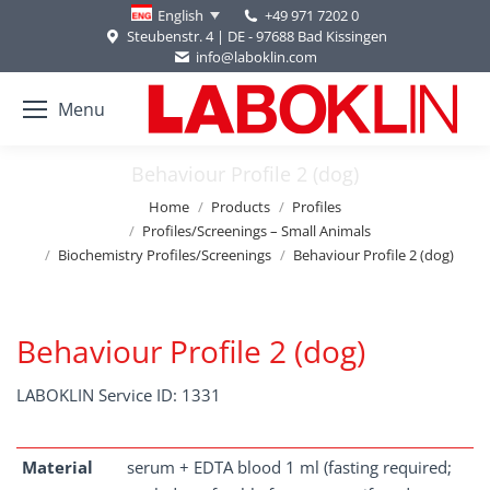
+49 971 7202 0
English
Steubenstr. 4 | DE - 97688 Bad Kissingen
info@laboklin.com
Menu
Behaviour Profile 2 (dog)
You are here:
Home
Products
Profiles
Profiles/Screenings – Small Animals
Biochemistry Profiles/Screenings
Behaviour Profile 2 (dog)
Behaviour Profile 2 (dog)
LABOKLIN Service ID: 1331
Material
serum + EDTA blood 1 ml (fasting required;