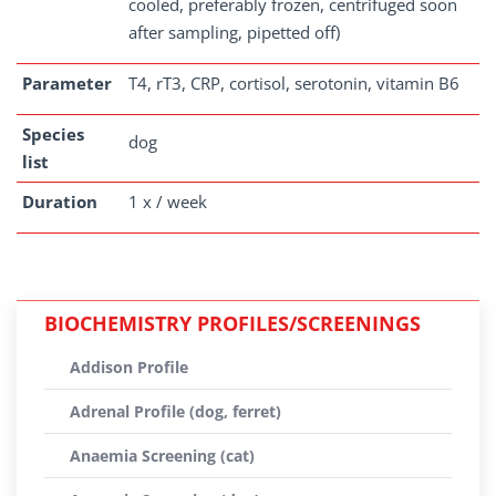
cooled, preferably frozen, centrifuged soon
after sampling, pipetted off)
Parameter
T4, rT3, CRP, cortisol, serotonin, vitamin B6
Species
dog
list
Duration
1 x / week
BIOCHEMISTRY PROFILES/SCREENINGS
Addison Profile
Adrenal Profile (dog, ferret)
Anaemia Screening (cat)