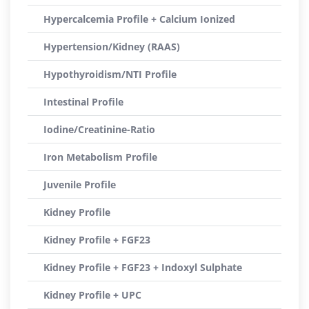
Hypercalcemia Profile + Calcium Ionized
Hypertension/Kidney (RAAS)
Hypothyroidism/NTI Profile
Intestinal Profile
Iodine/Creatinine-Ratio
Iron Metabolism Profile
Juvenile Profile
Kidney Profile
Kidney Profile + FGF23
Kidney Profile + FGF23 + Indoxyl Sulphate
Kidney Profile + UPC