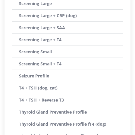
Screening Large
Screening Large + CRP (dog)
Screening Large + SAA
Screening Large + T4
Screening Small
Screening Small + T4
Seizure Profile
T4 + TSH (dog, cat)
T4 + TSH + Reverse T3
Thyroid Gland Preventive Profile
Thyroid Gland Preventive Profile fT4 (dog)