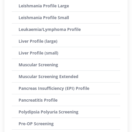
Leishmania Profile Large
Leishmania Profile Small
Leukaemia/Lymphoma Profile
Liver Profile (large)
Liver Profile (small)
Muscular Screening
Muscular Screening Extended
Pancreas Insufficiency (EPI) Profile
Pancreatitis Profile
Polydipsia Polyuria Screening
Pre-OP Screening