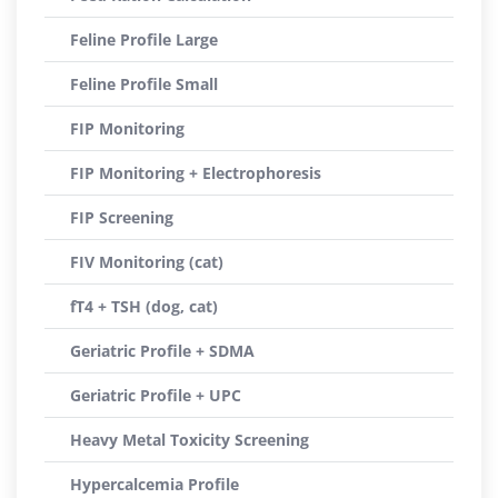
Feline Profile Large
Feline Profile Small
FIP Monitoring
FIP Monitoring + Electrophoresis
FIP Screening
FIV Monitoring (cat)
fT4 + TSH (dog, cat)
Geriatric Profile + SDMA
Geriatric Profile + UPC
Heavy Metal Toxicity Screening
Hypercalcemia Profile