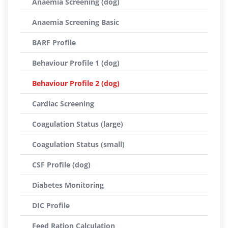
Anaemia Screening (dog)
Anaemia Screening Basic
BARF Profile
Behaviour Profile 1 (dog)
Behaviour Profile 2 (dog)
Cardiac Screening
Coagulation Status (large)
Coagulation Status (small)
CSF Profile (dog)
Diabetes Monitoring
DIC Profile
Feed Ration Calculation