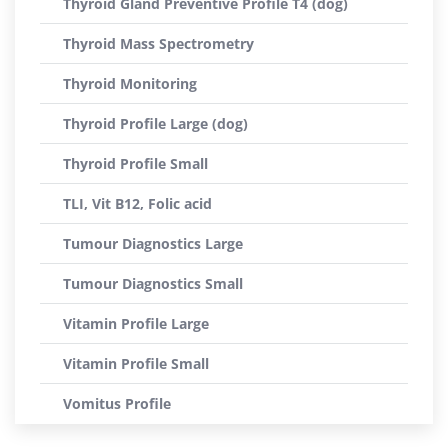
Thyroid Gland Preventive Profile T4 (dog)
Thyroid Mass Spectrometry
Thyroid Monitoring
Thyroid Profile Large (dog)
Thyroid Profile Small
TLI, Vit B12, Folic acid
Tumour Diagnostics Large
Tumour Diagnostics Small
Vitamin Profile Large
Vitamin Profile Small
Vomitus Profile