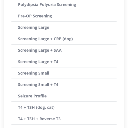
Polydipsia Polyuria Screening
Pre-OP Screening
Screening Large
Screening Large + CRP (dog)
Screening Large + SAA
Screening Large + T4
Screening Small
Screening Small + T4
Seizure Profile
T4 + TSH (dog, cat)
T4 + TSH + Reverse T3