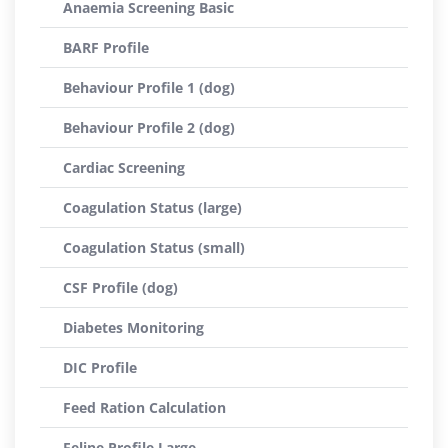
Anaemia Screening Basic
BARF Profile
Behaviour Profile 1 (dog)
Behaviour Profile 2 (dog)
Cardiac Screening
Coagulation Status (large)
Coagulation Status (small)
CSF Profile (dog)
Diabetes Monitoring
DIC Profile
Feed Ration Calculation
Feline Profile Large