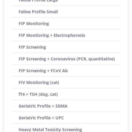
Feline Profile Small
FIP Monitoring
FIP Monitoring + Electrophoresis
FIP Screening
FIP Screening + Coronavirus (PCR, quantitative)
FIP Screening + FCoV Ab
FIV Monitoring (cat)
fT4 + TSH (dog, cat)
Geriatric Profile + SDMA
Geriatric Profile + UPC
Heavy Metal Toxicity Screening