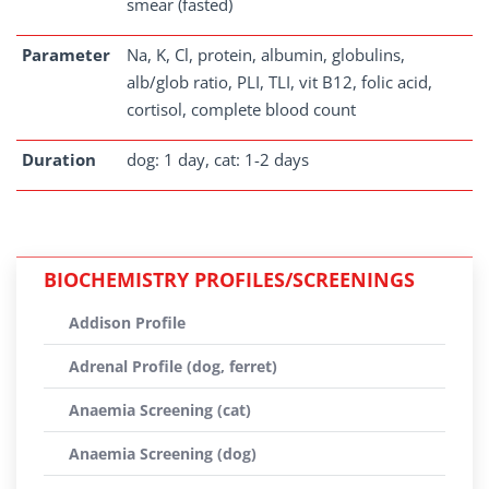
smear (fasted)
Parameter
Na, K, Cl, protein, albumin, globulins,
alb/glob ratio, PLI, TLI, vit B12, folic acid,
cortisol, complete blood count
Duration
dog: 1 day, cat: 1-2 days
BIOCHEMISTRY PROFILES/SCREENINGS
Addison Profile
Adrenal Profile (dog, ferret)
Anaemia Screening (cat)
Anaemia Screening (dog)