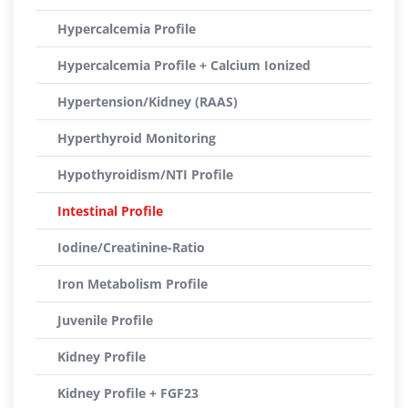
Hypercalcemia Profile
Hypercalcemia Profile + Calcium Ionized
Hypertension/Kidney (RAAS)
Hyperthyroid Monitoring
Hypothyroidism/NTI Profile
Intestinal Profile
Iodine/Creatinine-Ratio
Iron Metabolism Profile
Juvenile Profile
Kidney Profile
Kidney Profile + FGF23