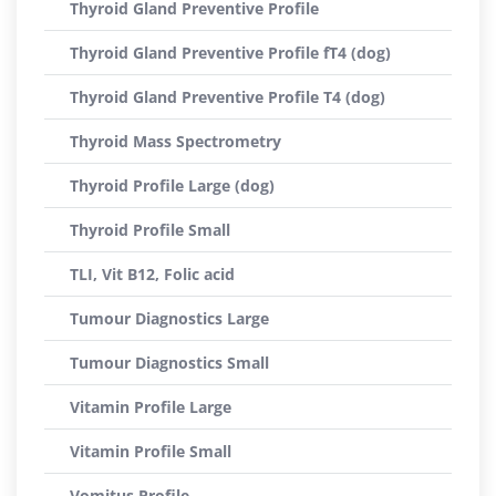
Thyroid Gland Preventive Profile
Thyroid Gland Preventive Profile fT4 (dog)
Thyroid Gland Preventive Profile T4 (dog)
Thyroid Mass Spectrometry
Thyroid Profile Large (dog)
Thyroid Profile Small
TLI, Vit B12, Folic acid
Tumour Diagnostics Large
Tumour Diagnostics Small
Vitamin Profile Large
Vitamin Profile Small
Vomitus Profile