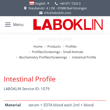
+49 971 7202 0
English
Steubenstr. 4 | DE - 97688 Bad Kissingen
info@laboklin.com
Menu
Intestinal Profile
You are here:
Home
Products
Profiles
Profiles/Screenings – Small Animals
Biochemistry Profiles/Screenings
Intestinal Profile
Intestinal Profile
LABOKLIN Service ID: 1079
Material
serum + EDTA blood each 2ml + blood