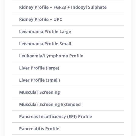
Kidney Profile + FGF23 + Indoxyl Sulphate
Kidney Profile + UPC
Leishmania Profile Large
Leishmania Profile Small
Leukaemia/Lymphoma Profile
Liver Profile (large)
Liver Profile (small)
Muscular Screening
Muscular Screening Extended
Pancreas Insufficiency (EPI) Profile
Pancreatitis Profile