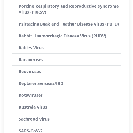
Porcine Respiratory and Reproductive Syndrome
Virus (PRRSV)
Psittacine Beak and Feather Disease Virus (PBFD)
Rabbit Haemorrhagic Disease Virus (RHDV)
Rabies Virus
Ranaviruses
Reoviruses
Reptarenaviruses/IBD
Rotaviruses
Rustrela Virus
Sacbrood Virus
SARS-CoV-2