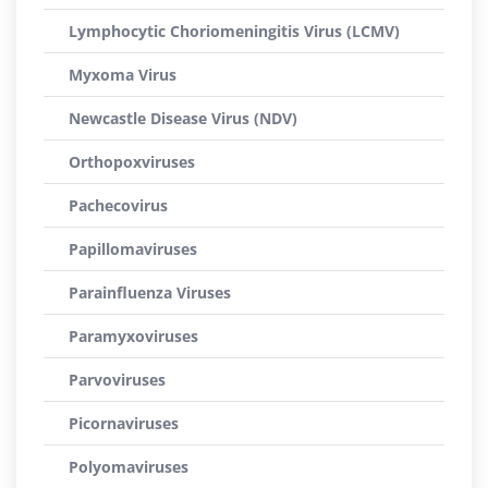
Lymphocytic Choriomeningitis Virus (LCMV)
Myxoma Virus
Newcastle Disease Virus (NDV)
Orthopoxviruses
Pachecovirus
Papillomaviruses
Parainfluenza Viruses
Paramyxoviruses
Parvoviruses
Picornaviruses
Polyomaviruses