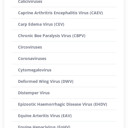
Caliciviruses
Caprine Arthritris Encephalitis Virus (CAEV)
Carp Edema Virus (CEV)
Chronic Bee Paralysis Virus (CBPV)
Circoviruses
Coronaviruses
Cytomegalovirus
Deformed Wing Virus (DWV)
Distemper Virus
Epizootic Haemorrhagic Disease Virus (EHDV)
Equine Arteritis Virus (EAV)
Equine Hepacivirus (EqHV)