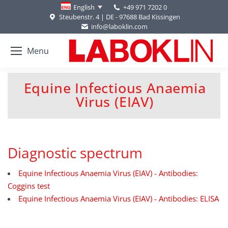
+49 971 7202 0
English
Steubenstr. 4 | DE - 97688 Bad Kissingen
info@laboklin.com
Menu
Equine Infectious Anaemia
You are here:
Virus (EIAV)
Diagnostic spectrum
Equine Infectious Anaemia Virus (EIAV) - Antibodies:
Coggins test
Equine Infectious Anaemia Virus (EIAV) - Antibodies: ELISA