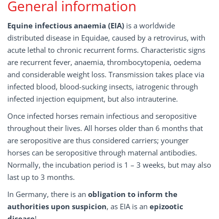
General information
Equine infectious anaemia (EIA)
is a worldwide
distributed disease in Equidae, caused by a retrovirus, with
acute lethal to chronic recurrent forms. Characteristic signs
are recurrent fever, anaemia, thrombocytopenia, oedema
and considerable weight loss. Transmission takes place via
infected blood, blood-sucking insects, iatrogenic through
infected injection equipment, but also intrauterine.
Once infected horses remain infectious and seropositive
throughout their lives. All horses older than 6 months that
are seropositive are thus considered carriers; younger
horses can be seropositive through maternal antibodies.
Normally, the incubation period is 1 – 3 weeks, but may also
last up to 3 months.
In Germany, there is an
obligation to inform the
authorities upon suspicion
, as EIA is an
epizootic
disease
!