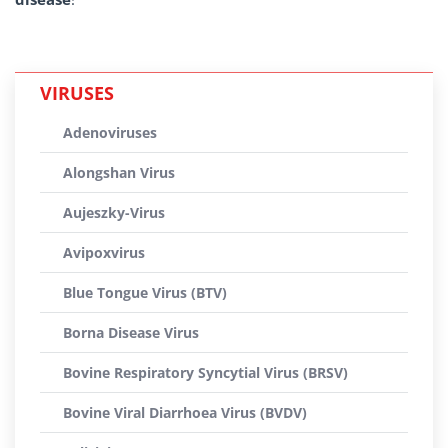
VIRUSES
Adenoviruses
Alongshan Virus
Aujeszky-Virus
Avipoxvirus
Blue Tongue Virus (BTV)
Borna Disease Virus
Bovine Respiratory Syncytial Virus (BRSV)
Bovine Viral Diarrhoea Virus (BVDV)