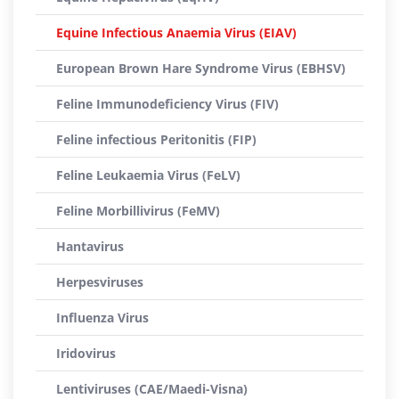
Equine Infectious Anaemia Virus (EIAV)
European Brown Hare Syndrome Virus (EBHSV)
Feline Immunodeficiency Virus (FIV)
Feline infectious Peritonitis (FIP)
Feline Leukaemia Virus (FeLV)
Feline Morbillivirus (FeMV)
Hantavirus
Herpesviruses
Influenza Virus
Iridovirus
Lentiviruses (CAE/Maedi-Visna)