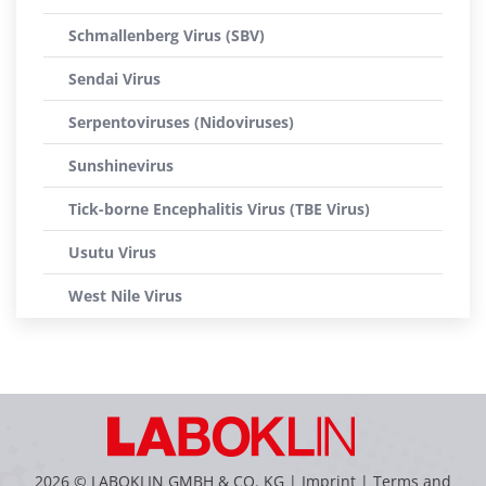
Schmallenberg Virus (SBV)
Sendai Virus
Serpentoviruses (Nidoviruses)
Sunshinevirus
Tick-borne Encephalitis Virus (TBE Virus)
Usutu Virus
West Nile Virus
2026 © LABOKLIN GMBH & CO. KG |
Imprint
|
Terms and