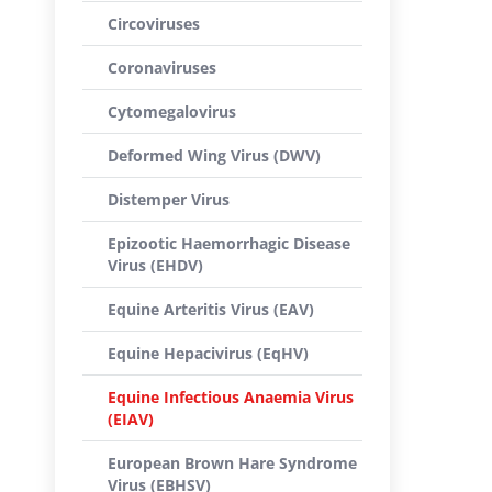
Circoviruses
Coronaviruses
Cytomegalovirus
Deformed Wing Virus (DWV)
Distemper Virus
Epizootic Haemorrhagic Disease
Virus (EHDV)
Equine Arteritis Virus (EAV)
Equine Hepacivirus (EqHV)
Equine Infectious Anaemia Virus
(EIAV)
European Brown Hare Syndrome
Virus (EBHSV)