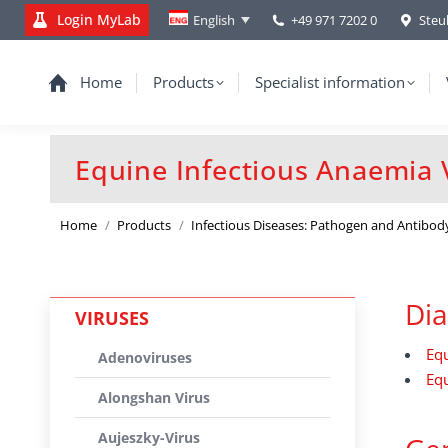
Login MyLab
+49 971 7202 0
Steu
English
Home
Products
Specialist information
Equine Infectious Anaemia V
You are here:
Home
Products
Infectious Diseases: Pathogen and Antibod
Dia
VIRUSES
Equ
Adenoviruses
Equ
Alongshan Virus
Aujeszky-Virus