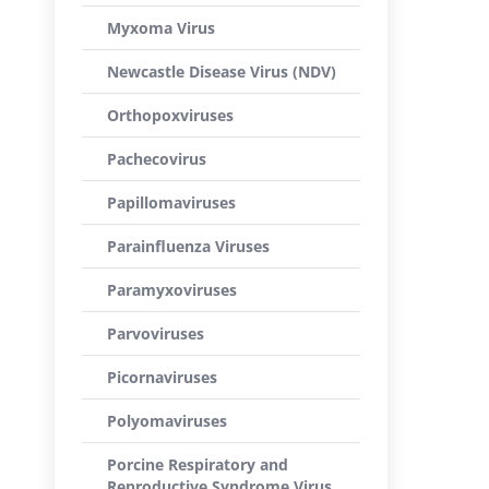
Myxoma Virus
Newcastle Disease Virus (NDV)
Orthopoxviruses
Pachecovirus
Papillomaviruses
Parainfluenza Viruses
Paramyxoviruses
Parvoviruses
Picornaviruses
Polyomaviruses
Porcine Respiratory and
Reproductive Syndrome Virus