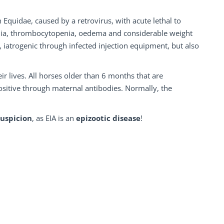
 Equidae, caused by a retrovirus, with acute lethal to
aemia, thrombocytopenia, oedema and considerable weight
, iatrogenic through infected injection equipment, but also
r lives. All horses older than 6 months that are
ositive through maternal antibodies. Normally, the
suspicion
, as EIA is an
epizootic disease
!