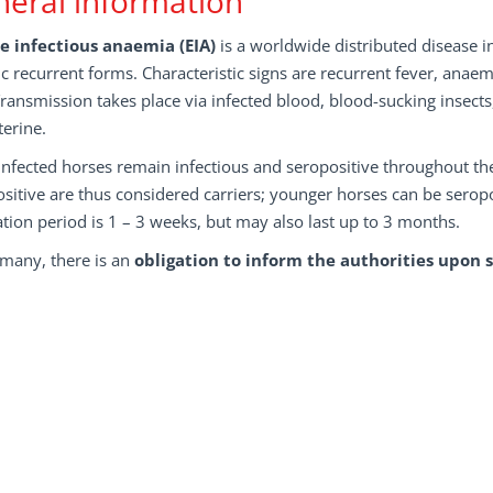
eral information
e infectious anaemia (EIA)
is a worldwide distributed disease in
c recurrent forms. Characteristic signs are recurrent fever, an
Transmission takes place via infected blood, blood-sucking insects
terine.
nfected horses remain infectious and seropositive throughout thei
sitive are thus considered carriers; younger horses can be serop
tion period is 1 – 3 weeks, but may also last up to 3 months.
rmany, there is an
obligation to inform the authorities upon 