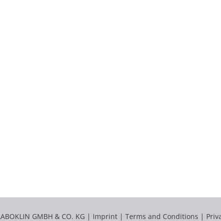
LABOKLIN GMBH & CO. KG |
Imprint
|
Terms and Conditions
|
Priv