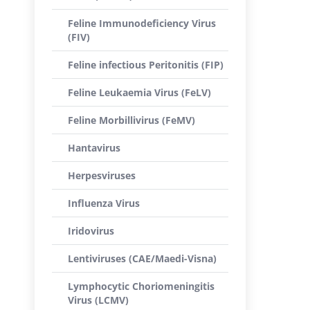
Feline Immunodeficiency Virus
(FIV)
Feline infectious Peritonitis (FIP)
Feline Leukaemia Virus (FeLV)
Feline Morbillivirus (FeMV)
Hantavirus
Herpesviruses
Influenza Virus
Iridovirus
Lentiviruses (CAE/Maedi-Visna)
Lymphocytic Choriomeningitis
Virus (LCMV)