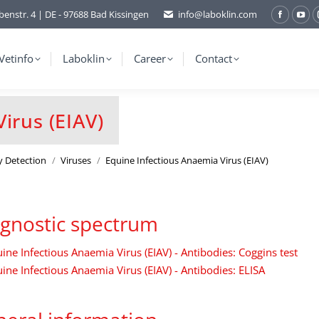
benstr. 4 | DE - 97688 Bad Kissingen
info@laboklin.com
Facebo
You
page
pag
opens
ope
Vetinfo
Laboklin
Career
Contact
in
in
new
ne
window
wi
irus (EIAV)
y Detection
Viruses
Equine Infectious Anaemia Virus (EIAV)
gnostic spectrum
ine Infectious Anaemia Virus (EIAV) - Antibodies: Coggins test
ine Infectious Anaemia Virus (EIAV) - Antibodies: ELISA