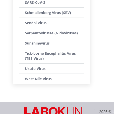
SARS-CoV-2
Schmallenberg Virus (SBV)
Sendai Virus
Serpentoviruses (Nidoviruses)
Sunshinevirus
Tick-borne Encephalitis Virus
(TBE Virus)
Usutu Virus
West Nile Virus
2026 © 