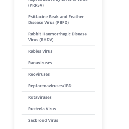
(PRRSV)
Psittacine Beak and Feather
Disease Virus (PBFD)
Rabbit Haemorrhagic Disease
Virus (RHDV)
Rabies Virus
Ranaviruses
Reoviruses
Reptarenaviruses/IBD
Rotaviruses
Rustrela Virus
Sacbrood Virus