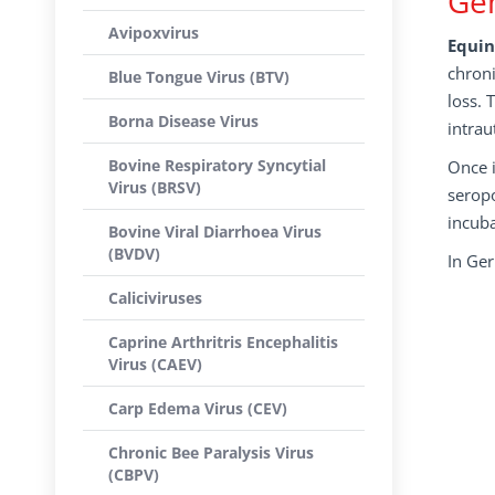
Gen
Avipoxvirus
Equin
chroni
Blue Tongue Virus (BTV)
loss. 
Borna Disease Virus
intrau
Bovine Respiratory Syncytial
Once i
Virus (BRSV)
seropo
incuba
Bovine Viral Diarrhoea Virus
(BVDV)
In Ge
Caliciviruses
Caprine Arthritris Encephalitis
Virus (CAEV)
Carp Edema Virus (CEV)
Chronic Bee Paralysis Virus
(CBPV)