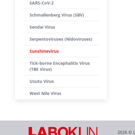
SARS-CoV-2
Schmallenberg Virus (SBV)
Sendai Virus
Serpentoviruses (Nidoviruses)
Sunshinevirus
Tick-borne Encephalitis Virus
(TBE Virus)
Usutu Virus
West Nile Virus
2026 © 