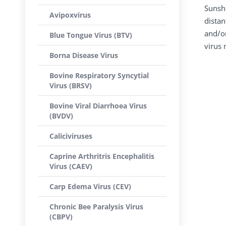
Sunshi
Avipoxvirus
distan
and/or
Blue Tongue Virus (BTV)
virus 
Borna Disease Virus
Bovine Respiratory Syncytial
Virus (BRSV)
Bovine Viral Diarrhoea Virus
(BVDV)
Caliciviruses
Caprine Arthritris Encephalitis
Virus (CAEV)
Carp Edema Virus (CEV)
Chronic Bee Paralysis Virus
(CBPV)