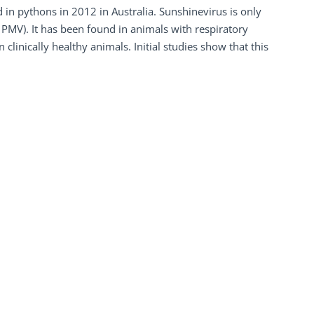
 in pythons in 2012 in Australia. Sunshinevirus is only
 PMV). It has been found in animals with respiratory
linically healthy animals. Initial studies show that this