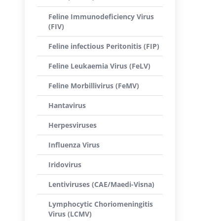
Feline Immunodeficiency Virus
(FIV)
Feline infectious Peritonitis (FIP)
Feline Leukaemia Virus (FeLV)
Feline Morbillivirus (FeMV)
Hantavirus
Herpesviruses
Influenza Virus
Iridovirus
Lentiviruses (CAE/Maedi-Visna)
Lymphocytic Choriomeningitis
Virus (LCMV)