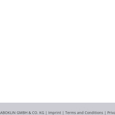
LABOKLIN GMBH & CO. KG |
Imprint
|
Terms and Conditions
|
Priv