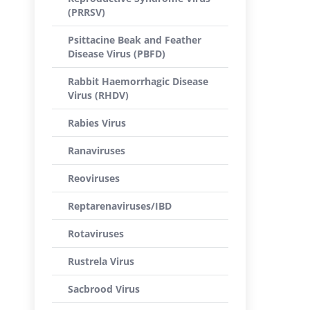
(PRRSV)
Psittacine Beak and Feather
Disease Virus (PBFD)
Rabbit Haemorrhagic Disease
Virus (RHDV)
Rabies Virus
Ranaviruses
Reoviruses
Reptarenaviruses/IBD
Rotaviruses
Rustrela Virus
Sacbrood Virus