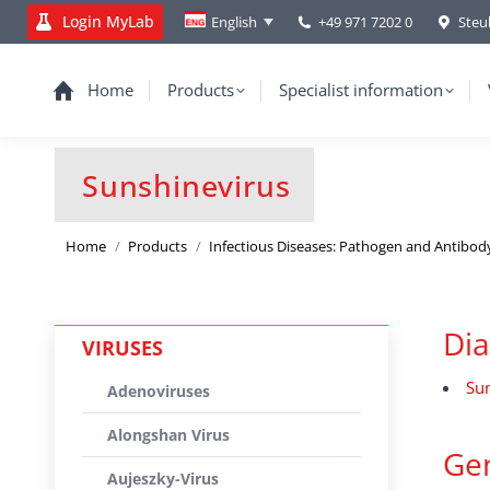
Login MyLab
+49 971 7202 0
Steu
English
Home
Products
Specialist information
Sunshinevirus
You are here:
Home
Products
Infectious Diseases: Pathogen and Antibod
Dia
VIRUSES
Sun
Adenoviruses
Alongshan Virus
Gen
Aujeszky-Virus