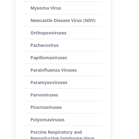
Myxoma Virus
Newcastle Disease Virus (NDV)
Orthopoxviruses
Pachecovirus
Papillomaviruses
Parainfluenza Viruses
Paramyxoviruses
Parvoviruses
Picornaviruses
Polyomaviruses
Porcine Respiratory and
Reproductive Syndrome Virus