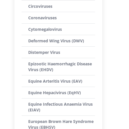
Circoviruses
Coronaviruses
Cytomegalovirus
Deformed Wing Virus (DWV)
Distemper Virus
Epizootic Haemorrhagic Disease
Virus (EHDV)
Equine Arteritis Virus (EAV)
Equine Hepacivirus (EqHV)
Equine Infectious Anaemia Virus
(EIAV)
European Brown Hare Syndrome
Virus (EBHSV)