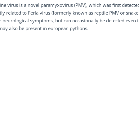
ne virus is a novel paramyxovirus (PMV), which was first detected
tly related to Ferla virus (formerly known as reptile PMV or snake
 neurological symptoms, but can occasionally be detected even in c
may also be present in european pythons.