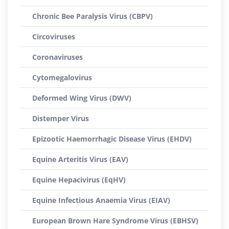
Chronic Bee Paralysis Virus (CBPV)
Circoviruses
Coronaviruses
Cytomegalovirus
Deformed Wing Virus (DWV)
Distemper Virus
Epizootic Haemorrhagic Disease Virus (EHDV)
Equine Arteritis Virus (EAV)
Equine Hepacivirus (EqHV)
Equine Infectious Anaemia Virus (EIAV)
European Brown Hare Syndrome Virus (EBHSV)