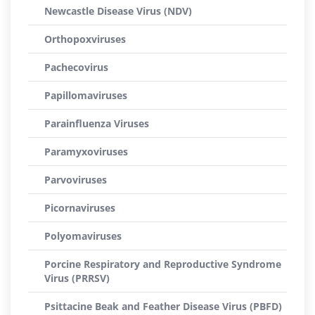
Newcastle Disease Virus (NDV)
Orthopoxviruses
Pachecovirus
Papillomaviruses
Parainfluenza Viruses
Paramyxoviruses
Parvoviruses
Picornaviruses
Polyomaviruses
Porcine Respiratory and Reproductive Syndrome
Virus (PRRSV)
Psittacine Beak and Feather Disease Virus (PBFD)