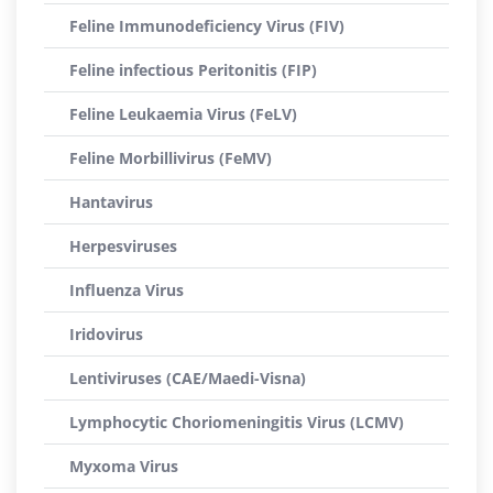
Feline Immunodeficiency Virus (FIV)
Feline infectious Peritonitis (FIP)
Feline Leukaemia Virus (FeLV)
Feline Morbillivirus (FeMV)
Hantavirus
Herpesviruses
Influenza Virus
Iridovirus
Lentiviruses (CAE/Maedi-Visna)
Lymphocytic Choriomeningitis Virus (LCMV)
Myxoma Virus