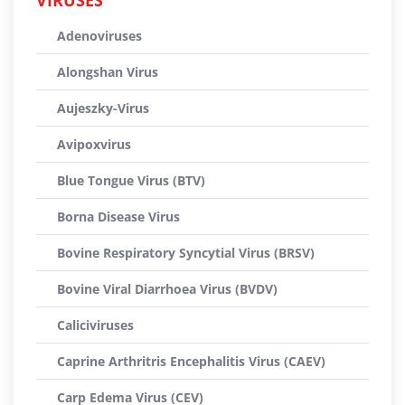
VIRUSES
Adenoviruses
Alongshan Virus
Aujeszky-Virus
Avipoxvirus
Blue Tongue Virus (BTV)
Borna Disease Virus
Bovine Respiratory Syncytial Virus (BRSV)
Bovine Viral Diarrhoea Virus (BVDV)
Caliciviruses
Caprine Arthritris Encephalitis Virus (CAEV)
Carp Edema Virus (CEV)