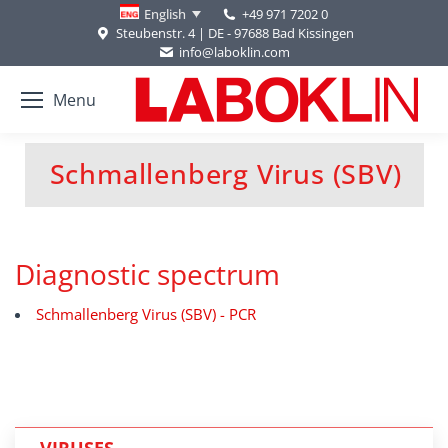
+49 971 7202 0
English
Steubenstr. 4 | DE - 97688 Bad Kissingen
info@laboklin.com
Menu
Schmallenberg Virus (SBV)
You are here:
Diagnostic spectrum
Schmallenberg Virus (SBV) - PCR