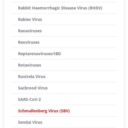
Rabbit Haemorrhagic Disease Virus (RHDV)
Rabies Virus
Ranaviruses
Reoviruses
Reptarenaviruses/IBD
Rotaviruses
Rustrela Virus
Sacbrood Virus
SARS-CoV-2
Schmallenberg Virus (SBV)
Sendai Virus