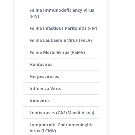
Feline Immunodeficiency Virus
(FIV)
Feline infectious Peritonitis (FIP)
Feline Leukaemia Virus (FeLV)
Feline Morbillivirus (FeMV)
Hantavirus
Herpesviruses
Influenza Virus
Iridovirus
Lentiviruses (CAE/Maedi-Visna)
Lymphocytic Choriomeningitis
Virus (LCMV)