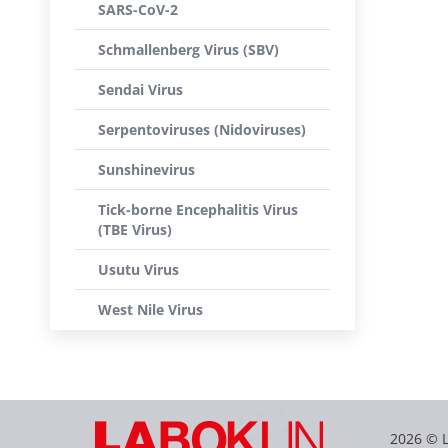
SARS-CoV-2
Schmallenberg Virus (SBV)
Sendai Virus
Serpentoviruses (Nidoviruses)
Sunshinevirus
Tick-borne Encephalitis Virus
(TBE Virus)
Usutu Virus
West Nile Virus
2026 © 