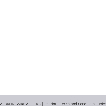
LABOKLIN GMBH & CO. KG |
Imprint
|
Terms and Conditions
|
Priv