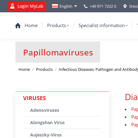
Login MyLab
+49 971 7202 0
Steu
English
Home
Products
Specialist information
Papillomaviruses
You are here:
Home
Products
Infectious Diseases: Pathogen and Antibod
Dia
VIRUSES
Pap
Adenoviruses
Pap
Alongshan Virus
Pap
Aujeszky-Virus