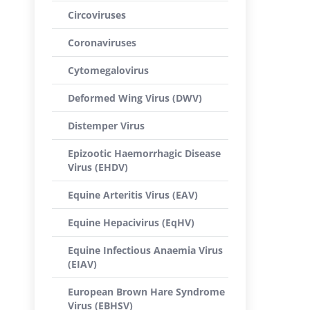
Circoviruses
Coronaviruses
Cytomegalovirus
Deformed Wing Virus (DWV)
Distemper Virus
Epizootic Haemorrhagic Disease
Virus (EHDV)
Equine Arteritis Virus (EAV)
Equine Hepacivirus (EqHV)
Equine Infectious Anaemia Virus
(EIAV)
European Brown Hare Syndrome
Virus (EBHSV)