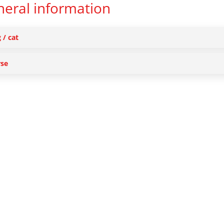
eral information
 / cat
se