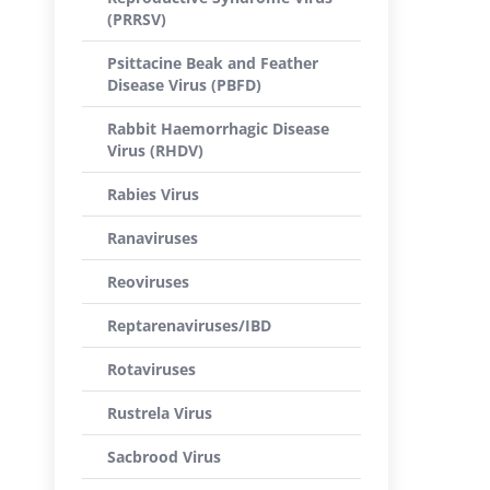
(PRRSV)
Psittacine Beak and Feather
Disease Virus (PBFD)
Rabbit Haemorrhagic Disease
Virus (RHDV)
Rabies Virus
Ranaviruses
Reoviruses
Reptarenaviruses/IBD
Rotaviruses
Rustrela Virus
Sacbrood Virus