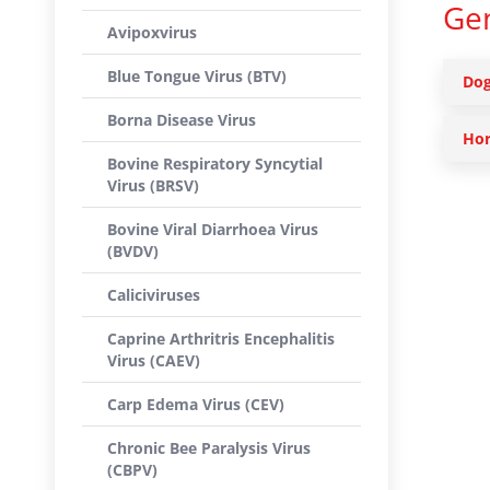
Gen
Avipoxvirus
Blue Tongue Virus (BTV)
Dog
Borna Disease Virus
Hor
Bovine Respiratory Syncytial
Virus (BRSV)
Bovine Viral Diarrhoea Virus
(BVDV)
Caliciviruses
Caprine Arthritris Encephalitis
Virus (CAEV)
Carp Edema Virus (CEV)
Chronic Bee Paralysis Virus
(CBPV)