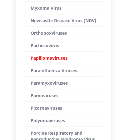
Myxoma Virus
Newcastle Disease Virus (NDV)
Orthopoxviruses
Pachecovirus
Papillomaviruses
Parainfluenza Viruses
Paramyxoviruses
Parvoviruses
Picornaviruses
Polyomaviruses
Porcine Respiratory and
Reproductive Syndrome Virus