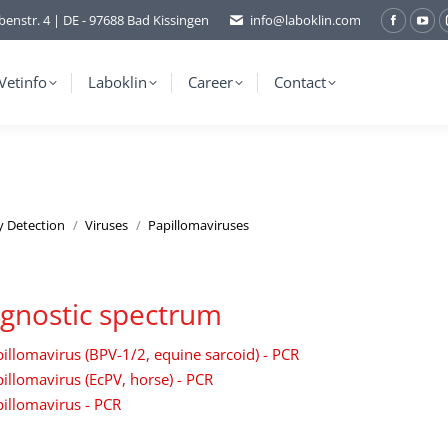
benstr. 4 | DE - 97688 Bad Kissingen
info@laboklin.com
Facebo
You
page
pag
opens
ope
Vetinfo
Laboklin
Career
Contact
in
in
new
ne
window
wi
y Detection
Viruses
Papillomaviruses
gnostic spectrum
illomavirus (BPV-1/2, equine sarcoid) - PCR
illomavirus (EcPV, horse) - PCR
illomavirus - PCR