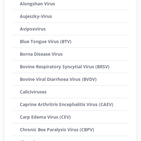
Alongshan Virus
Aujeszky-Virus
Avipoxvirus
Blue Tongue Virus (BTV)
Borna Disease Virus
Bovine Respiratory Syncytial Virus (BRSV)
Bovine Viral Diarrhoea Virus (BVDV)
Caliciviruses
Caprine Arthritris Encephalitis Virus (CAEV)
Carp Edema Virus (CEV)
Chronic Bee Paralysis Virus (CBPV)