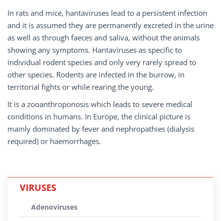
In rats and mice, hantaviruses lead to a persistent infection
and it is assumed they are permanently excreted in the urine
as well as through faeces and saliva, without the animals
showing any symptoms. Hantaviruses as specific to
individual rodent species and only very rarely spread to
other species. Rodents are infected in the burrow, in
territorial fights or while rearing the young.
It is a zooanthroponosis which leads to severe medical
conditions in humans. In Europe, the clinical picture is
mainly dominated by fever and nephropathies (dialysis
required) or haemorrhages.
VIRUSES
Adenoviruses