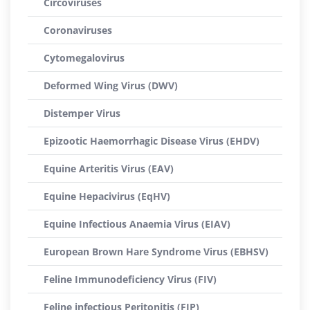
Circoviruses
Coronaviruses
Cytomegalovirus
Deformed Wing Virus (DWV)
Distemper Virus
Epizootic Haemorrhagic Disease Virus (EHDV)
Equine Arteritis Virus (EAV)
Equine Hepacivirus (EqHV)
Equine Infectious Anaemia Virus (EIAV)
European Brown Hare Syndrome Virus (EBHSV)
Feline Immunodeficiency Virus (FIV)
Feline infectious Peritonitis (FIP)