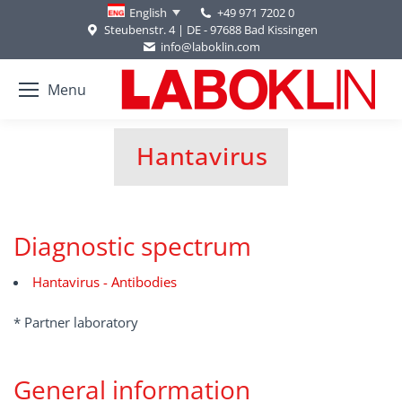
+49 971 7202 0
English
Steubenstr. 4 | DE - 97688 Bad Kissingen
info@laboklin.com
Menu
Hantavirus
You are here:
Diagnostic spectrum
Hantavirus - Antibodies
* Partner laboratory
General information