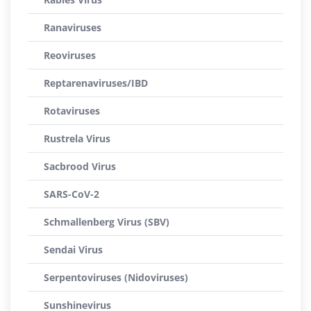
Ranaviruses
Reoviruses
Reptarenaviruses/IBD
Rotaviruses
Rustrela Virus
Sacbrood Virus
SARS-CoV-2
Schmallenberg Virus (SBV)
Sendai Virus
Serpentoviruses (Nidoviruses)
Sunshinevirus