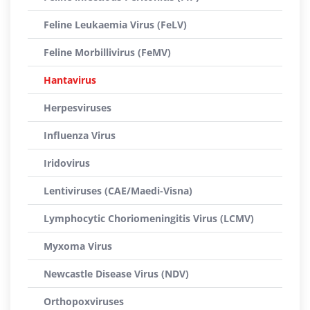
Feline Leukaemia Virus (FeLV)
Feline Morbillivirus (FeMV)
Hantavirus
Herpesviruses
Influenza Virus
Iridovirus
Lentiviruses (CAE/Maedi-Visna)
Lymphocytic Choriomeningitis Virus (LCMV)
Myxoma Virus
Newcastle Disease Virus (NDV)
Orthopoxviruses