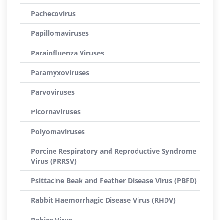
Pachecovirus
Papillomaviruses
Parainfluenza Viruses
Paramyxoviruses
Parvoviruses
Picornaviruses
Polyomaviruses
Porcine Respiratory and Reproductive Syndrome
Virus (PRRSV)
Psittacine Beak and Feather Disease Virus (PBFD)
Rabbit Haemorrhagic Disease Virus (RHDV)
Rabies Virus