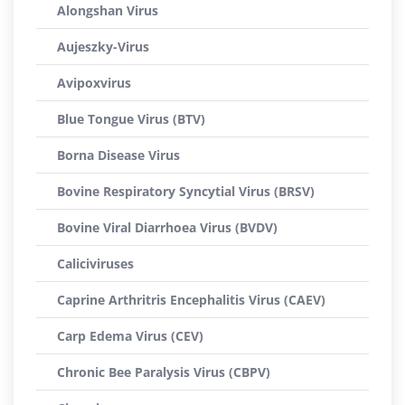
Alongshan Virus
Aujeszky-Virus
Avipoxvirus
Blue Tongue Virus (BTV)
Borna Disease Virus
Bovine Respiratory Syncytial Virus (BRSV)
Bovine Viral Diarrhoea Virus (BVDV)
Caliciviruses
Caprine Arthritris Encephalitis Virus (CAEV)
Carp Edema Virus (CEV)
Chronic Bee Paralysis Virus (CBPV)