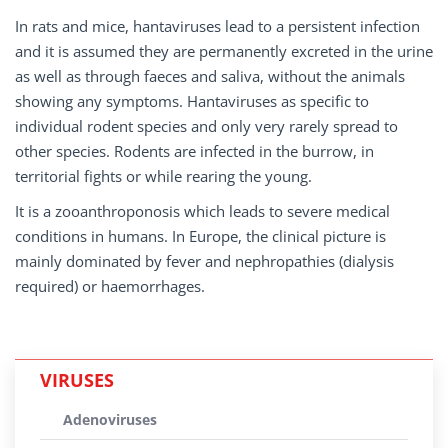
In rats and mice, hantaviruses lead to a persistent infection
and it is assumed they are permanently excreted in the urine
as well as through faeces and saliva, without the animals
showing any symptoms. Hantaviruses as specific to
individual rodent species and only very rarely spread to
other species. Rodents are infected in the burrow, in
territorial fights or while rearing the young.
It is a zooanthroponosis which leads to severe medical
conditions in humans. In Europe, the clinical picture is
mainly dominated by fever and nephropathies (dialysis
required) or haemorrhages.
VIRUSES
Adenoviruses