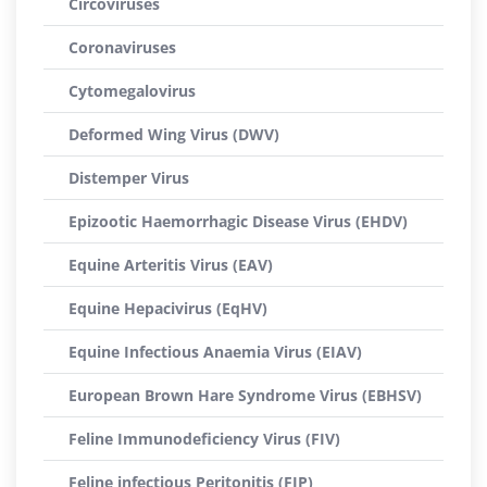
Circoviruses
Coronaviruses
Cytomegalovirus
Deformed Wing Virus (DWV)
Distemper Virus
Epizootic Haemorrhagic Disease Virus (EHDV)
Equine Arteritis Virus (EAV)
Equine Hepacivirus (EqHV)
Equine Infectious Anaemia Virus (EIAV)
European Brown Hare Syndrome Virus (EBHSV)
Feline Immunodeficiency Virus (FIV)
Feline infectious Peritonitis (FIP)