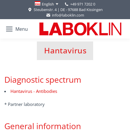
+49 971 7202 0
English
Steubenstr. 4 | DE - 97688 Bad Kissingen
info@laboklin.com
Menu
Hantavirus
You are here:
Diagnostic spectrum
Hantavirus - Antibodies
* Partner laboratory
General information