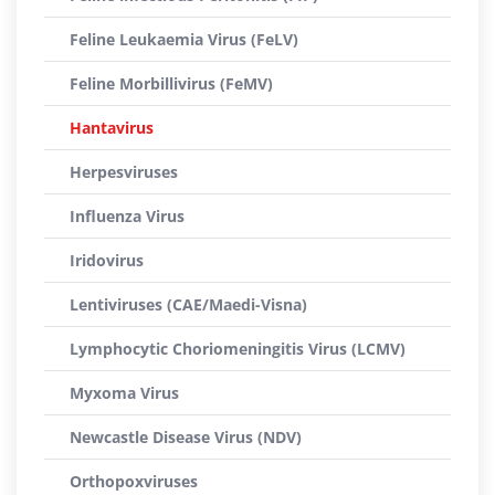
Feline Leukaemia Virus (FeLV)
Feline Morbillivirus (FeMV)
Hantavirus
Herpesviruses
Influenza Virus
Iridovirus
Lentiviruses (CAE/Maedi-Visna)
Lymphocytic Choriomeningitis Virus (LCMV)
Myxoma Virus
Newcastle Disease Virus (NDV)
Orthopoxviruses