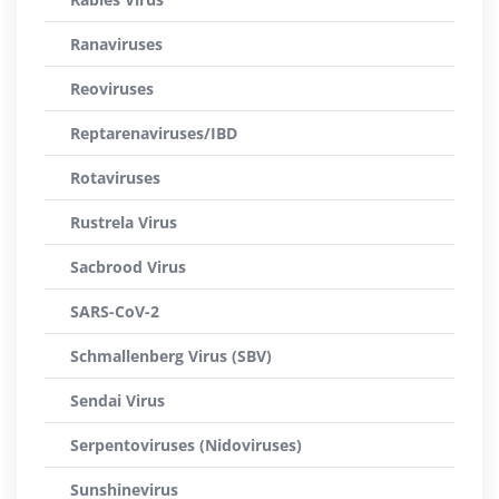
Ranaviruses
Reoviruses
Reptarenaviruses/IBD
Rotaviruses
Rustrela Virus
Sacbrood Virus
SARS-CoV-2
Schmallenberg Virus (SBV)
Sendai Virus
Serpentoviruses (Nidoviruses)
Sunshinevirus