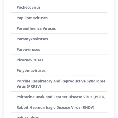
Pachecovirus
Papillomaviruses
Parainfluenza Viruses
Paramyxoviruses
Parvoviruses
Picornaviruses
Polyomaviruses
Porcine Respiratory and Reproductive Syndrome
Virus (PRRSV)
Psittacine Beak and Feather Disease Virus (PBFD)
Rabbit Haemorrhagic Disease Virus (RHDV)
Rabies Virus