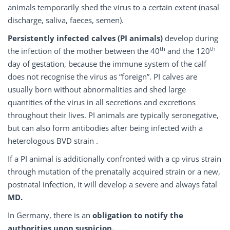
animals temporarily shed the virus to a certain extent (nasal
discharge, saliva, faeces, semen).
Persistently infected calves (PI animals)
develop during
th
th
the infection of the mother between the 40
and the 120
day of gestation, because the immune system of the calf
does not recognise the virus as “foreign”. PI calves are
usually born without abnormalities and shed large
quantities of the virus in all secretions and excretions
throughout their lives. PI animals are typically seronegative,
but can also form antibodies after being infected with a
heterologous BVD strain .
If a PI animal is additionally confronted with a cp virus strain
through mutation of the prenatally acquired strain or a new,
postnatal infection, it will develop a severe and always fatal
MD.
In Germany, there is an
obligation to notify the
authorities upon suspicion.