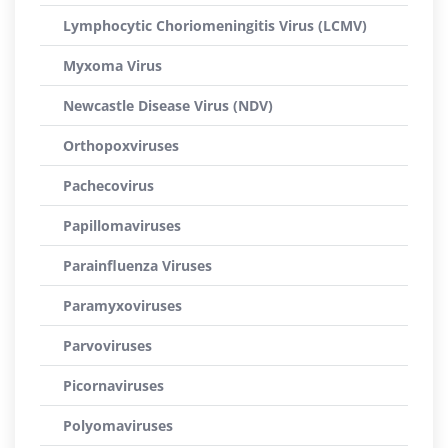
Lymphocytic Choriomeningitis Virus (LCMV)
Myxoma Virus
Newcastle Disease Virus (NDV)
Orthopoxviruses
Pachecovirus
Papillomaviruses
Parainfluenza Viruses
Paramyxoviruses
Parvoviruses
Picornaviruses
Polyomaviruses