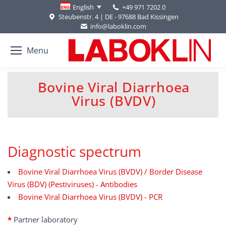
+49 971 7202 0
English
Steubenstr. 4 | DE - 97688 Bad Kissingen
info@laboklin.com
Menu
Bovine Viral Diarrhoea
You are here:
Virus (BVDV)
Diagnostic spectrum
Bovine Viral Diarrhoea Virus (BVDV) / Border Disease
Virus (BDV) (Pestiviruses) - Antibodies
Bovine Viral Diarrhoea Virus (BVDV) - PCR
*
Partner laboratory