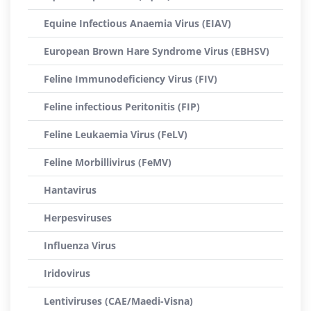
Equine Infectious Anaemia Virus (EIAV)
European Brown Hare Syndrome Virus (EBHSV)
Feline Immunodeficiency Virus (FIV)
Feline infectious Peritonitis (FIP)
Feline Leukaemia Virus (FeLV)
Feline Morbillivirus (FeMV)
Hantavirus
Herpesviruses
Influenza Virus
Iridovirus
Lentiviruses (CAE/Maedi-Visna)