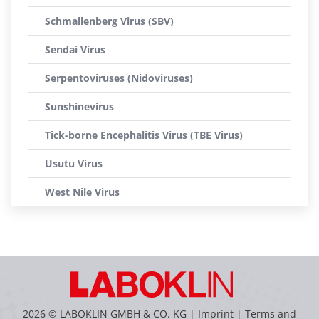
Schmallenberg Virus (SBV)
Sendai Virus
Serpentoviruses (Nidoviruses)
Sunshinevirus
Tick-borne Encephalitis Virus (TBE Virus)
Usutu Virus
West Nile Virus
2026 © LABOKLIN GMBH & CO. KG |
Imprint
|
Terms and