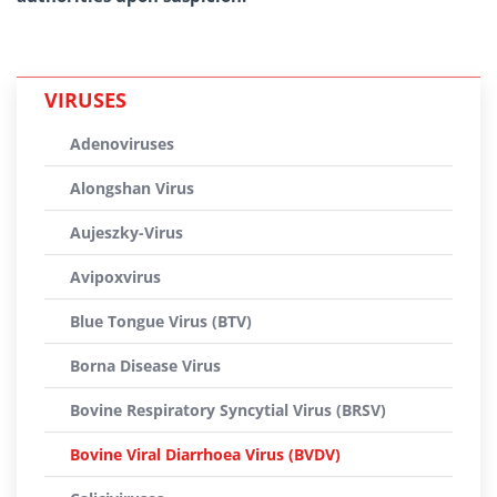
VIRUSES
Adenoviruses
Alongshan Virus
Aujeszky-Virus
Avipoxvirus
Blue Tongue Virus (BTV)
Borna Disease Virus
Bovine Respiratory Syncytial Virus (BRSV)
Bovine Viral Diarrhoea Virus (BVDV)