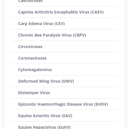
Caliciviruses
Caprine Arthritris Encephalitis Virus (CAEV)
Carp Edema Virus (CEV)
Chronic Bee Paralysis Virus (CBPV)
Circoviruses
Coronaviruses
Cytomegalovirus
Deformed Wing Virus (DWV)
Distemper Virus
Epizootic Haemorrhagic Disease Virus (EHDV)
Equine Arteritis Virus (EAV)
Equine Hepacivirus (EqHV)