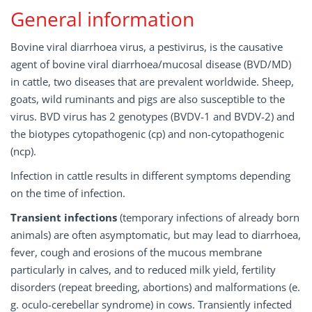
General information
Bovine viral diarrhoea virus, a pestivirus, is the causative
agent of bovine viral diarrhoea/mucosal disease (BVD/MD)
in cattle, two diseases that are prevalent worldwide. Sheep,
goats, wild ruminants and pigs are also susceptible to the
virus. BVD virus has 2 genotypes (BVDV-1 and BVDV-2) and
the biotypes cytopathogenic (cp) and non-cytopathogenic
(ncp).
Infection in cattle results in different symptoms depending
on the time of infection.
Transient infections
(temporary infections of already born
animals) are often asymptomatic, but may lead to diarrhoea,
fever, cough and erosions of the mucous membrane
particularly in calves, and to reduced milk yield, fertility
disorders (repeat breeding, abortions) and malformations (e.
g. oculo-cerebellar syndrome) in cows. Transiently infected