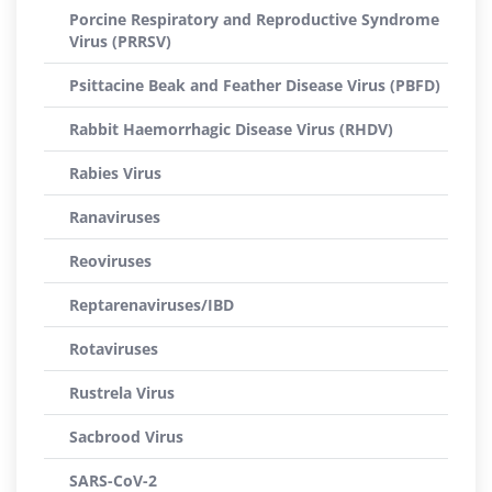
Porcine Respiratory and Reproductive Syndrome
Virus (PRRSV)
Psittacine Beak and Feather Disease Virus (PBFD)
Rabbit Haemorrhagic Disease Virus (RHDV)
Rabies Virus
Ranaviruses
Reoviruses
Reptarenaviruses/IBD
Rotaviruses
Rustrela Virus
Sacbrood Virus
SARS-CoV-2