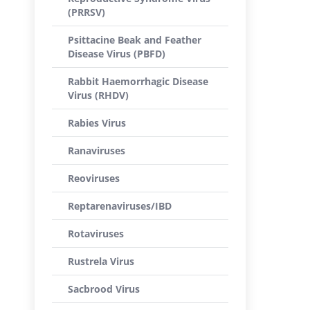
(PRRSV)
Psittacine Beak and Feather
Disease Virus (PBFD)
Rabbit Haemorrhagic Disease
Virus (RHDV)
Rabies Virus
Ranaviruses
Reoviruses
Reptarenaviruses/IBD
Rotaviruses
Rustrela Virus
Sacbrood Virus