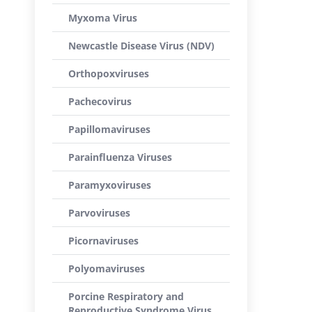
Myxoma Virus
Newcastle Disease Virus (NDV)
Orthopoxviruses
Pachecovirus
Papillomaviruses
Parainfluenza Viruses
Paramyxoviruses
Parvoviruses
Picornaviruses
Polyomaviruses
Porcine Respiratory and
Reproductive Syndrome Virus