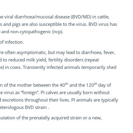
ine viral diarrhoea/mucosal disease (BVD/MD) in cattle,
 and pigs are also susceptible to the virus. BVD virus has
 and non-cytopathogenic (ncp).
f infection.
re often asymptomatic, but may lead to diarrhoea, fever,
o reduced milk yield, fertility disorders (repeat
e) in cows. Transiently infected animals temporarily shed
th
th
on of the mother between the 40
and the 120
day of
 virus as “foreign”. PI calves are usually born without
 excretions throughout their lives. PI animals are typically
heterologous BVD strain .
mutation of the prenatally acquired strain or a new,