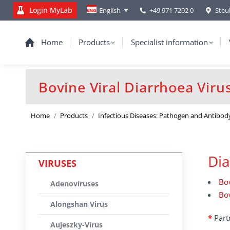
Login MyLab
+49 971 7202 0
Steu
English
Home
Products
Specialist information
Bovine Viral Diarrhoea Viru
You are here:
Home
Products
Infectious Diseases: Pathogen and Antibod
Dia
VIRUSES
Bov
Adenoviruses
Bov
Alongshan Virus
*
Part
Aujeszky-Virus