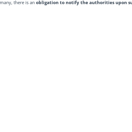
rmany, there is an
obligation to notify the authorities upon s