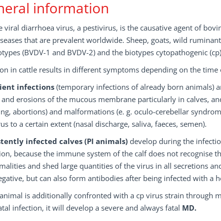
eral information
 viral diarrhoea virus, a pestivirus, is the causative agent of bov
seases that are prevalent worldwide. Sheep, goats, wild ruminants
otypes (BVDV-1 and BVDV-2) and the biotypes cytopathogenic (cp)
ion in cattle results in different symptoms depending on the time o
ient infections
(temporary infections of already born animals) a
and erosions of the mucous membrane particularly in calves, and t
ng, abortions) and malformations (e. g. oculo-cerebellar syndrom
rus to a certain extent (nasal discharge, saliva, faeces, semen).
stently infected calves (PI animals)
develop during the infecti
ion, because the immune system of the calf does not recognise the
alities and shed large quantities of the virus in all secretions and
gative, but can also form antibodies after being infected with a 
I animal is additionally confronted with a cp virus strain through 
tal infection, it will develop a severe and always fatal
MD.