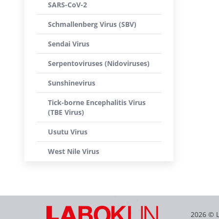
SARS-CoV-2
Schmallenberg Virus (SBV)
Sendai Virus
Serpentoviruses (Nidoviruses)
Sunshinevirus
Tick-borne Encephalitis Virus
(TBE Virus)
Usutu Virus
West Nile Virus
2026 © 