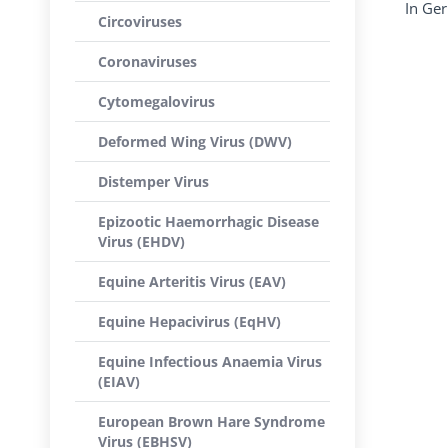
In Ge
Circoviruses
Coronaviruses
Cytomegalovirus
Deformed Wing Virus (DWV)
Distemper Virus
Epizootic Haemorrhagic Disease
Virus (EHDV)
Equine Arteritis Virus (EAV)
Equine Hepacivirus (EqHV)
Equine Infectious Anaemia Virus
(EIAV)
European Brown Hare Syndrome
Virus (EBHSV)