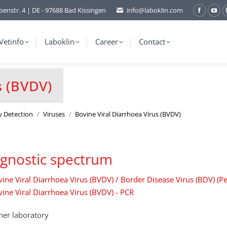
benstr. 4 | DE - 97688 Bad Kissingen
info@laboklin.com
Facebo
You
page
pag
opens
ope
Vetinfo
Laboklin
Career
Contact
in
in
new
ne
window
wi
s (BVDV)
y Detection
Viruses
Bovine Viral Diarrhoea Virus (BVDV)
gnostic spectrum
ine Viral Diarrhoea Virus (BVDV) / Border Disease Virus (BDV) (Pes
ine Viral Diarrhoea Virus (BVDV) - PCR
ner laboratory