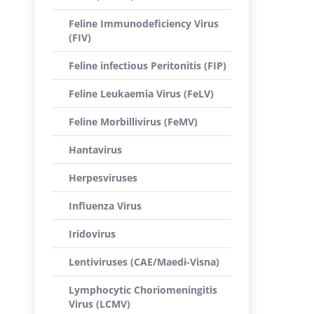
Feline Immunodeficiency Virus
(FIV)
Feline infectious Peritonitis (FIP)
Feline Leukaemia Virus (FeLV)
Feline Morbillivirus (FeMV)
Hantavirus
Herpesviruses
Influenza Virus
Iridovirus
Lentiviruses (CAE/Maedi-Visna)
Lymphocytic Choriomeningitis
Virus (LCMV)