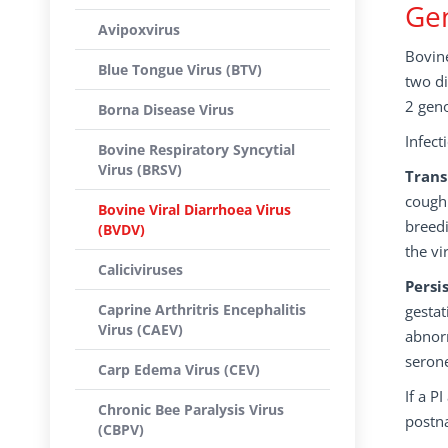
Gen
Avipoxvirus
Bovine
Blue Tongue Virus (BTV)
two di
2 gen
Borna Disease Virus
Infect
Bovine Respiratory Syncytial
Virus (BRSV)
Trans
cough 
Bovine Viral Diarrhoea Virus
breedi
(BVDV)
the vi
Caliciviruses
Persi
Caprine Arthritris Encephalitis
gestat
Virus (CAEV)
abnorm
serone
Carp Edema Virus (CEV)
If a P
Chronic Bee Paralysis Virus
postna
(CBPV)