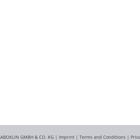
LABOKLIN GMBH & CO. KG |
Imprint
|
Terms and Conditions
|
Priv