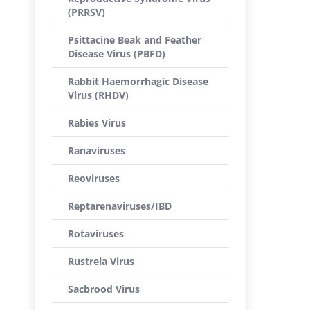
(PRRSV)
Psittacine Beak and Feather
Disease Virus (PBFD)
Rabbit Haemorrhagic Disease
Virus (RHDV)
Rabies Virus
Ranaviruses
Reoviruses
Reptarenaviruses/IBD
Rotaviruses
Rustrela Virus
Sacbrood Virus