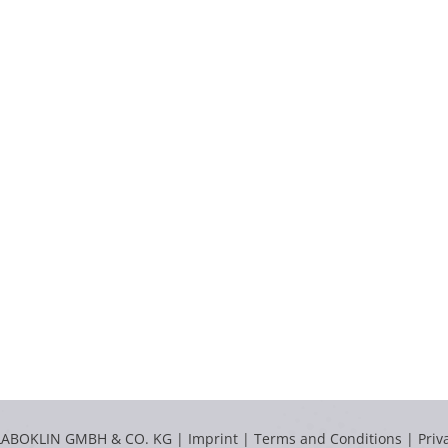
LABOKLIN GMBH & CO. KG |
Imprint
|
Terms and Conditions
|
Priv