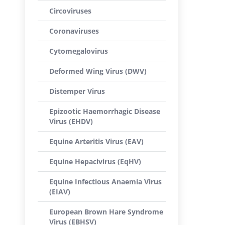
Circoviruses
Coronaviruses
Cytomegalovirus
Deformed Wing Virus (DWV)
Distemper Virus
Epizootic Haemorrhagic Disease
Virus (EHDV)
Equine Arteritis Virus (EAV)
Equine Hepacivirus (EqHV)
Equine Infectious Anaemia Virus
(EIAV)
European Brown Hare Syndrome
Virus (EBHSV)