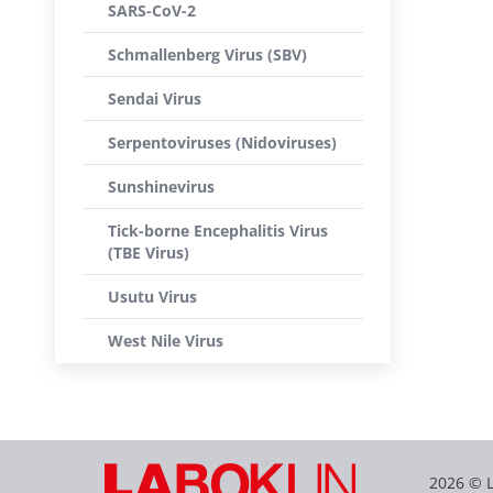
SARS-CoV-2
Schmallenberg Virus (SBV)
Sendai Virus
Serpentoviruses (Nidoviruses)
Sunshinevirus
Tick-borne Encephalitis Virus
(TBE Virus)
Usutu Virus
West Nile Virus
2026 © 