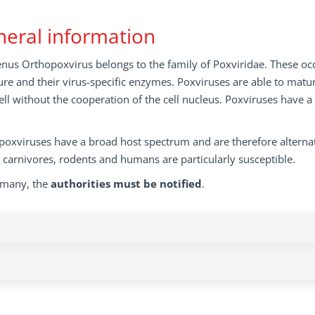
eral information
nus Orthopoxvirus belongs to the family of Poxviridae. These occu
ure and their virus-specific enzymes. Poxviruses are able to matur
ell without the cooperation of the cell nucleus. Poxviruses have a
oxviruses have a broad host spectrum and are therefore alternat
, carnivores, rodents and humans are particularly susceptible.
rmany, the
authorities must be notified
.