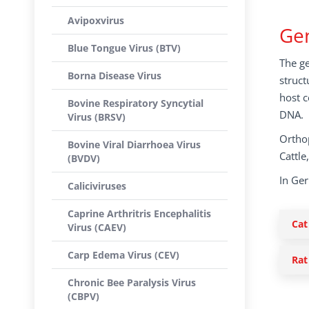
Avipoxvirus
Gen
Blue Tongue Virus (BTV)
The ge
Borna Disease Virus
struct
host c
Bovine Respiratory Syncytial
DNA.
Virus (BRSV)
Orthop
Bovine Viral Diarrhoea Virus
Cattle
(BVDV)
In Ge
Caliciviruses
Caprine Arthritris Encephalitis
Cat
Virus (CAEV)
Carp Edema Virus (CEV)
Rat
Chronic Bee Paralysis Virus
(CBPV)