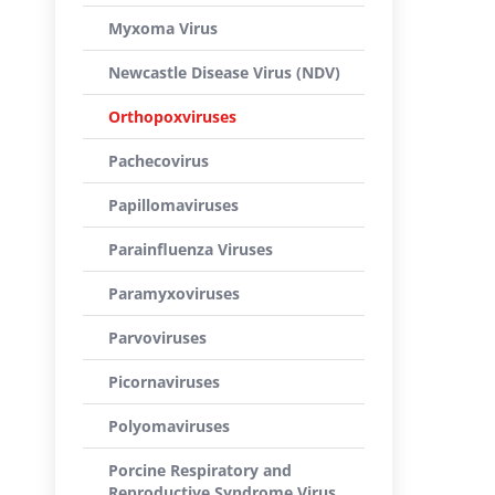
Myxoma Virus
Newcastle Disease Virus (NDV)
Orthopoxviruses
Pachecovirus
Papillomaviruses
Parainfluenza Viruses
Paramyxoviruses
Parvoviruses
Picornaviruses
Polyomaviruses
Porcine Respiratory and
Reproductive Syndrome Virus