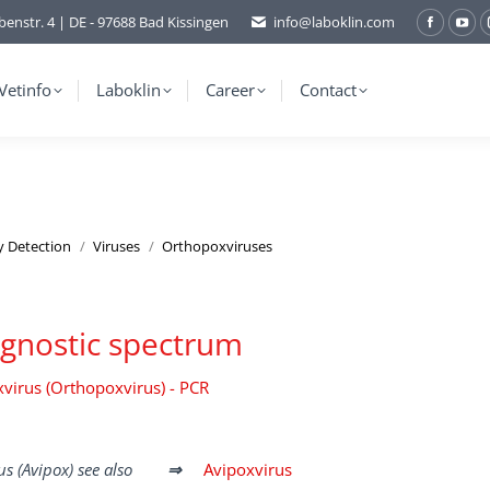
benstr. 4 | DE - 97688 Bad Kissingen
info@laboklin.com
Facebo
You
page
pag
opens
ope
Vetinfo
Laboklin
Career
Contact
in
in
new
ne
window
wi
y Detection
Viruses
Orthopoxviruses
gnostic spectrum
virus (Orthopoxvirus) - PCR
rus (Avipox) see also
⇒
Avipoxvirus