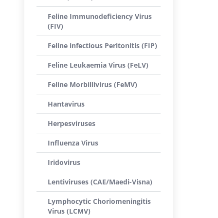
Feline Immunodeficiency Virus
(FIV)
Feline infectious Peritonitis (FIP)
Feline Leukaemia Virus (FeLV)
Feline Morbillivirus (FeMV)
Hantavirus
Herpesviruses
Influenza Virus
Iridovirus
Lentiviruses (CAE/Maedi-Visna)
Lymphocytic Choriomeningitis
Virus (LCMV)