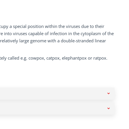
py a special position within the viruses due to their
e into viruses capable of infection in the cytoplasm of the
 relatively large genome with a double-stranded linear
ely called e.g. cowpox, catpox, elephantpox or ratpox.