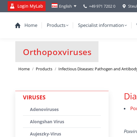
Login MyLab
+49 971 7202 0
Steu
English
Home
Products
Specialist information
Orthopoxviruses
You are here:
Home
Products
Infectious Diseases: Pathogen and Antibod
Dia
VIRUSES
Pox
Adenoviruses
Alongshan Virus
Poxvi
Aujeszky-Virus