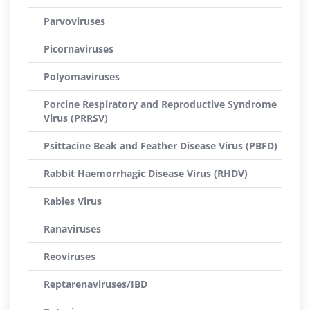
Parvoviruses
Picornaviruses
Polyomaviruses
Porcine Respiratory and Reproductive Syndrome
Virus (PRRSV)
Psittacine Beak and Feather Disease Virus (PBFD)
Rabbit Haemorrhagic Disease Virus (RHDV)
Rabies Virus
Ranaviruses
Reoviruses
Reptarenaviruses/IBD