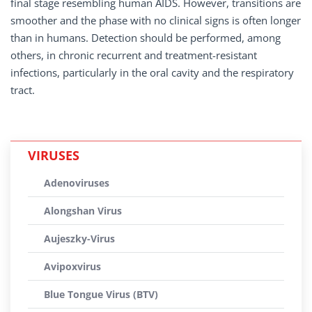
final stage resembling human AIDS. However, transitions are
smoother and the phase with no clinical signs is often longer
than in humans. Detection should be performed, among
others, in chronic recurrent and treatment-resistant
infections, particularly in the oral cavity and the respiratory
tract.
VIRUSES
Adenoviruses
Alongshan Virus
Aujeszky-Virus
Avipoxvirus
Blue Tongue Virus (BTV)