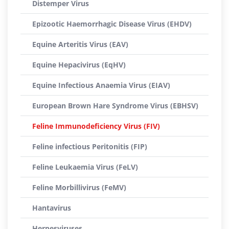
Distemper Virus
Epizootic Haemorrhagic Disease Virus (EHDV)
Equine Arteritis Virus (EAV)
Equine Hepacivirus (EqHV)
Equine Infectious Anaemia Virus (EIAV)
European Brown Hare Syndrome Virus (EBHSV)
Feline Immunodeficiency Virus (FIV)
Feline infectious Peritonitis (FIP)
Feline Leukaemia Virus (FeLV)
Feline Morbillivirus (FeMV)
Hantavirus
Herpesviruses