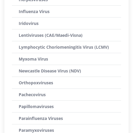
Influenza Virus
Iridovirus
Lentiviruses (CAE/Maedi-Visna)
Lymphocytic Choriomeningitis Virus (LCMV)
Myxoma Virus
Newcastle Disease Virus (NDV)
Orthopoxviruses
Pachecovirus
Papillomaviruses
Parainfluenza Viruses
Paramyxoviruses