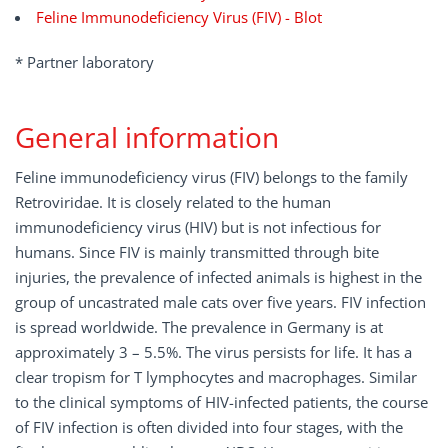
Feline Immunodeficiency Virus (FIV) - Blot
* Partner laboratory
General information
Feline immunodeficiency virus (FIV) belongs to the family
Retroviridae. It is closely related to the human
immunodeficiency virus (HIV) but is not infectious for
humans. Since FIV is mainly transmitted through bite
injuries, the prevalence of infected animals is highest in the
group of uncastrated male cats over five years. FIV infection
is spread worldwide. The prevalence in Germany is at
approximately 3 – 5.5%. The virus persists for life. It has a
clear tropism for T lymphocytes and macrophages. Similar
to the clinical symptoms of HIV-infected patients, the course
of FIV infection is often divided into four stages, with the