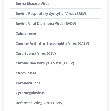
Borna Disease Virus
Bovine Respiratory Syncytial Virus (BRSV)
Bovine Viral Diarrhoea Virus (BVDV)
Caliciviruses
Caprine Arthritris Encephalitis Virus (CAEV)
Carp Edema Virus (CEV)
Chronic Bee Paralysis Virus (CBPV)
Circoviruses
Coronaviruses
Cytomegalovirus
Deformed Wing Virus (DWV)