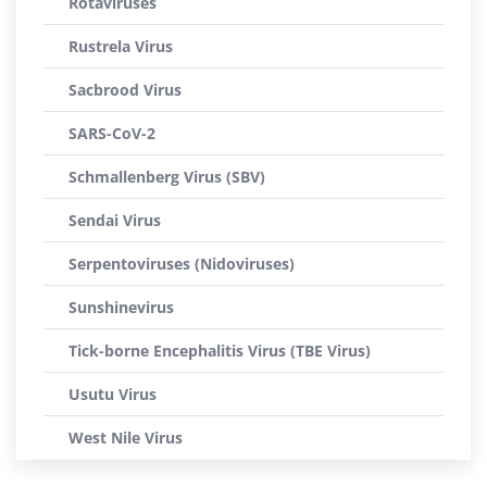
Rotaviruses
Rustrela Virus
Sacbrood Virus
SARS-CoV-2
Schmallenberg Virus (SBV)
Sendai Virus
Serpentoviruses (Nidoviruses)
Sunshinevirus
Tick-borne Encephalitis Virus (TBE Virus)
Usutu Virus
West Nile Virus