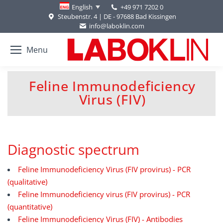
+49 971 7202 0
English
Steubenstr. 4 | DE - 97688 Bad Kissingen
info@laboklin.com
Menu
Feline Immunodeficiency
You are here:
Virus (FIV)
Diagnostic spectrum
Feline Immunodeficiency Virus (FIV provirus) - PCR
(qualitative)
Feline Immunodeficiency virus (FIV provirus) - PCR
(quantitative)
Feline Immunodeficiency Virus (FIV) - Antibodies