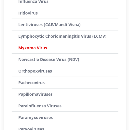
Influenza Virus
Iridovirus
Lentiviruses (CAE/Maedi-Visna)
Lymphocytic Choriomeningitis Virus (LCMV)
Myxoma Virus
Newcastle Disease Virus (NDV)
Orthopoxviruses
Pachecovirus
Papillomaviruses
Parainfluenza Viruses
Paramyxoviruses
Parvoviruses