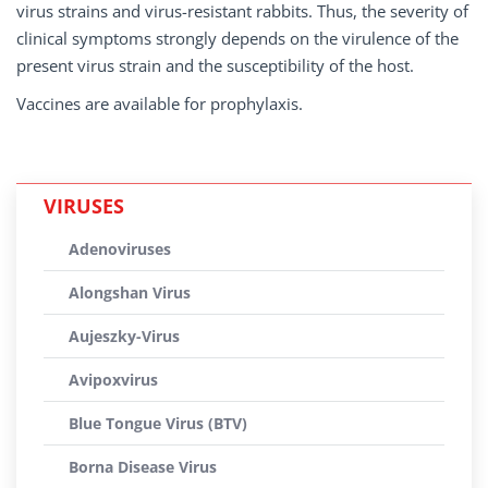
virus strains and virus-resistant rabbits. Thus, the severity of
clinical symptoms strongly depends on the virulence of the
present virus strain and the susceptibility of the host.
Vaccines are available for prophylaxis.
VIRUSES
Adenoviruses
Alongshan Virus
Aujeszky-Virus
Avipoxvirus
Blue Tongue Virus (BTV)
Borna Disease Virus