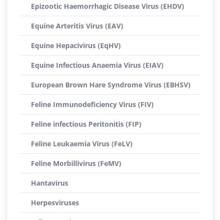
Epizootic Haemorrhagic Disease Virus (EHDV)
Equine Arteritis Virus (EAV)
Equine Hepacivirus (EqHV)
Equine Infectious Anaemia Virus (EIAV)
European Brown Hare Syndrome Virus (EBHSV)
Feline Immunodeficiency Virus (FIV)
Feline infectious Peritonitis (FIP)
Feline Leukaemia Virus (FeLV)
Feline Morbillivirus (FeMV)
Hantavirus
Herpesviruses