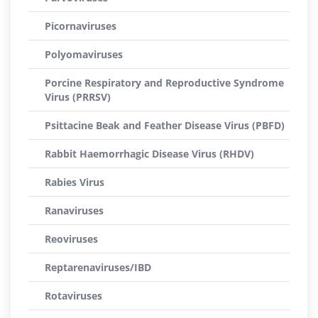
Picornaviruses
Polyomaviruses
Porcine Respiratory and Reproductive Syndrome
Virus (PRRSV)
Psittacine Beak and Feather Disease Virus (PBFD)
Rabbit Haemorrhagic Disease Virus (RHDV)
Rabies Virus
Ranaviruses
Reoviruses
Reptarenaviruses/IBD
Rotaviruses