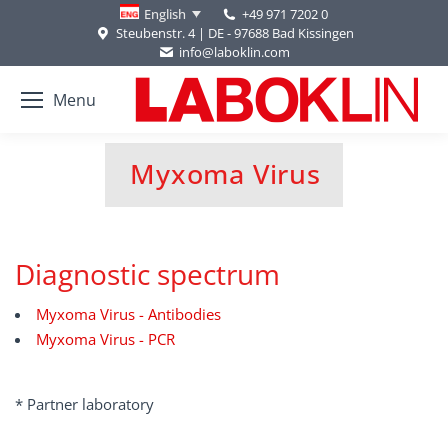
+49 971 7202 0
English
Steubenstr. 4 | DE - 97688 Bad Kissingen
info@laboklin.com
Menu
Myxoma Virus
You are here:
Diagnostic spectrum
Myxoma Virus - Antibodies
Myxoma Virus - PCR
* Partner laboratory