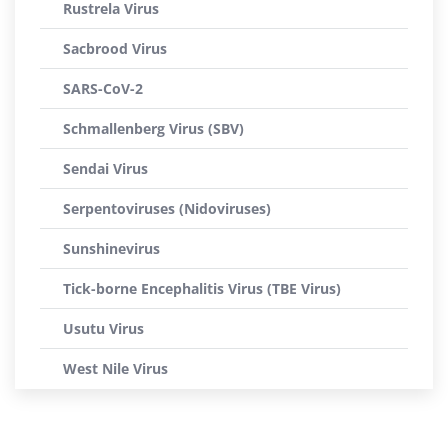
Rustrela Virus
Sacbrood Virus
SARS-CoV-2
Schmallenberg Virus (SBV)
Sendai Virus
Serpentoviruses (Nidoviruses)
Sunshinevirus
Tick-borne Encephalitis Virus (TBE Virus)
Usutu Virus
West Nile Virus