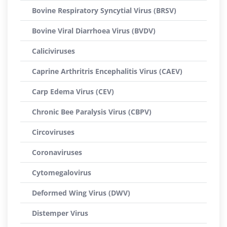
Bovine Respiratory Syncytial Virus (BRSV)
Bovine Viral Diarrhoea Virus (BVDV)
Caliciviruses
Caprine Arthritris Encephalitis Virus (CAEV)
Carp Edema Virus (CEV)
Chronic Bee Paralysis Virus (CBPV)
Circoviruses
Coronaviruses
Cytomegalovirus
Deformed Wing Virus (DWV)
Distemper Virus