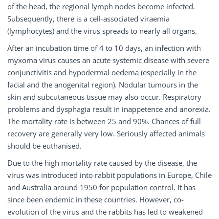
of the head, the regional lymph nodes become infected.
Subsequently, there is a cell-associated viraemia
(lymphocytes) and the virus spreads to nearly all organs.
After an incubation time of 4 to 10 days, an infection with
myxoma virus causes an acute systemic disease with severe
conjunctivitis and hypodermal oedema (especially in the
facial and the anogenital region). Nodular tumours in the
skin and subcutaneous tissue may also occur. Respiratory
problems and dysphagia result in inappetence and anorexia.
The mortality rate is between 25 and 90%. Chances of full
recovery are generally very low. Seriously affected animals
should be euthanised.
Due to the high mortality rate caused by the disease, the
virus was introduced into rabbit populations in Europe, Chile
and Australia around 1950 for population control. It has
since been endemic in these countries. However, co-
evolution of the virus and the rabbits has led to weakened