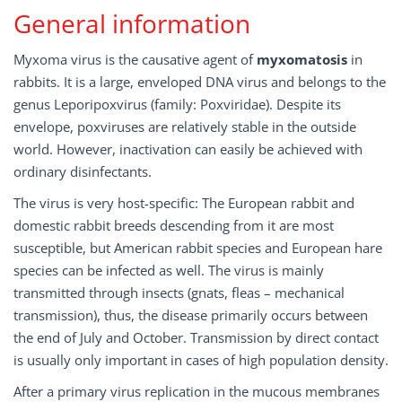
General information
Myxoma virus is the causative agent of
myxomatosis
in
rabbits. It is a large, enveloped DNA virus and belongs to the
genus Leporipoxvirus (family: Poxviridae). Despite its
envelope, poxviruses are relatively stable in the outside
world. However, inactivation can easily be achieved with
ordinary disinfectants.
The virus is very host-specific: The European rabbit and
domestic rabbit breeds descending from it are most
susceptible, but American rabbit species and European hare
species can be infected as well. The virus is mainly
transmitted through insects (gnats, fleas – mechanical
transmission), thus, the disease primarily occurs between
the end of July and October. Transmission by direct contact
is usually only important in cases of high population density.
After a primary virus replication in the mucous membranes