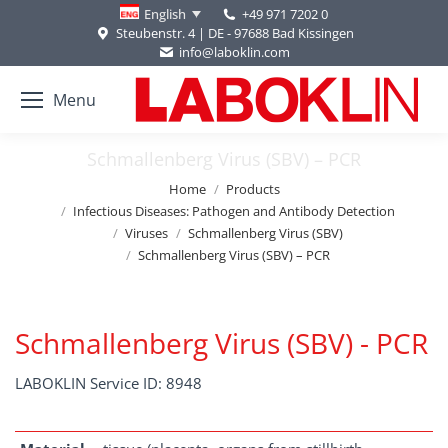
+49 971 7202 0
English
Steubenstr. 4 | DE - 97688 Bad Kissingen
info@laboklin.com
Menu
Schmallenberg Virus (SBV) – PCR
You are here:
Home
Products
Infectious Diseases: Pathogen and Antibody Detection
Viruses
Schmallenberg Virus (SBV)
Schmallenberg Virus (SBV) – PCR
Schmallenberg Virus (SBV) - PCR
LABOKLIN Service ID: 8948