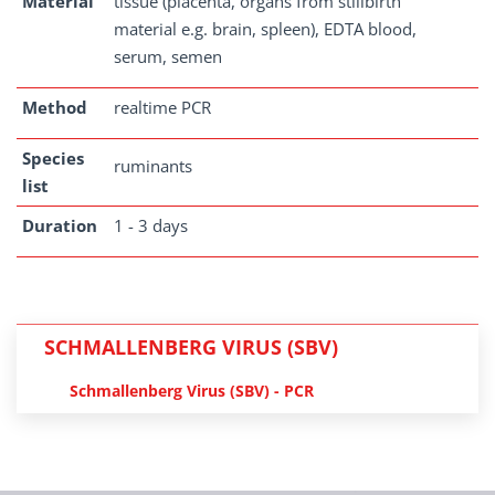
Material
tissue (placenta, organs from stillbirth
material e.g. brain, spleen), EDTA blood,
serum, semen
Method
realtime PCR
Species
ruminants
list
Duration
1 - 3 days
SCHMALLENBERG VIRUS (SBV)
Schmallenberg Virus (SBV) - PCR