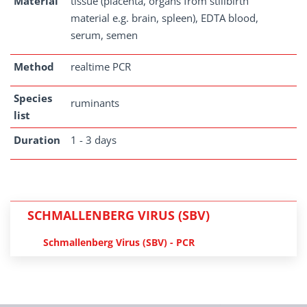
Material
tissue (placenta, organs from stillbirth
material e.g. brain, spleen), EDTA blood,
serum, semen
Method
realtime PCR
Species
ruminants
list
Duration
1 - 3 days
SCHMALLENBERG VIRUS (SBV)
Schmallenberg Virus (SBV) - PCR