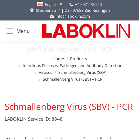
+49 971 7202 0
English
Steubenstr. 4 | DE - 97688 Bad Kissingen
info@laboklin.com
Menu
Schmallenberg Virus (SBV) – PCR
You are here:
Home
Products
Infectious Diseases: Pathogen and Antibody Detection
Viruses
Schmallenberg Virus (SBV)
Schmallenberg Virus (SBV) – PCR
Schmallenberg Virus (SBV) - PCR
LABOKLIN Service ID: 8948