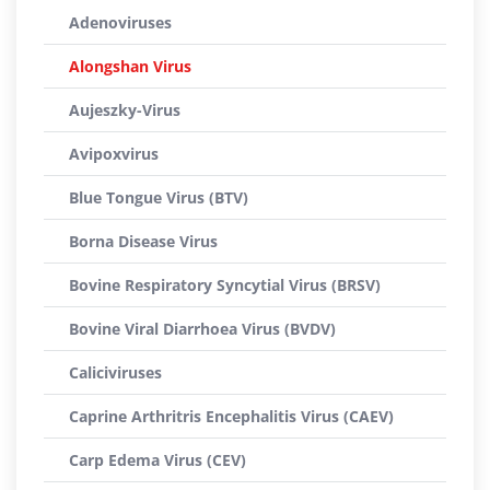
Adenoviruses
Alongshan Virus
Aujeszky-Virus
Avipoxvirus
Blue Tongue Virus (BTV)
Borna Disease Virus
Bovine Respiratory Syncytial Virus (BRSV)
Bovine Viral Diarrhoea Virus (BVDV)
Caliciviruses
Caprine Arthritris Encephalitis Virus (CAEV)
Carp Edema Virus (CEV)