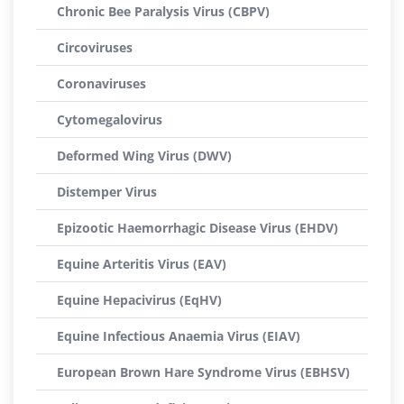
Chronic Bee Paralysis Virus (CBPV)
Circoviruses
Coronaviruses
Cytomegalovirus
Deformed Wing Virus (DWV)
Distemper Virus
Epizootic Haemorrhagic Disease Virus (EHDV)
Equine Arteritis Virus (EAV)
Equine Hepacivirus (EqHV)
Equine Infectious Anaemia Virus (EIAV)
European Brown Hare Syndrome Virus (EBHSV)