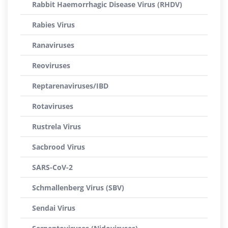
Rabbit Haemorrhagic Disease Virus (RHDV)
Rabies Virus
Ranaviruses
Reoviruses
Reptarenaviruses/IBD
Rotaviruses
Rustrela Virus
Sacbrood Virus
SARS-CoV-2
Schmallenberg Virus (SBV)
Sendai Virus