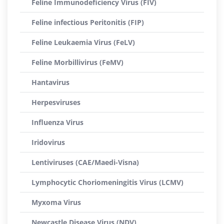
Feline Immunodeficiency Virus (FIV)
Feline infectious Peritonitis (FIP)
Feline Leukaemia Virus (FeLV)
Feline Morbillivirus (FeMV)
Hantavirus
Herpesviruses
Influenza Virus
Iridovirus
Lentiviruses (CAE/Maedi-Visna)
Lymphocytic Choriomeningitis Virus (LCMV)
Myxoma Virus
Newcastle Disease Virus (NDV)