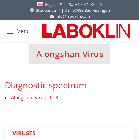
+49 971 7202 0
English
Steubenstr. 4 | DE - 97688 Bad Kissingen
info@laboklin.com
Menu
Alongshan Virus
You are here:
Diagnostic spectrum
Alongshan Virus - PCR
VIRUSES