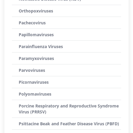
Orthopoxviruses
Pachecovirus
Papillomaviruses
Parainfluenza Viruses
Paramyxoviruses
Parvoviruses
Picornaviruses
Polyomaviruses
Porcine Respiratory and Reproductive Syndrome
Virus (PRRSV)
Psittacine Beak and Feather Disease Virus (PBFD)