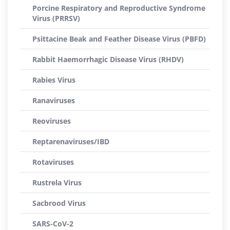
Porcine Respiratory and Reproductive Syndrome
Virus (PRRSV)
Psittacine Beak and Feather Disease Virus (PBFD)
Rabbit Haemorrhagic Disease Virus (RHDV)
Rabies Virus
Ranaviruses
Reoviruses
Reptarenaviruses/IBD
Rotaviruses
Rustrela Virus
Sacbrood Virus
SARS-CoV-2