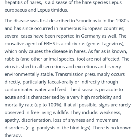
hepatitis of hares, is a disease of the hare species Lepus
europaeus and Lepus timidus.
The disease was first described in Scandinavia in the 1980s
and has since occurred in numerous European countries;
several cases have been reported in Germany as well. The
causative agent of EBHS is a calicivirus (genus Lagovirus),
which only causes the disease in hares. As far as is known,
rabbits (and other animal species, too) are not affected. The
virus is shed in all secretions and excretions and is very
environmentally stable. Transmission presumably occurs
directly, particularly faecal-orally or indirectly through
contaminated water and feed. The disease is peracute to
acute and is characterised by a very high morbidity and
mortality rate (up to 100%). If at all possible, signs are rarely
observed in free-living wildlife. They include: weakness,
apathy, disorientation, loss of shyness and movement
disorders (e. g. paralysis of the hind legs). There is no known
therapy.