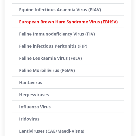
Equine Infectious Anaemia Virus (EIAV)
European Brown Hare Syndrome Virus (EBHSV)
Feline Immunodeficiency Virus (FIV)
Feline infectious Peritonitis (FIP)
Feline Leukaemia Virus (FeLV)
Feline Morbillivirus (FeMV)
Hantavirus
Herpesviruses
Influenza Virus
Iridovirus
Lentiviruses (CAE/Maedi-Visna)