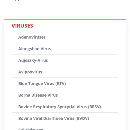
VIRUSES
Adenoviruses
Alongshan Virus
Aujeszky-Virus
Avipoxvirus
Blue Tongue Virus (BTV)
Borna Disease Virus
Bovine Respiratory Syncytial Virus (BRSV)
Bovine Viral Diarrhoea Virus (BVDV)
Caliciviruses