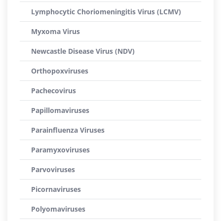
Lymphocytic Choriomeningitis Virus (LCMV)
Myxoma Virus
Newcastle Disease Virus (NDV)
Orthopoxviruses
Pachecovirus
Papillomaviruses
Parainfluenza Viruses
Paramyxoviruses
Parvoviruses
Picornaviruses
Polyomaviruses