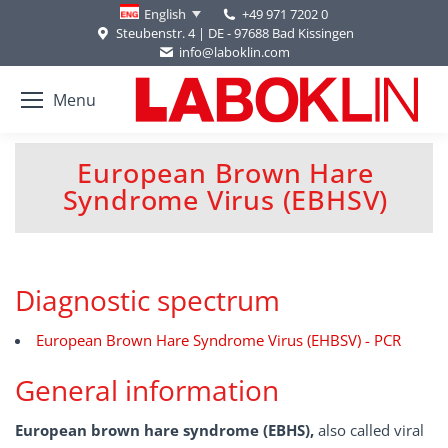
+49 971 7202 0
English
Steubenstr. 4 | DE - 97688 Bad Kissingen
info@laboklin.com
Menu
European Brown Hare
You are here:
Syndrome Virus (EBHSV)
Diagnostic spectrum
European Brown Hare Syndrome Virus (EHBSV) - PCR
General information
European brown hare syndrome (EBHS),
also called viral