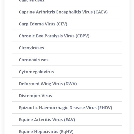
Caprine Arthritris Encephalitis Virus (CAEV)
Carp Edema Virus (CEV)
Chronic Bee Paralysis Virus (CBPV)
Circoviruses
Coronaviruses
Cytomegalovirus
Deformed Wing Virus (DWV)
Distemper Virus
Epizootic Haemorrhagic Disease Virus (EHDV)
Equine Arteritis Virus (EAV)
Equine Hepacivirus (EqHV)