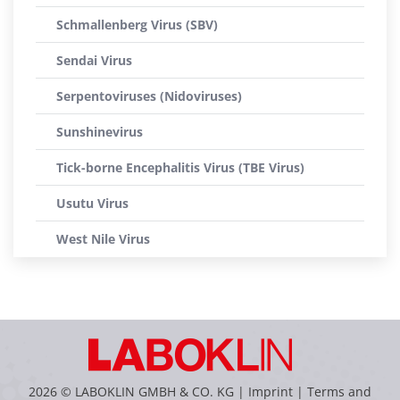
Schmallenberg Virus (SBV)
Sendai Virus
Serpentoviruses (Nidoviruses)
Sunshinevirus
Tick-borne Encephalitis Virus (TBE Virus)
Usutu Virus
West Nile Virus
2026 © LABOKLIN GMBH & CO. KG |
Imprint
|
Terms and