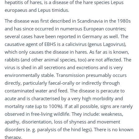
hepatitis of hares, is a disease of the hare species Lepus
europaeus and Lepus timidus.
The disease was first described in Scandinavia in the 1980s
and has since occurred in numerous European countries;
several cases have been reported in Germany as well. The
causative agent of EBHS is a calicivirus (genus Lagovirus),
which only causes the disease in hares. As far as is known,
rabbits (and other animal species, too) are not affected. The
virus is shed in all secretions and excretions and is very
environmentally stable. Transmission presumably occurs
directly, particularly faecal-orally or indirectly through
contaminated water and feed. The disease is peracute to
acute and is characterised by a very high morbidity and
mortality rate (up to 100%). If at all possible, signs are rarely
observed in free-living wildlife. They include: weakness,
apathy, disorientation, loss of shyness and movement
disorders (e. g. paralysis of the hind legs). There is no known
therapy.