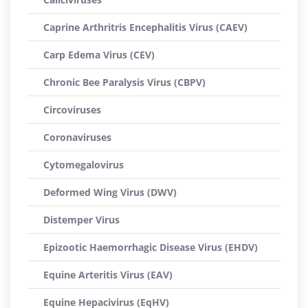
Caprine Arthritris Encephalitis Virus (CAEV)
Carp Edema Virus (CEV)
Chronic Bee Paralysis Virus (CBPV)
Circoviruses
Coronaviruses
Cytomegalovirus
Deformed Wing Virus (DWV)
Distemper Virus
Epizootic Haemorrhagic Disease Virus (EHDV)
Equine Arteritis Virus (EAV)
Equine Hepacivirus (EqHV)