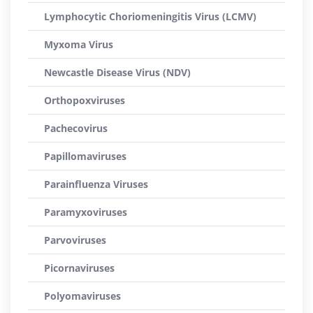
Lymphocytic Choriomeningitis Virus (LCMV)
Myxoma Virus
Newcastle Disease Virus (NDV)
Orthopoxviruses
Pachecovirus
Papillomaviruses
Parainfluenza Viruses
Paramyxoviruses
Parvoviruses
Picornaviruses
Polyomaviruses