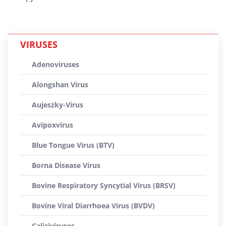
VIRUSES
Adenoviruses
Alongshan Virus
Aujeszky-Virus
Avipoxvirus
Blue Tongue Virus (BTV)
Borna Disease Virus
Bovine Respiratory Syncytial Virus (BRSV)
Bovine Viral Diarrhoea Virus (BVDV)
Caliciviruses