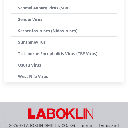
Schmallenberg Virus (SBV)
Sendai Virus
Serpentoviruses (Nidoviruses)
Sunshinevirus
Tick-borne Encephalitis Virus (TBE Virus)
Usutu Virus
West Nile Virus
2026 © LABOKLIN GMBH & CO. KG |
Imprint
|
Terms and