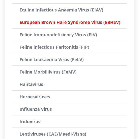
Equine Infectious Anaemia Virus (EIAV)
European Brown Hare Syndrome Virus (EBHSV)
Feline Immunodeficiency Virus (FIV)
Feline infectious Peritonitis (FIP)
Feline Leukaemia Virus (FeLV)
Feline Morbillivirus (FeMV)
Hantavirus
Herpesviruses
Influenza Virus
Iridovirus
Lentiviruses (CAE/Maedi-Visna)