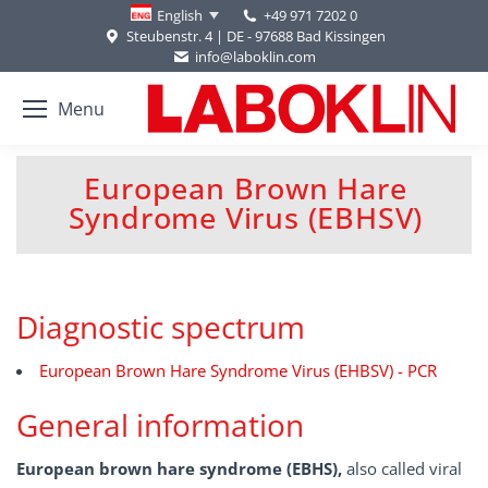
+49 971 7202 0
English
Steubenstr. 4 | DE - 97688 Bad Kissingen
info@laboklin.com
Menu
European Brown Hare
You are here:
Syndrome Virus (EBHSV)
Diagnostic spectrum
European Brown Hare Syndrome Virus (EHBSV) - PCR
General information
European brown hare syndrome (EBHS),
also called viral