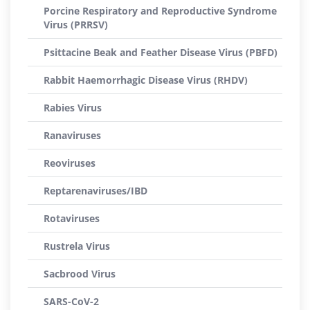
Porcine Respiratory and Reproductive Syndrome
Virus (PRRSV)
Psittacine Beak and Feather Disease Virus (PBFD)
Rabbit Haemorrhagic Disease Virus (RHDV)
Rabies Virus
Ranaviruses
Reoviruses
Reptarenaviruses/IBD
Rotaviruses
Rustrela Virus
Sacbrood Virus
SARS-CoV-2