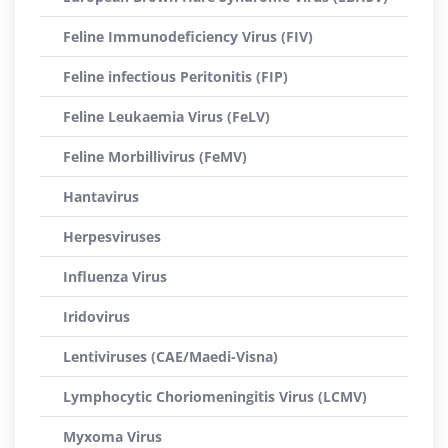
Feline Immunodeficiency Virus (FIV)
Feline infectious Peritonitis (FIP)
Feline Leukaemia Virus (FeLV)
Feline Morbillivirus (FeMV)
Hantavirus
Herpesviruses
Influenza Virus
Iridovirus
Lentiviruses (CAE/Maedi-Visna)
Lymphocytic Choriomeningitis Virus (LCMV)
Myxoma Virus