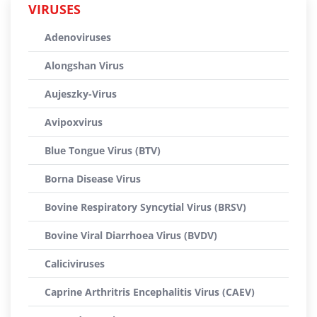
VIRUSES
Adenoviruses
Alongshan Virus
Aujeszky-Virus
Avipoxvirus
Blue Tongue Virus (BTV)
Borna Disease Virus
Bovine Respiratory Syncytial Virus (BRSV)
Bovine Viral Diarrhoea Virus (BVDV)
Caliciviruses
Caprine Arthritris Encephalitis Virus (CAEV)