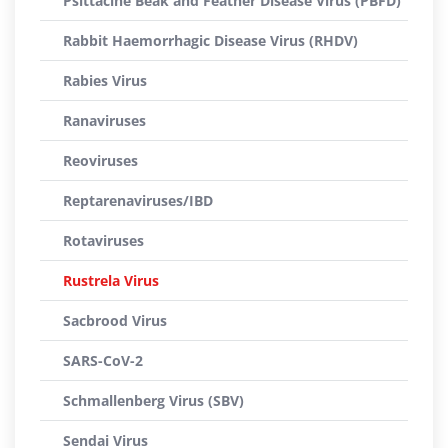
Psittacine Beak and Feather Disease Virus (PBFD)
Rabbit Haemorrhagic Disease Virus (RHDV)
Rabies Virus
Ranaviruses
Reoviruses
Reptarenaviruses/IBD
Rotaviruses
Rustrela Virus
Sacbrood Virus
SARS-CoV-2
Schmallenberg Virus (SBV)
Sendai Virus