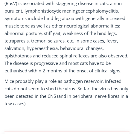
(RusV) is associated with staggering disease in cats, a non-
purulent, lymphohistiocytic meningoencephalomyelitis.
Symptoms include hind-leg ataxia with generally increased
muscle tone as well as other neurological abnormalities:
abnormal posture, stiff gait, weakness of the hind legs,
tetraparesis, tremor, seizures, etc. In some cases, fever,
salivation, hyperaesthesia, behavioural changes,
opisthotonos and reduced spinal reflexes are also observed.
The disease is progressive and most cats have to be
euthanised within 2 months of the onset of clinical signs.
Mice probably play a role as pathogen reservoir. Infected
cats do not seem to shed the virus. So far, the virus has only
been detected in the CNS (and in peripheral nerve fibres in a
few cases).