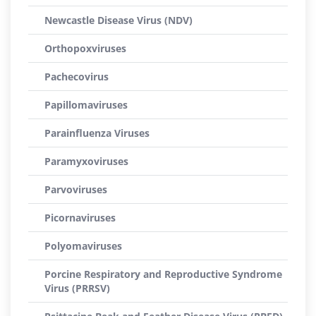
Newcastle Disease Virus (NDV)
Orthopoxviruses
Pachecovirus
Papillomaviruses
Parainfluenza Viruses
Paramyxoviruses
Parvoviruses
Picornaviruses
Polyomaviruses
Porcine Respiratory and Reproductive Syndrome
Virus (PRRSV)