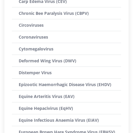
Carp Edema Virus (CEV)
Chronic Bee Paralysis Virus (CBPV)
Circoviruses
Coronaviruses
Cytomegalovirus
Deformed Wing Virus (DWV)
Distemper Virus
Epizootic Haemorrhagic Disease Virus (EHDV)
Equine Arteritis Virus (EAV)
Equine Hepacivirus (EqHV)
Equine Infectious Anaemia Virus (EIAV)
European Brown Hare Syndrome Virus (EBHSV)