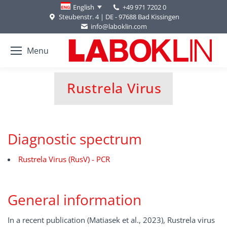
+49 971 7202 0
English
Steubenstr. 4 | DE - 97688 Bad Kissingen
info@laboklin.com
Menu
Rustrela Virus
You are here:
Diagnostic spectrum
Rustrela Virus (RusV) - PCR
General information
In a recent publication (Matiasek et al., 2023), Rustrela virus